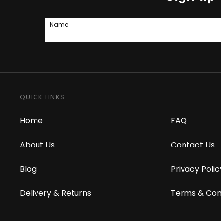
Name
QUICK LINKS
Home
FAQ
About Us
Contact Us
Blog
Privacy Polic
Delivery & Returns
Terms & Con