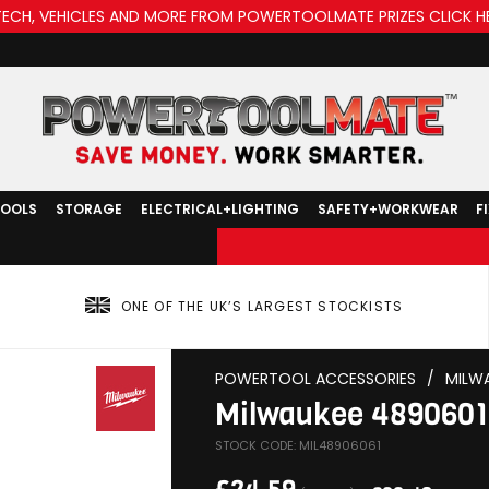
TECH, VEHICLES AND MORE FROM POWERTOOLMATE PRIZES CLICK H
TOOLS
STORAGE
ELECTRICAL+LIGHTING
SAFETY+WORKWEAR
F
ONE OF THE UK’S LARGEST STOCKISTS
POWERTOOL ACCESSORIES
/
MILW
Milwaukee 4890601 
STOCK CODE: MIL48906061