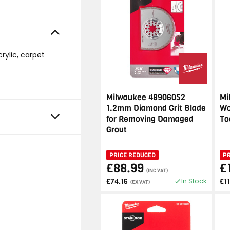
crylic, carpet
Milwaukee 48906052
Mi
1.2mm Diamond Grit Blade
Wo
for Removing Damaged
To
Grout
PRICE REDUCED
P
£88.99
£
(INC VAT)
In Stock
£74.16
£1
(EX VAT)