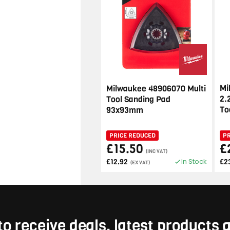
Mi
Milwaukee 48906070 Multi
2.
Tool Sanding Pad
To
93x93mm
PRICE REDUCED
P
£15.50
£
(INC VAT)
In Stock
£12.92
£2
(EX VAT)
to receive deals, latest products