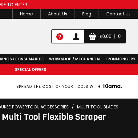
ERE TO ENTER
Home
About Us
Blog
Contact Us
|
£
0.00
0
IXINGS+CONSUMABLES
WORKSHOP / MECHANICAL
IRONMONGERY
SPECIAL OFFERS
SPREAD THE COST OF YOUR TOOLS WITH
AUKEE POWERTOOL ACCESSORIES
/
MULTI TOOL BLADES
Multi Tool Flexible Scraper