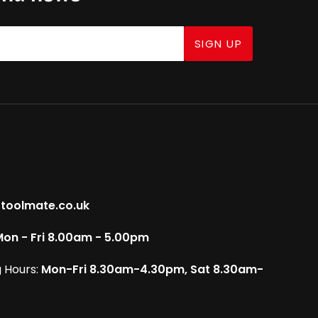
SIGN UP
toolmate.co.uk
on - Fri 8.00am - 5.00pm
 Hours:
Mon-Fri 8.30am-4.30pm, Sat 8.30am-