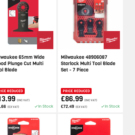
lwaukee 65mm Wide
Milwaukee 48906087
od Plunge Cut Multi
Starlock Multi Tool Blade
ol Blade
Set - 7 Piece
RICE REDUCED
PRICE REDUCED
13.99
£86.99
(INC VAT)
(INC VAT)
In Stock
In Stock
1.66
£72.49
(EX VAT)
(EX VAT)