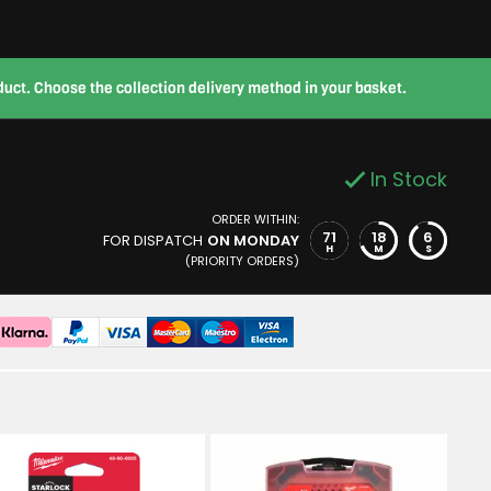
roduct. Choose the collection delivery method in your basket.
In Stock
ORDER WITHIN:
71
18
5
FOR DISPATCH
ON MONDAY
H
M
S
(PRIORITY ORDERS)