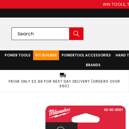
WIN TOOLS, 
POWER TOOLS
KIT BUILDER
POWERTOOL ACCESSORIES
HAND 
BRANDS
FROM ONLY £3.99 FOR NEXT DAY DELIVERY (ORDERS OVER
£60)