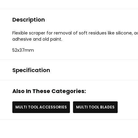
Description
Flexible scraper for removal of soft residues like silicone, a
adhesive and old paint.
52x37mm
Specification
Also In These Categories:
MULTI TOOL ACCESSORIES
MULTI TOOL BLADES