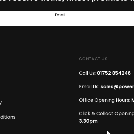
Email
CONTACT US
Call Us:
01752 854246
Email Us:
sales@power
Office Opening Hours:
M
y
Click & Collect Opening
ditions
3.30pm