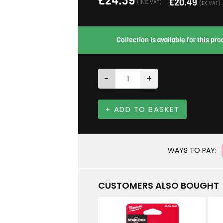
£
24.59
£
20.49
(INC VAT)
(EX VAT)
Collection is available for this p
-
+
+ ADD TO BASKET
WAYS TO PAY:
CUSTOMERS ALSO BOUGHT