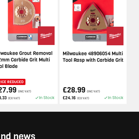
lwaukee Grout Removal
Milwaukee 48906054 Multi
2mm Carbide Grit Multi
Tool Rasp with Carbide Grit
ol Blade
RICE REDUCED
27.99
£28.99
(INC VAT)
(INC VAT)
In Stock
In Stock
3.33
£24.16
(EX VAT)
(EX VAT)
 and news