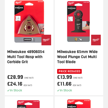
Milwaukee 48906054
Milwaukee 65mm Wide
Multi Tool Rasp with
Wood Plunge Cut Multi
Carbide Grit
Tool Blade
PRICE REDUCED
£28.99
£13.99
(INC VAT)
(INC VAT)
£24.16
£11.66
(EX VAT)
(EX VAT)
In Stock
In Stock