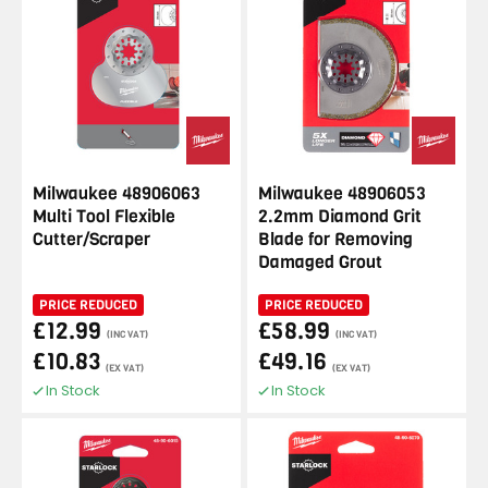
Milwaukee 48906063
Milwaukee 48906053
Multi Tool Flexible
2.2mm Diamond Grit
Cutter/Scraper
Blade for Removing
Damaged Grout
PRICE REDUCED
PRICE REDUCED
£12.99
£58.99
(INC VAT)
(INC VAT)
£10.83
£49.16
(EX VAT)
(EX VAT)
In Stock
In Stock