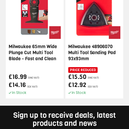
Milwaukee 65mm Wide
Milwaukee 48906070
Plunge Cut Multi Tool
Multi Tool Sanding Pad
Blade - Fast and Clean
93x93mm
PRICE REDUCED
£16.99
£15.50
(INC VAT)
(INC VAT)
£14.16
£12.92
(EX VAT)
(EX VAT)
In Stock
In Stock
Sign up to receive deals, latest
products and news