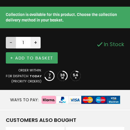
Collection is available for this product. Choose the collection
delivery method in your basket.
-
+
In Stock
+ ADD TO BASKET
ORDER WITHIN:
7
36
53
FOR DISPATCH
TODAY
H
M
S
(PRIORITY ORDERS)
WAYS TO PAY:
CUSTOMERS ALSO BOUGHT