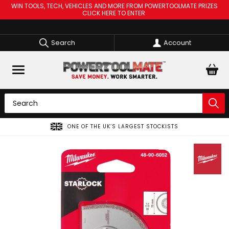
WIN TOOLS, TECH, VEHICLES AND MORE FROM POWERTOOLMATE PRIZES
CLICK HERE TO ENTER
Search
Account
ONE OF THE UK’S LARGEST STOCKISTS