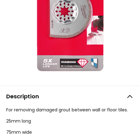
Description
For removing damaged grout between wall or floor tiles.
25mm long
75mm wide