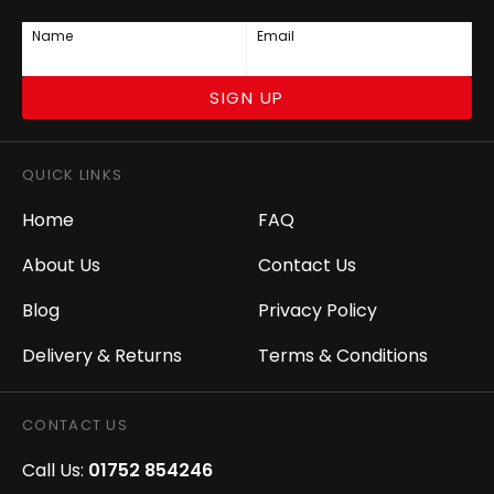
Name
Email
SIGN UP
QUICK LINKS
Home
FAQ
About Us
Contact Us
Blog
Privacy Policy
Delivery & Returns
Terms & Conditions
CONTACT US
Call Us:
01752 854246