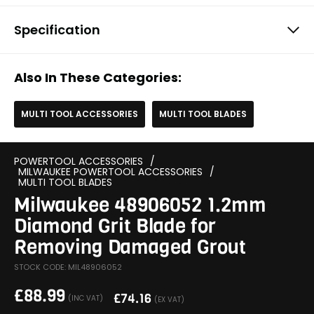
Specification
Also In These Categories:
MULTI TOOL ACCESSORIES
MULTI TOOL BLADES
POWERTOOL ACCESSORIES
/
MILWAUKEE POWERTOOL ACCESSORIES
/
MULTI TOOL BLADES
Milwaukee 48906052 1.2mm
Diamond Grit Blade for
Removing Damaged Grout
STOCK CODE: MIL48906052
£
88.99
£
74.16
(INC VAT)
(EX VAT)