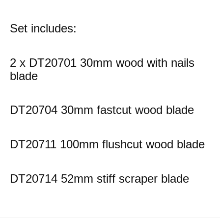
Set includes:
2 x DT20701 30mm wood with nails
blade
DT20704 30mm fastcut wood blade
DT20711 100mm flushcut wood blade
DT20714 52mm stiff scraper blade