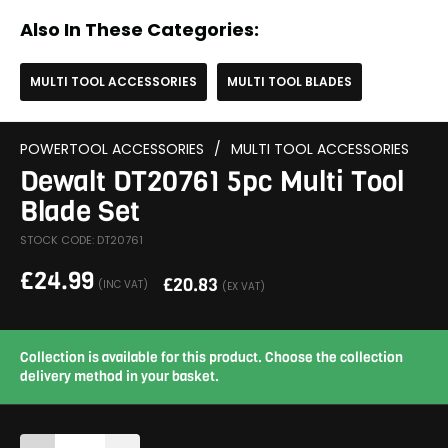
Also In These Categories:
MULTI TOOL ACCESSORIES
MULTI TOOL BLADES
POWERTOOL ACCESSORIES
/
MULTI TOOL ACCESSORIES
Dewalt DT20761 5pc Multi Tool
Blade Set
STOCK CODE: DT20761
£
24.99
£
20.83
(INC VAT)
(EX VAT)
Collection is available for this product. Choose the collection
delivery method in your basket.