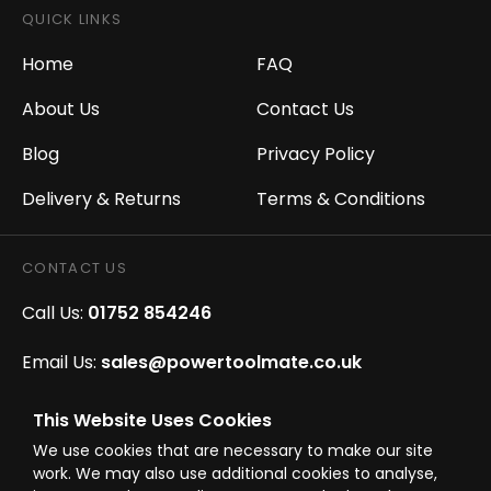
QUICK LINKS
Home
FAQ
About Us
Contact Us
Blog
Privacy Policy
Delivery & Returns
Terms & Conditions
CONTACT US
Call Us:
01752 854246
Email Us:
sales@powertoolmate.co.uk
Office Opening Hours:
Mon - Fri 8.00am - 5.00pm
This Website Uses Cookies
We use cookies that are necessary to make our site
Click & Collect Opening Hours:
Mon-Fri 8.30am-
work. We may also use additional cookies to analyse,
4.30pm, Sat 8.30am-3.30pm