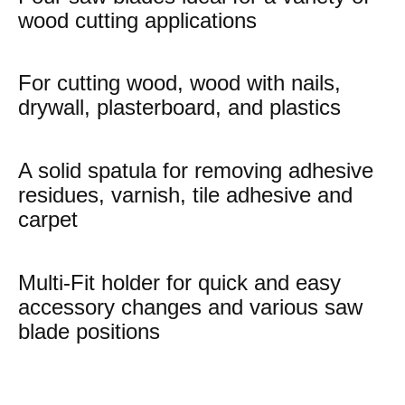
wood cutting applications
For cutting wood, wood with nails,
drywall, plasterboard, and plastics
A solid spatula for removing adhesive
residues, varnish, tile adhesive and
carpet
Multi-Fit holder for quick and easy
accessory changes and various saw
blade positions