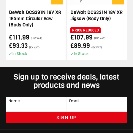
DeWalt DCS391N 18V XR
DeWalt DCS331N 18V XR
165mm Circular Saw
Jigsaw (Body Only)
(Body Only)
PRICE REDUCED
£111.99
£107.99
(INC VAT)
(INC VAT)
£93.33
£89.99
(EX VAT)
(EX VAT)
In Stock
In Stock
Sign up to receive deals, latest
products and news
Name
Email
SIGN UP