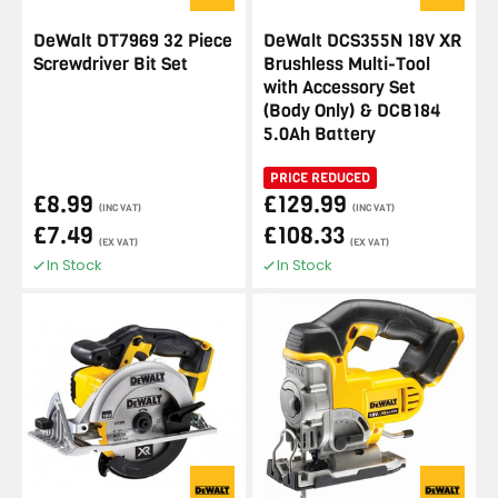
DeWalt DT7969 32 Piece
DeWalt DCS355N 18V XR
Screwdriver Bit Set
Brushless Multi-Tool
with Accessory Set
(Body Only) & DCB184
5.0Ah Battery
PRICE REDUCED
£8.99
£129.99
(INC VAT)
(INC VAT)
£7.49
£108.33
(EX VAT)
(EX VAT)
In Stock
In Stock