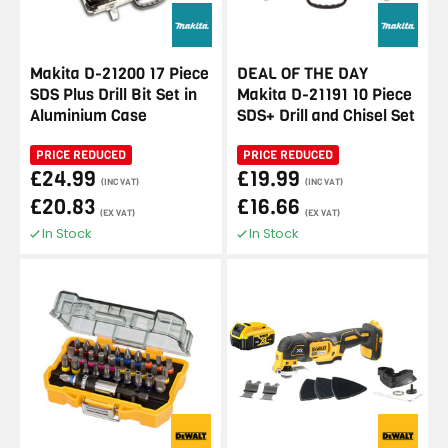
Makita D-21200 17 Piece
DEAL OF THE DAY
SDS Plus Drill Bit Set in
Makita D-21191 10 Piece
Aluminium Case
SDS+ Drill and Chisel Set
PRICE REDUCED
PRICE REDUCED
£24.99
£19.99
(INC VAT)
(INC VAT)
£20.83
£16.66
(EX VAT)
(EX VAT)
In Stock
In Stock