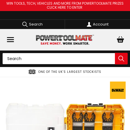
WIN TOOLS, TECH, VEHICLES AND MORE FROM POWERTOOLMATE PRIZES
CLICK HERE TO ENTER
Search
Account
ONE OF THE UK’S LARGEST STOCKISTS