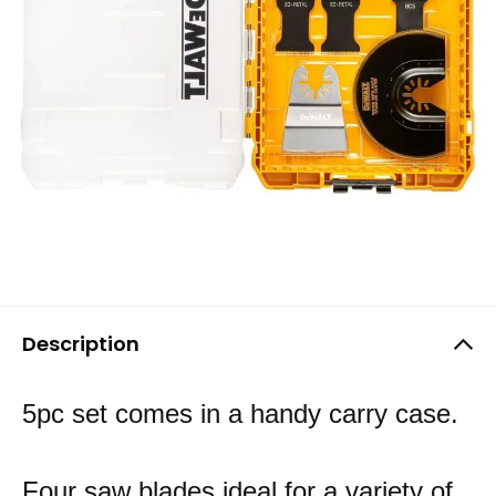
Description
5pc set comes in a handy carry case.
Four saw blades ideal for a variety of