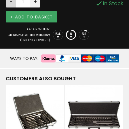
-
+
In Stock
+ ADD TO BASKET
ORDER WITHIN:
54
6
52
FOR DISPATCH
ON MONDAY
H
M
S
(PRIORITY ORDERS)
WAYS TO PAY:
CUSTOMERS ALSO BOUGHT