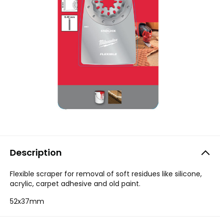
Description
Flexible scraper for removal of soft residues like silicone,
acrylic, carpet adhesive and old paint.
52x37mm