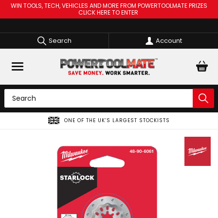
WIN TOOLS, TECH, VEHICLES AND MORE FROM POWERTOOLMATE PRIZES
CLICK HERE TO ENTER
Search
Account
ONE OF THE UK’S LARGEST STOCKISTS