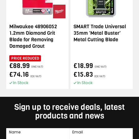
Milwaukee 48906052
SMART Trade Universal
1.2mm Diamond Grit
35mm 'Metal Buster'
Blade for Removing
Metal Cutting Blade
Damaged Grout
PRICE REDUCED
£88.99
£18.99
(INC VAT)
(INC VAT)
£74.16
£15.83
(EX VAT)
(EX VAT)
In Stock
In Stock
Sign up to receive deals, latest
products and news
Name
Email