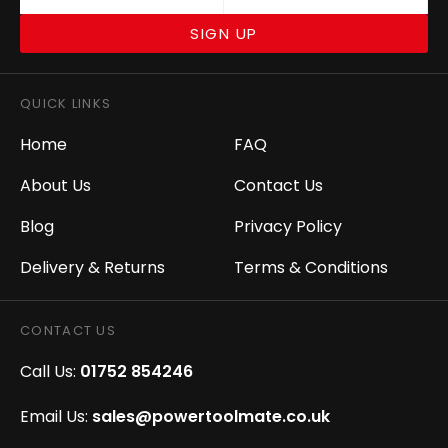
SIGN UP
QUICK LINKS
Home
FAQ
About Us
Contact Us
Blog
Privacy Policy
Delivery & Returns
Terms & Conditions
CONTACT US
Call Us:
01752 854246
Email Us:
sales@powertoolmate.co.uk