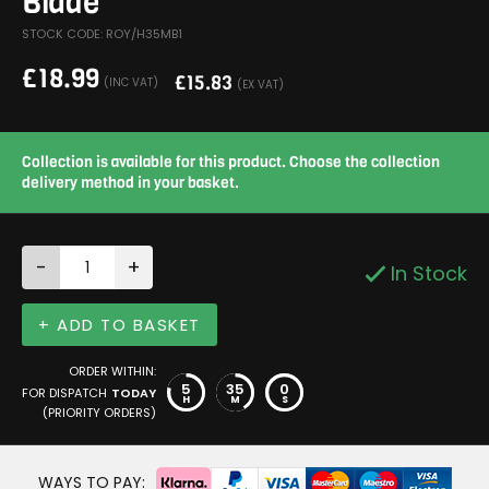
Blade
STOCK CODE: ROY/H35MB1
£
18.99
£
15.83
(INC VAT)
(EX VAT)
Collection is available for this product. Choose the collection
delivery method in your basket.
-
+
In Stock
+ ADD TO BASKET
ORDER WITHIN:
5
34
59
FOR DISPATCH
TODAY
H
M
S
(PRIORITY ORDERS)
WAYS TO PAY: