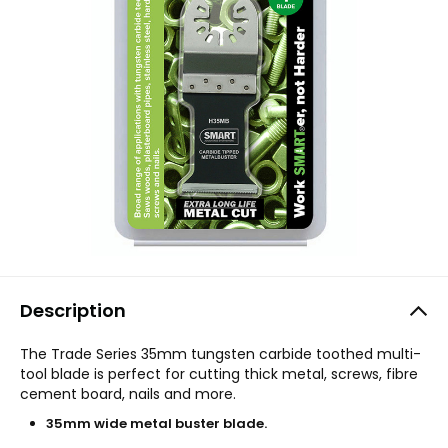
Description
The Trade Series 35mm tungsten carbide toothed multi-
tool blade is perfect for cutting thick metal, screws, fibre
cement board, nails and more.
35mm wide metal buster blade.