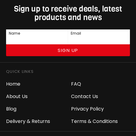
Sign up to receive deals, latest
products and news
Name
Email
SIGN UP
QUICK LINKS
Home
FAQ
About Us
Contact Us
Blog
Privacy Policy
Delivery & Returns
Terms & Conditions