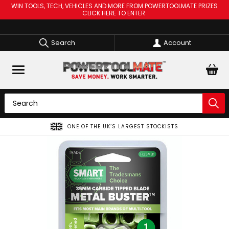
WIN TOOLS, TECH, VEHICLES AND MORE FROM POWERTOOLMATE PRIZES
CLICK HERE TO ENTER
Search
Account
ONE OF THE UK’S LARGEST STOCKISTS