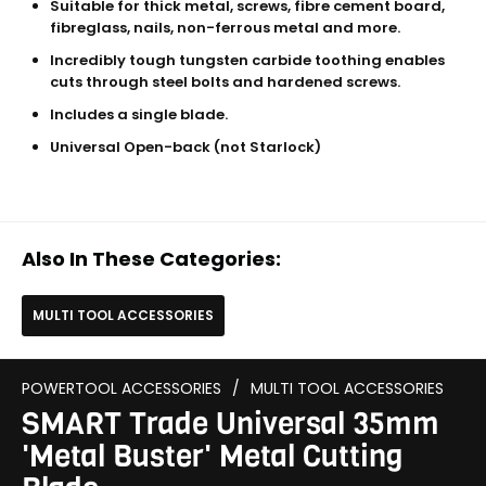
Suitable for thick metal, screws, fibre cement board,
fibreglass, nails, non-ferrous metal and more.
Incredibly tough tungsten carbide toothing enables
cuts through steel bolts and hardened screws.
Includes a single blade.
Universal Open-back (not Starlock)
Also In These Categories:
MULTI TOOL ACCESSORIES
POWERTOOL ACCESSORIES
/
MULTI TOOL ACCESSORIES
SMART Trade Universal 35mm
'Metal Buster' Metal Cutting