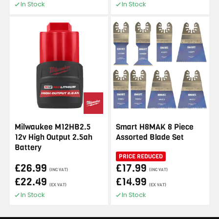
In Stock
In Stock
Milwaukee M12HB2.5
Smart H8MAK 8 Piece
12v High Output 2.5ah
Assorted Blade Set
Battery
PRICE REDUCED
£26.99
£17.99
(INC VAT)
(INC VAT)
£22.49
£14.99
(EX VAT)
(EX VAT)
In Stock
In Stock