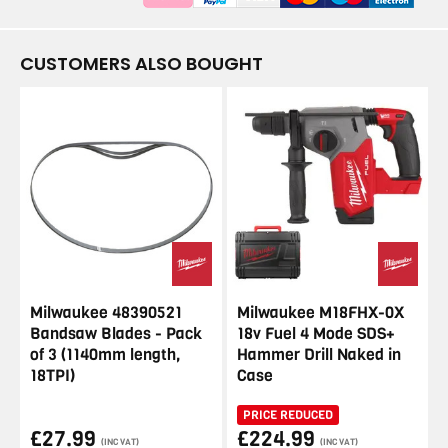
CUSTOMERS ALSO BOUGHT
Milwaukee 48390521
Milwaukee M18FHX-0X
Bandsaw Blades - Pack
18v Fuel 4 Mode SDS+
of 3 (1140mm length,
Hammer Drill Naked in
18TPI)
Case
PRICE REDUCED
£27.99
£224.99
(INC VAT)
(INC VAT)