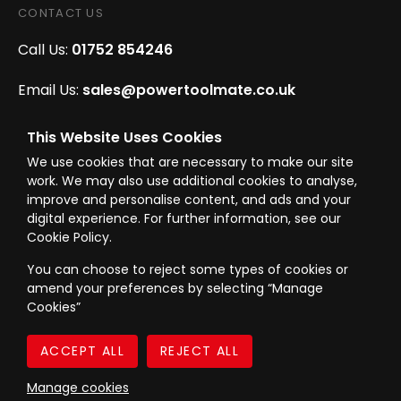
CONTACT US
Call Us:
01752 854246
Email Us:
sales@powertoolmate.co.uk
Office Opening Hours:
Mon - Fri 8.00am - 5.00pm
This Website Uses Cookies
We use cookies that are necessary to make our site
Click & Collect Opening Hours:
Mon-Fri 8.30am-
work. We may also use additional cookies to analyse,
4.30pm, Sat 8.30am-3.30pm
improve and personalise content, and ads and your
digital experience. For further information, see our
Cookie Policy.
You can choose to reject some types of cookies or
amend your preferences by selecting “Manage
© Westward Building Services Limited T/A PowerToolMate 2026 all rights
Cookies”
reserved
eCommerce By 2Dmedia
|
Powered By MOW
Company Register No. 00789871
|
Sitemap
|
Privacy Policy
|
Terms & Conditions
Manage cookies