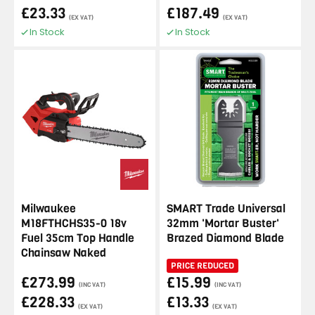
£23.33
£187.49
(EX VAT)
(EX VAT)
In Stock
In Stock
Milwaukee
SMART Trade Universal
M18FTHCHS35-0 18v
32mm 'Mortar Buster'
Fuel 35cm Top Handle
Brazed Diamond Blade
Chainsaw Naked
PRICE REDUCED
£273.99
£15.99
(INC VAT)
(INC VAT)
£228.33
£13.33
(EX VAT)
(EX VAT)