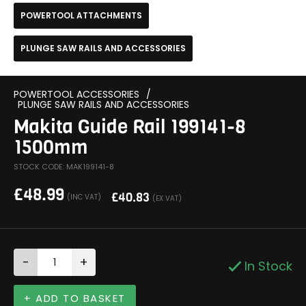
POWERTOOL ATTACHMENTS
PLUNGE SAW RAILS AND ACCESSORIES
POWERTOOL ACCESSORIES
/
PLUNGE SAW RAILS AND ACCESSORIES
Makita Guide Rail 199141-8
1500mm
STOCK CODE: MAK199141-8
£
48.99
£
40.83
(INC VAT)
(EX VAT)
-
+
In Stock
+ ADD TO BASKET