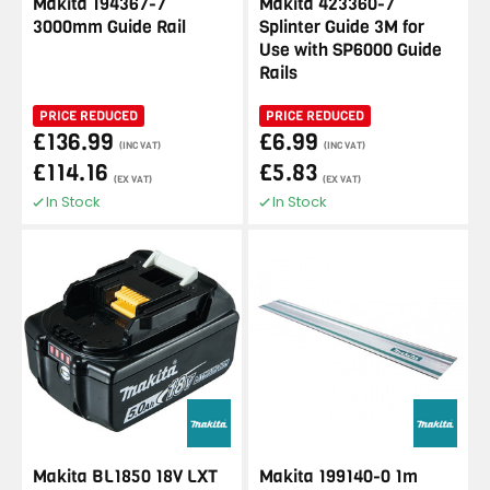
Makita 194367-7
Makita 423360-7
3000mm Guide Rail
Splinter Guide 3M for
Use with SP6000 Guide
Rails
PRICE REDUCED
PRICE REDUCED
£136.99
£6.99
(INC VAT)
(INC VAT)
£114.16
£5.83
(EX VAT)
(EX VAT)
In Stock
In Stock
Makita BL1850 18V LXT
Makita 199140-0 1m