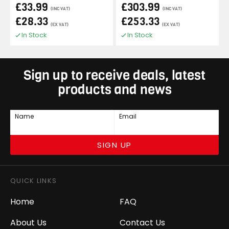
£33.99
£303.99
(INC VAT)
(INC VAT)
£28.33
£253.33
(EX VAT)
(EX VAT)
In Stock
In Stock
Sign up to receive deals, latest
products and news
Name
Email
SIGN UP
QUICK LINKS
Home
FAQ
About Us
Contact Us