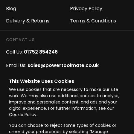
Blog
Privacy Policy
Delivery & Returns
Terms & Conditions
CONTACT US
Call Us:
01752 854246
Email Us:
sales@powertoolmate.co.uk
Office Opening Hours:
Mon - Fri 8.00am - 5.00pm
This Website Uses Cookies
We use cookies that are necessary to make our site
Click & Collect Opening Hours:
Mon-Fri 8.30am-
work. We may also use additional cookies to analyse,
4.30pm, Sat 8.30am-3.30pm
improve and personalise content, and ads and your
digital experience. For further information, see our
Cookie Policy.
You can choose to reject some types of cookies or
amend your preferences by selecting “Manage
© Westward Building Services Limited T/A PowerToolMate 2026 all rights