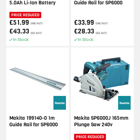
5.0Ah Li-Ion Battery
Guide Rail for SP6000
PRICE REDUCED
£51.99
£33.99
(INC VAT)
(INC VAT)
£43.33
£28.33
(EX VAT)
(EX VAT)
In Stock
In Stock
Makita 199140-0 1m
Makita SP6000J 165mm
Guide Rail for SP6000
Plunge Saw 240v
PRICE REDUCED