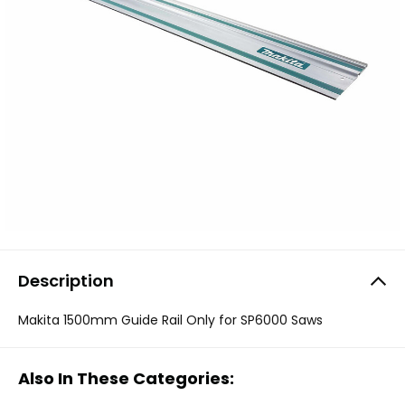
Description
Makita 1500mm Guide Rail Only for SP6000 Saws
Also In These Categories: