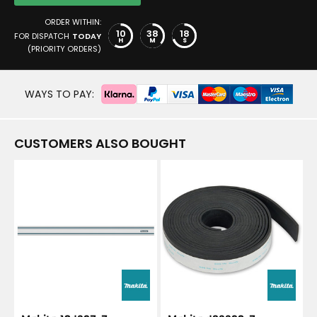
ORDER WITHIN:
10
38
17
FOR DISPATCH
TODAY
H
M
S
(PRIORITY ORDERS)
WAYS TO PAY:
CUSTOMERS ALSO BOUGHT