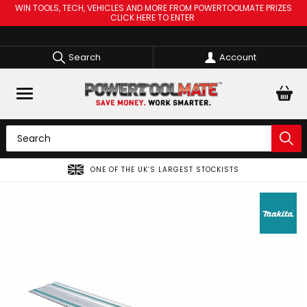
WIN TOOLS, TECH, VEHICLES AND MORE FROM POWERTOOLMATE PRIZES
CLICK HERE TO ENTER
Search
Account
ONE OF THE UK’S LARGEST STOCKISTS