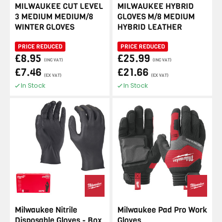
MILWAUKEE CUT LEVEL
MILWAUKEE HYBRID
3 MEDIUM MEDIUM/8
GLOVES M/8 MEDIUM
WINTER GLOVES
HYBRID LEATHER
PRICE REDUCED
PRICE REDUCED
£8.95
£25.99
(INC VAT)
(INC VAT)
£7.46
£21.66
(EX VAT)
(EX VAT)
In Stock
In Stock
Milwaukee Nitrile
Milwaukee Pad Pro Work
Disposable Gloves - Box
Gloves