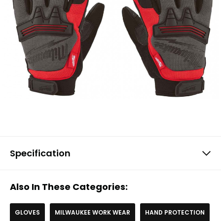
Specification
Also In These Categories:
GLOVES
MILWAUKEE WORK WEAR
HAND PROTECTION