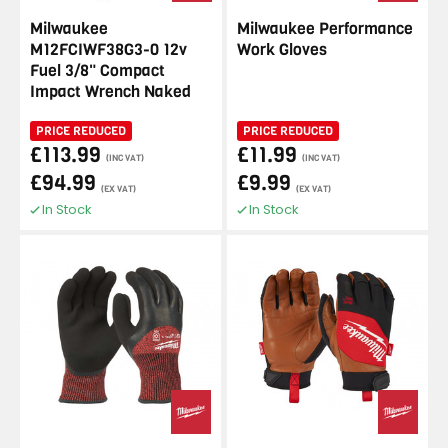
Milwaukee
Milwaukee Performance
M12FCIWF38G3-0 12v
Work Gloves
Fuel 3/8" Compact
Impact Wrench Naked
PRICE REDUCED
PRICE REDUCED
£113.99
£11.99
(INC VAT)
(INC VAT)
£94.99
£9.99
(EX VAT)
(EX VAT)
In Stock
In Stock