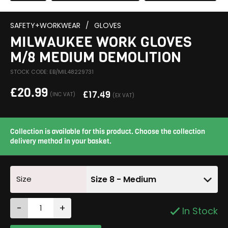
SAFETY+WORKWEAR
/
GLOVES
MILWAUKEE WORK GLOVES
M/8 MEDIUM DEMOLITION
STOCK CODE: EB/MIL48229731
£
20.99
£
17.49
(INC VAT)
(EX VAT)
Collection is available for this product. Choose the collection
delivery method in your basket.
Size
Size 8 - Medium
-
+
In Stock