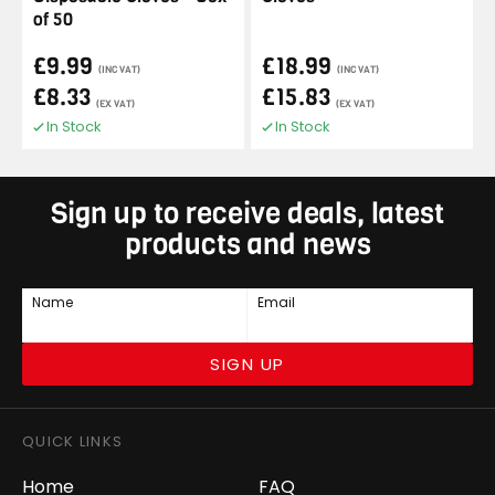
of 50
£9.99
£18.99
(INC VAT)
(INC VAT)
£8.33
£15.83
(EX VAT)
(EX VAT)
In Stock
In Stock
Sign up to receive deals, latest
products and news
Name
Email
SIGN UP
QUICK LINKS
Home
FAQ