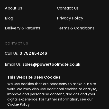
About Us
Contact Us
Blog
Privacy Policy
Delivery & Returns
Terms & Conditions
CONTACT US
Call Us:
01752 854246
Email Us:
sales@powertoolmate.co.uk
Office Opening Hours:
Mon - Fri 8.00am - 5.00pm
This Website Uses Cookies
We use cookies that are necessary to make our site
Click & Collect Opening Hours:
Mon-Fri 8.30am-
work. We may also use additional cookies to analyse,
4.30pm, Sat 8.30am-3.30pm
improve and personalise content, and ads and your
digital experience. For further information, see our
Cookie Policy.