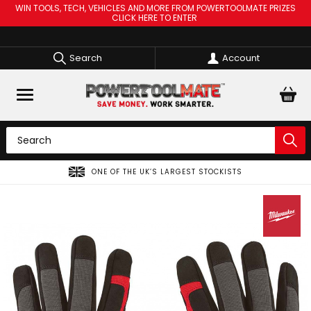
WIN TOOLS, TECH, VEHICLES AND MORE FROM POWERTOOLMATE PRIZES
CLICK HERE TO ENTER
Search
Account
ONE OF THE UK’S LARGEST STOCKISTS