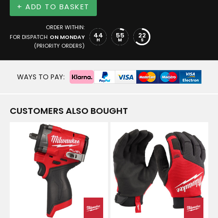
+ ADD TO BASKET
ORDER WITHIN:
44
55
21
FOR DISPATCH
ON MONDAY
H
M
S
(PRIORITY ORDERS)
WAYS TO PAY:
CUSTOMERS ALSO BOUGHT