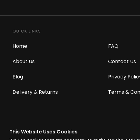
QUICK LINKS
Home
FAQ
About Us
Contact Us
Blog
Privacy Polic
Delivery & Returns
Terms & Con
This Website Uses Cookies
© Westward Building Services Limited T/A PowerToolMate 2026 all right