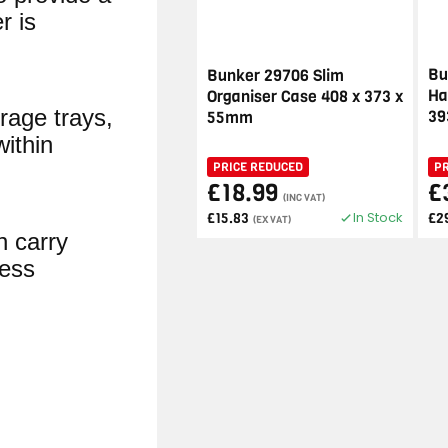
r is
Bu
Bunker 29706 Slim
Ha
Organiser Case 408 x 373 x
rage trays,
3
55mm
within
PRICE REDUCED
P
£18.99
£
(INC VAT)
In Stock
£15.83
£2
(EX VAT)
in carry
less