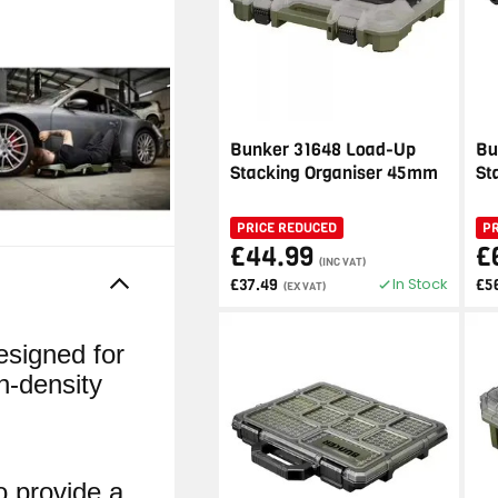
Bunker 31648 Load-Up
Bu
Stacking Organiser 45mm
St
PRICE REDUCED
P
£44.99
£
(INC VAT)
In Stock
£37.49
£5
(EX VAT)
signed for
h-density
o provide a