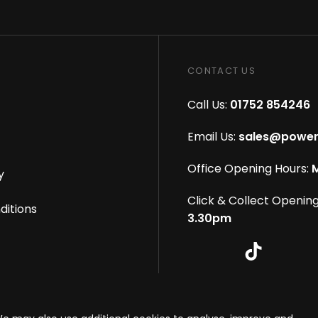
CONTACT US
Call Us:
01752 854246
Email Us:
sales@power
Office Opening Hours:
M
y
Click & Collect Opening
ditions
3.30pm
s reserved
|
eCommerce By 2Dmedia
|
Powered By MOW