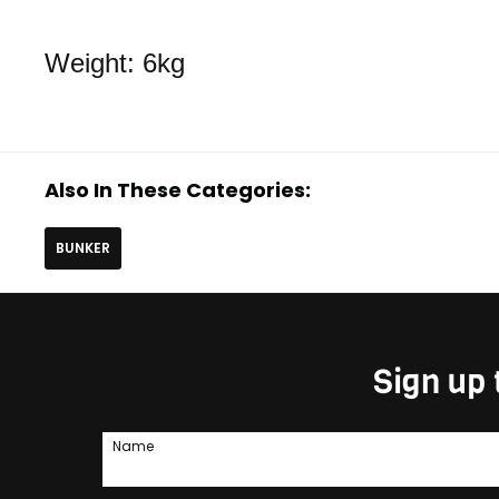
Weight: 6kg
Also In These Categories:
BUNKER
Sign up 
Name