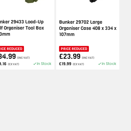
nker 29433 Load-Up
Bunker 29702 Large
lf Organiser Tool Box
Organiser Case 408 x 334 x
93mm
107mm
RICE REDUCED
PRICE REDUCED
34.99
£23.99
(INC VAT)
(INC VAT)
In Stock
In Stock
9.16
£19.99
(EX VAT)
(EX VAT)