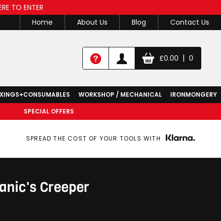
ERE TO ENTER
Home
About Us
Blog
Contact Us
|
£
0.00
0
IXINGS+CONSUMABLES
WORKSHOP / MECHANICAL
IRONMONGERY
SPECIAL OFFERS
SPREAD THE COST OF YOUR TOOLS WITH
nic's Creeper