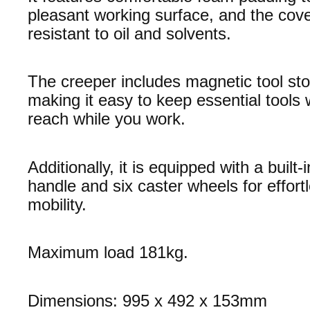
pleasant working surface, and the cove
resistant to oil and solvents.
The creeper includes magnetic tool sto
making it easy to keep essential tools 
reach while you work.
Additionally, it is equipped with a built-
handle and six caster wheels for effort
mobility.
Maximum load 181kg.
Dimensions: 995 x 492 x 153mm