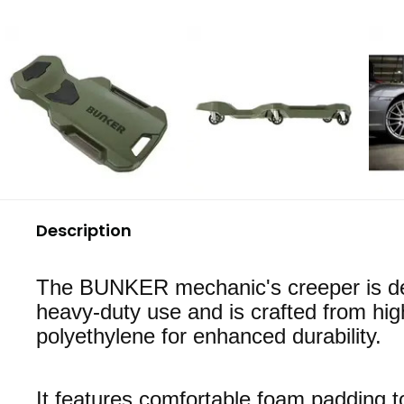
Description
The BUNKER mechanic's creeper is de
heavy-duty use and is crafted from hig
polyethylene for enhanced durability.
It features comfortable foam padding t