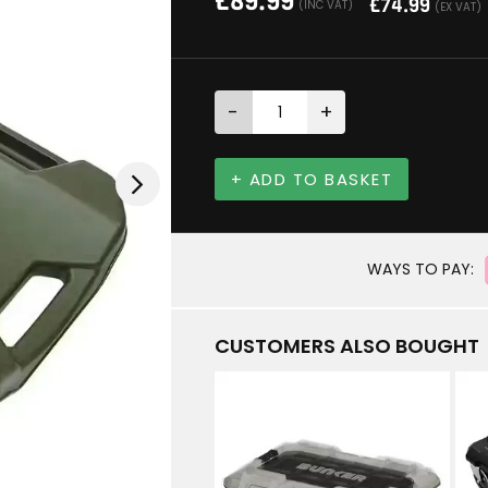
£
89.99
£
74.99
(INC VAT)
(EX VAT)
-
+
+ ADD TO BASKET
WAYS TO PAY:
CUSTOMERS ALSO BOUGHT