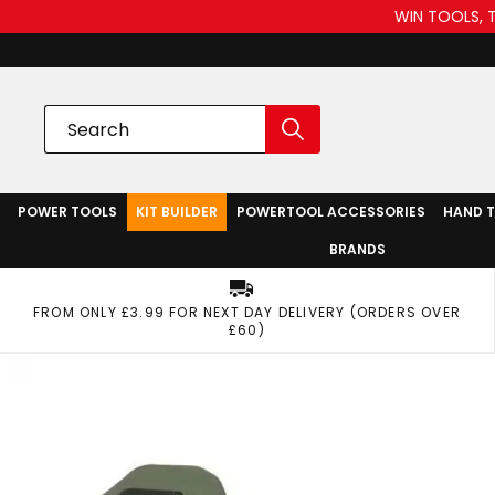
WIN TOOLS, 
POWER TOOLS
KIT BUILDER
POWERTOOL ACCESSORIES
HAND 
BRANDS
FROM ONLY £3.99 FOR NEXT DAY DELIVERY (ORDERS OVER
£60)