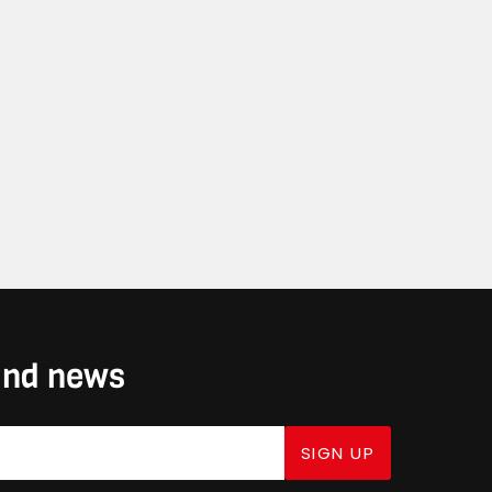
 and news
SIGN UP