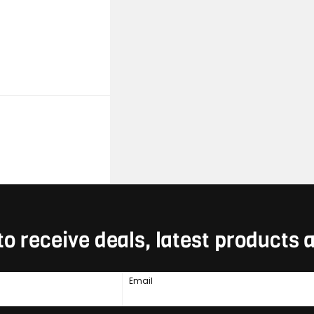
to receive deals, latest products
Email