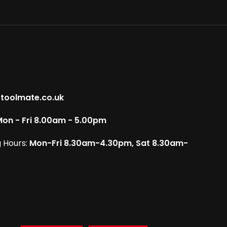
toolmate.co.uk
on - Fri 8.00am - 5.00pm
 Hours:
Mon-Fri 8.30am-4.30pm, Sat 8.30am-