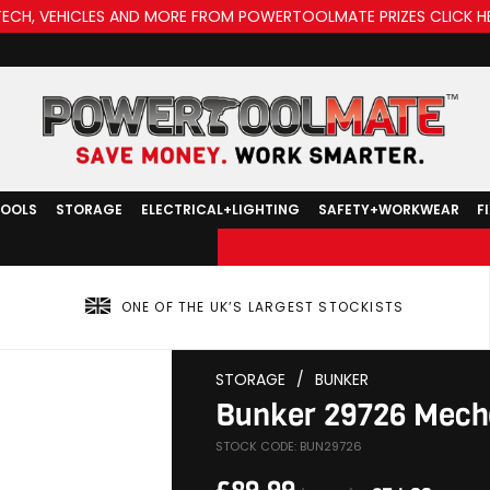
TECH, VEHICLES AND MORE FROM POWERTOOLMATE PRIZES CLICK H
TOOLS
STORAGE
ELECTRICAL+LIGHTING
SAFETY+WORKWEAR
F
ONE OF THE UK’S LARGEST STOCKISTS
STORAGE
/
BUNKER
Bunker 29726 Mecha
STOCK CODE: BUN29726