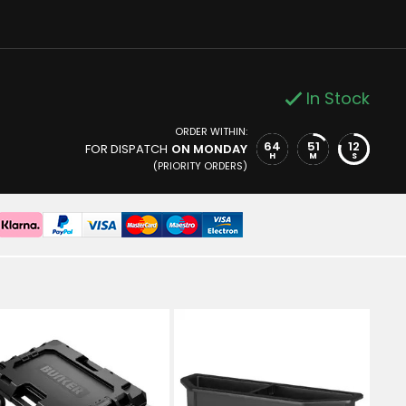
In Stock
ORDER WITHIN:
64
51
11
FOR DISPATCH
ON MONDAY
H
M
S
(PRIORITY ORDERS)