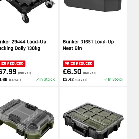
nker 29444 Load-Up
Bunker 31651 Load-Up
acking Dolly 130kg
Nest Bin
RICE REDUCED
PRICE REDUCED
67.99
£6.50
(INC VAT)
(INC VAT)
In Stock
In Stock
6.66
£5.42
(EX VAT)
(EX VAT)