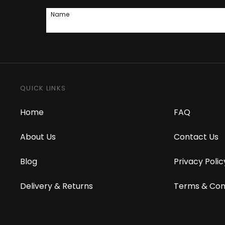
Name
QUICK LINKS
Home
FAQ
About Us
Contact Us
Blog
Privacy Polic
Delivery & Returns
Terms & Con