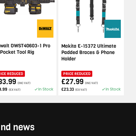
walt DWST40603-1 Pro
Makita E-15372 Ultimate
 Pocket Tool Rig
Padded Braces & Phone
Holder
RICE REDUCED
PRICE REDUCED
83.99
£27.99
(INC VAT)
(INC VAT)
In Stock
In Stock
9.99
£23.33
(EX VAT)
(EX VAT)
 and news