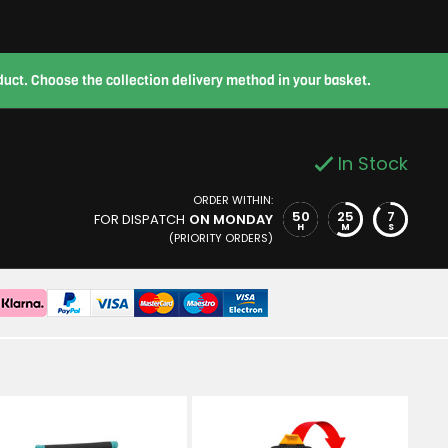
roduct. Choose the collection delivery method in your basket.
In Stock
ORDER WITHIN:
50
25
6
FOR DISPATCH
ON MONDAY
H
M
S
(PRIORITY ORDERS)