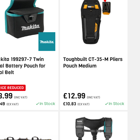
kita 199297-7 Twin
Toughbuilt CT-35-M Pliers
al Battery Pouch for
Pouch Medium
ol Belt
RICE REDUCED
8.99
£12.99
(INC VAT)
(INC VAT)
In Stock
In Stock
.49
£10.83
(EX VAT)
(EX VAT)