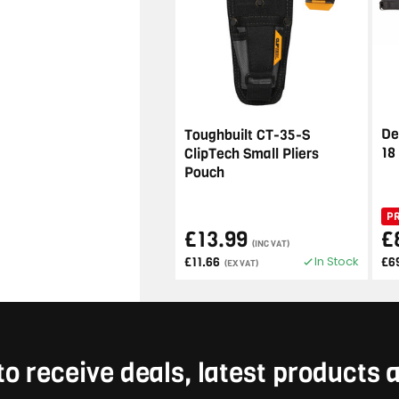
De
Toughbuilt CT-35-S
18
ClipTech Small Pliers
Pouch
P
£13.99
£
(INC VAT)
In Stock
£11.66
£6
(EX VAT)
to receive deals, latest products