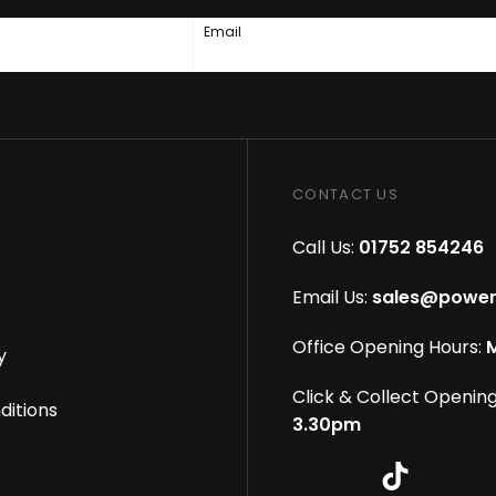
Email
CONTACT US
Call Us:
01752 854246
Email Us:
sales@power
Office Opening Hours:
M
y
Click & Collect Opening
ditions
3.30pm