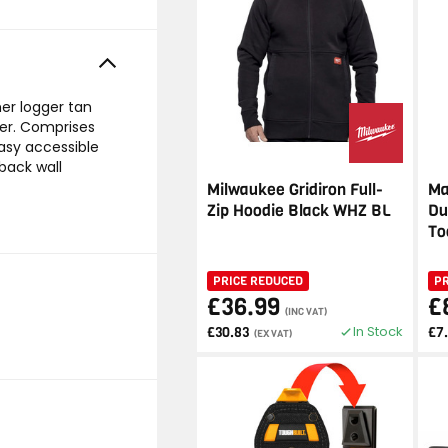
er logger tan
der. Comprises
asy accessible
back wall
Milwaukee Gridiron Full-
Ma
Zip Hoodie Black WHZ BL
Du
To
PRICE REDUCED
P
£36.99
£
(INC VAT)
In Stock
£30.83
£7
(EX VAT)