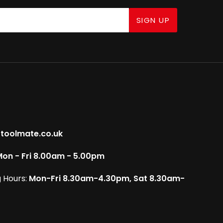
SIGN UP
toolmate.co.uk
on - Fri 8.00am - 5.00pm
 Hours:
Mon-Fri 8.30am-4.30pm, Sat 8.30am-