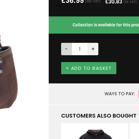
£
36.99
£
30.83
(INC VAT)
(EX VAT)
Collection is available for this p
-
+
+ ADD TO BASKET
WAYS TO PAY:
CUSTOMERS ALSO BOUGHT