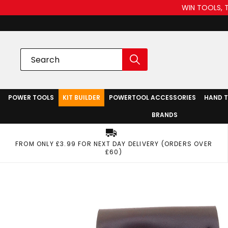
WIN TOOLS, 
POWER TOOLS
KIT BUILDER
POWERTOOL ACCESSORIES
HAND 
BRANDS
FROM ONLY £3.99 FOR NEXT DAY DELIVERY (ORDERS OVER
£60)