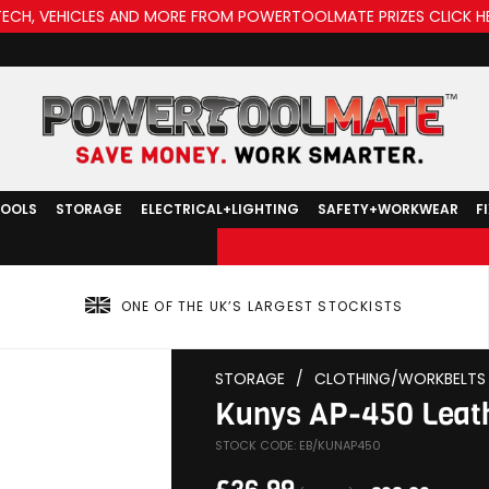
TECH, VEHICLES AND MORE FROM POWERTOOLMATE PRIZES CLICK H
TOOLS
STORAGE
ELECTRICAL+LIGHTING
SAFETY+WORKWEAR
F
ONE OF THE UK’S LARGEST STOCKISTS
STORAGE
/
CLOTHING/WORKBELTS
Kunys AP-450 Leat
STOCK CODE: EB/KUNAP450