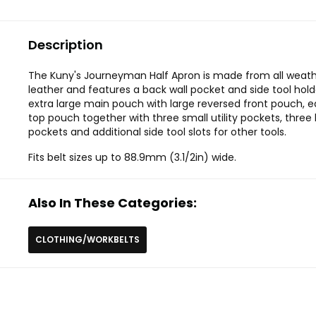
Description
The Kuny's Journeyman Half Apron is made from all weath
leather and features a back wall pocket and side tool hol
extra large main pouch with large reversed front pouch, e
top pouch together with three small utility pockets, three 
pockets and additional side tool slots for other tools.
Fits belt sizes up to 88.9mm (3.1/2in) wide.
Also In These Categories:
CLOTHING/WORKBELTS