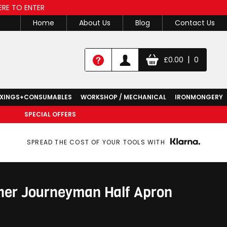
ERE TO ENTER
Home
About Us
Blog
Contact Us
|
£
0.00
0
IXINGS+CONSUMABLES
WORKSHOP / MECHANICAL
IRONMONGERY
SPECIAL OFFERS
SPREAD THE COST OF YOUR TOOLS WITH
her Journeyman Half Apron