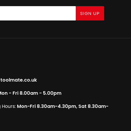
SIGN UP
toolmate.co.uk
on - Fri 8.00am - 5.00pm
 Hours:
Mon-Fri 8.30am-4.30pm, Sat 8.30am-