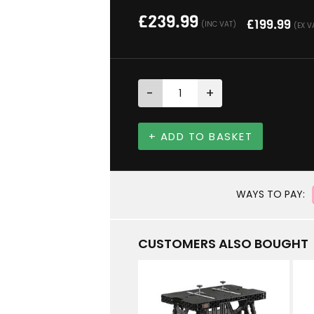
£
239.99
£
199.99
(INC VAT)
(EX V
-
+
+ ADD TO BASKET
WAYS TO PAY:
CUSTOMERS ALSO BOUGHT