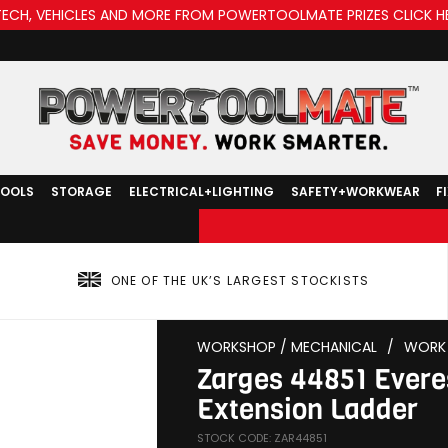
TECH, VEHICLES AND MORE FROM POWERTOOLMATE PRIZES CLICK H
TOOLS
STORAGE
ELECTRICAL+LIGHTING
SAFETY+WORKWEAR
F
ONE OF THE UK’S LARGEST STOCKISTS
WORKSHOP / MECHANICAL
/
WORK 
Zarges 44851 Evere
Extension Ladder
STOCK CODE: ZAR44851