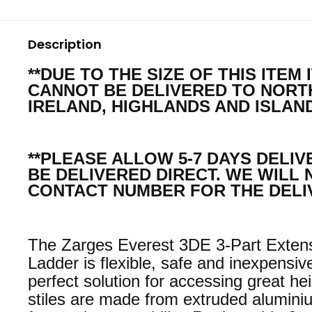
Description
**DUE TO THE SIZE OF THIS ITEM 
CANNOT BE DELIVERED TO NOR
IRELAND, HIGHLANDS AND ISLAND
**PLEASE ALLOW 5-7 DAYS DELIV
BE DELIVERED DIRECT. WE WILL 
CONTACT NUMBER FOR THE DELI
The Zarges Everest 3DE 3-Part Exten
Ladder is flexible, safe and inexpensiv
perfect solution for accessing great he
stiles are made from extruded alumini