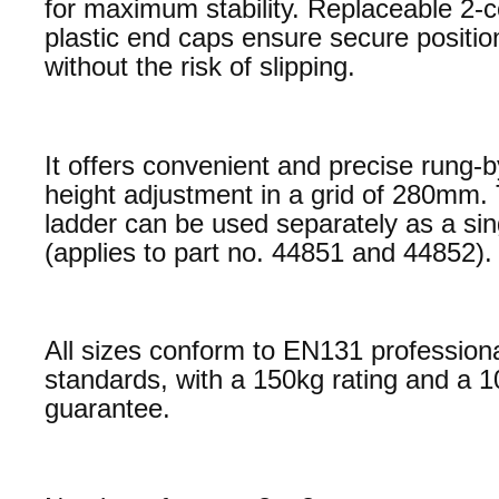
for maximum stability. Replaceable 2
plastic end caps ensure secure positio
without the risk of slipping.
It offers convenient and precise rung-
height adjustment in a grid of 280mm.
ladder can be used separately as a sin
(applies to part no. 44851 and 44852).
All sizes conform to EN131 profession
standards, with a 150kg rating and a 1
guarantee.