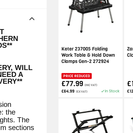
IT
THERN
S**
Keter 237005 Folding
Za
Work Table & Hold Down
Cl
Clamps Gen-2 272924
ERY, WILL
NEED A
PRICE REDUCED
VERY**
£77.99
£
(INC VAT)
In Stock
£64.99
£1
(EX VAT)
sion
e: the
ights. The
um sections