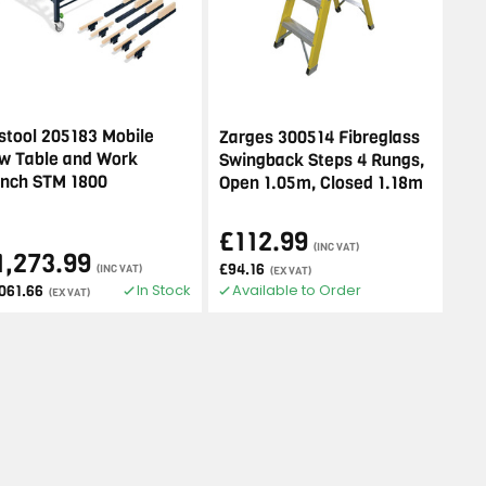
stool 205183 Mobile
Zarges 300514 Fibreglass
w Table and Work
Swingback Steps 4 Rungs,
nch STM 1800
Open 1.05m, Closed 1.18m
£112.99
(INC VAT)
1,273.99
£94.16
(INC VAT)
(EX VAT)
In Stock
Available to Order
,061.66
(EX VAT)