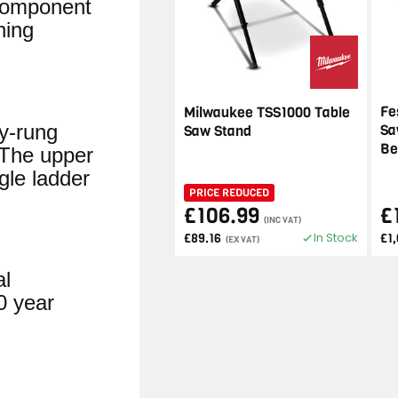
-component
ning
Fe
Milwaukee TSS1000 Table
by-rung
Sa
Saw Stand
Be
 The upper
gle ladder
PRICE REDUCED
£106.99
£
(INC VAT)
In Stock
£89.16
£1
(EX VAT)
al
0 year