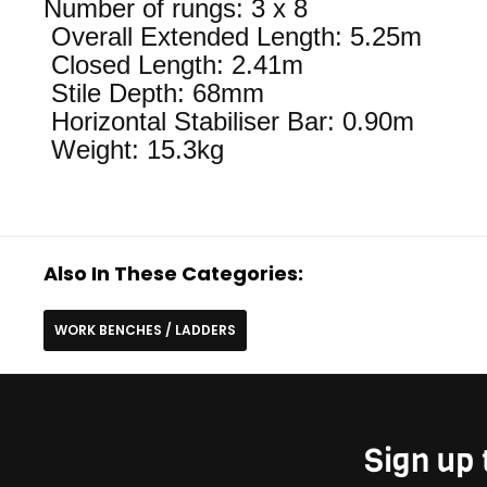
Number of rungs: 3 x 8
Overall Extended Length: 5.25m
Closed Length: 2.41m
Stile Depth: 68mm
Horizontal Stabiliser Bar: 0.90m
Weight: 15.3kg
Also In These Categories:
WORK BENCHES / LADDERS
Sign up 