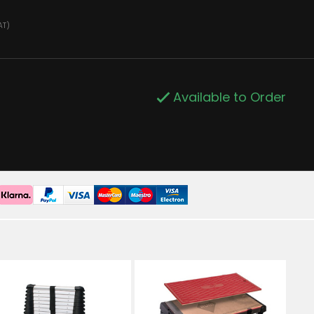
AT)
Available to Order