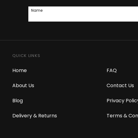
Name
QUICK LINKS
Home
FAQ
About Us
Contact Us
Blog
Privacy Polic
Delivery & Returns
Terms & Con