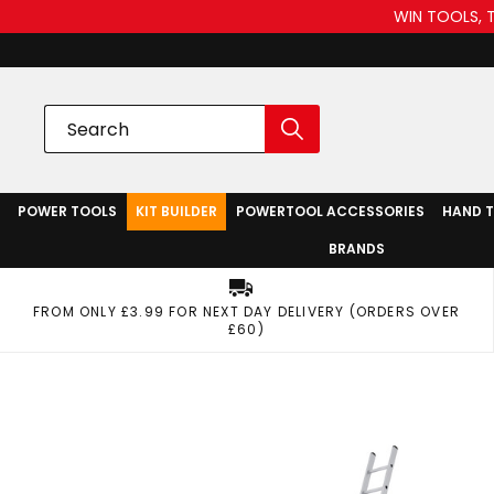
WIN TOOLS, 
POWER TOOLS
KIT BUILDER
POWERTOOL ACCESSORIES
HAND 
BRANDS
FROM ONLY £3.99 FOR NEXT DAY DELIVERY (ORDERS OVER
£60)