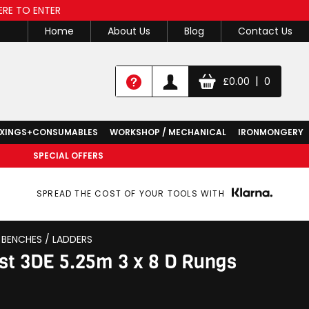
ERE TO ENTER
Home
About Us
Blog
Contact Us
|
£
0.00
0
IXINGS+CONSUMABLES
WORKSHOP / MECHANICAL
IRONMONGERY
SPECIAL OFFERS
SPREAD THE COST OF YOUR TOOLS WITH
BENCHES / LADDERS
st 3DE 5.25m 3 x 8 D Rungs