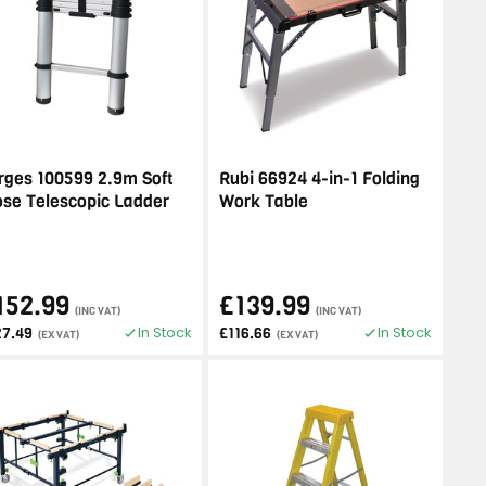
rges 100599 2.9m Soft
Rubi 66924 4-in-1 Folding
ose Telescopic Ladder
Work Table
152.99
£139.99
(INC VAT)
(INC VAT)
In Stock
In Stock
27.49
£116.66
(EX VAT)
(EX VAT)