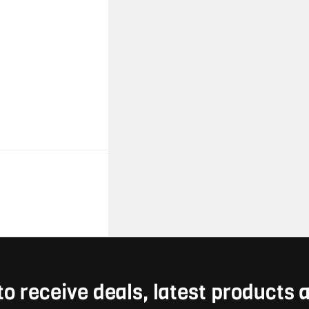
to receive deals, latest products