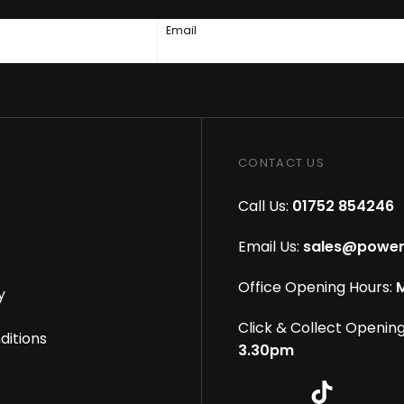
Email
CONTACT US
Call Us:
01752 854246
Email Us:
sales@power
Office Opening Hours:
M
y
Click & Collect Opening
ditions
3.30pm