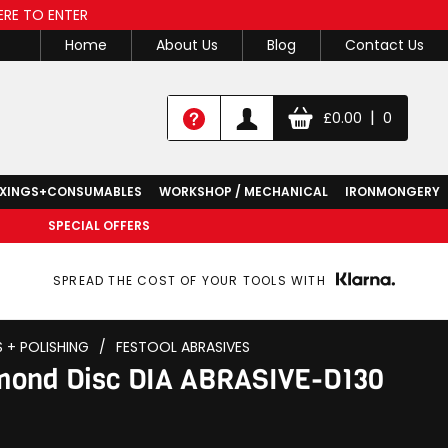
ERE TO ENTER
Home
About Us
Blog
Contact Us
|
£
0.00
0
IXINGS+CONSUMABLES
WORKSHOP / MECHANICAL
IRONMONGERY
SPECIAL OFFERS
SPREAD THE COST OF YOUR TOOLS WITH
S + POLISHING
/
FESTOOL ABRASIVES
amond Disc DIA ABRASIVE-D130