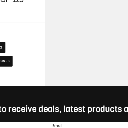
NG
SIVES
to receive deals, latest products
Email