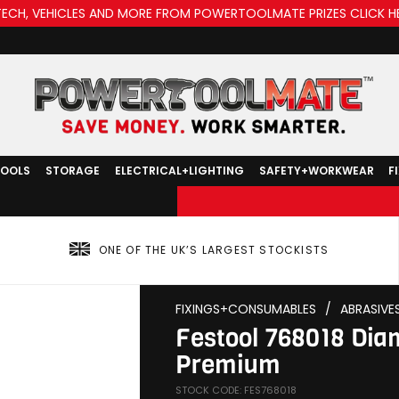
TECH, VEHICLES AND MORE FROM POWERTOOLMATE PRIZES CLICK H
TOOLS
STORAGE
ELECTRICAL+LIGHTING
SAFETY+WORKWEAR
F
ONE OF THE UK’S LARGEST STOCKISTS
FIXINGS+CONSUMABLES
/
ABRASIVE
Festool 768018 Di
Premium
STOCK CODE: FES768018