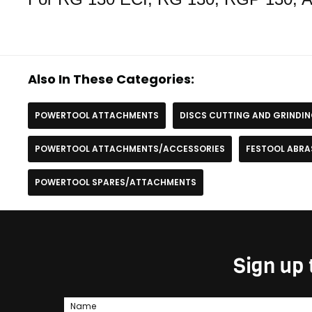
Also In These Categories:
POWERTOOL ATTACHMENTS
DISCS CUTTING AND GRINDI
POWERTOOL ATTACHMENTS/ACCESSORIES
FESTOOL ABRA
POWERTOOL SPARES/ATTACHMENTS
Sign up 
Name