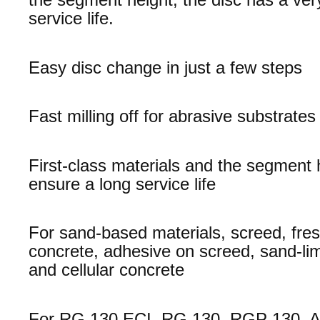
service life.
Easy disc change in just a few steps
Fast milling off for abrasive substrates
First-class materials and the segment 
ensure a long service life
For sand-based materials, screed, fre
concrete, adhesive on screed, sand-lim
and cellular concrete
For RG 130 ECI, RG 130, RGP 130, 