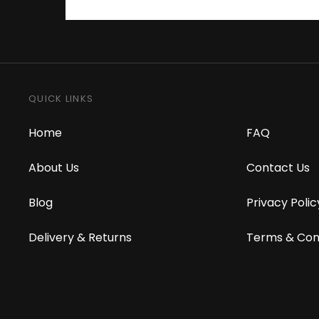
QUICK LINKS
Home
FAQ
About Us
Contact Us
Blog
Privacy Polic
Delivery & Returns
Terms & Con