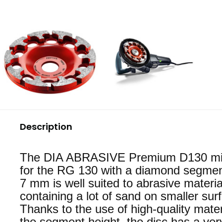
Description
The DIA ABRASIVE Premium D130 mill
for the RG 130 with a diamond segmen
7 mm is well suited to abrasive materia
containing a lot of sand on smaller sur
Thanks to the use of high-quality mate
the segment height, the disc has a ver