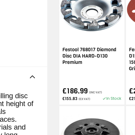
Festool 768017 Diamond
Fe
Disc DIA HARD-D130
D1
Premium
15
Gr
£186.99
£
(INC VAT)
ing disc
In Stock
£155.83
£2
(EX VAT)
t height of
ls
faces.
rials and
y long