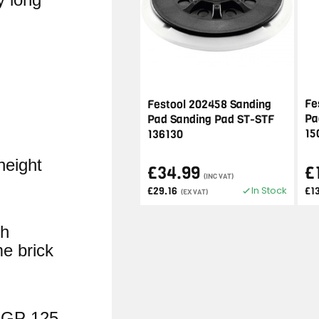
Fe
Festool 202458 Sanding
Pa
Pad Sanding Pad ST-STF
15
136130
height
£34.99
£
(INC VAT)
In Stock
£29.16
£13
(EX VAT)
sh
e brick
AGP 125