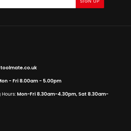
SIGN UP
toolmate.co.uk
on - Fri 8.00am - 5.00pm
 Hours:
Mon-Fri 8.30am-4.30pm, Sat 8.30am-