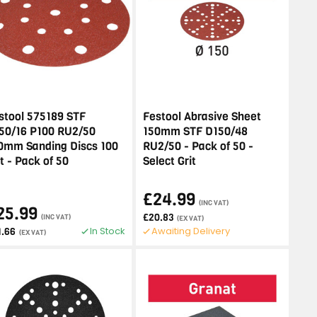
stool 575189 STF
Festool Abrasive Sheet
50/16 P100 RU2/50
150mm STF D150/48
0mm Sanding Discs 100
RU2/50 - Pack of 50 -
it - Pack of 50
Select Grit
£24.99
(INC VAT)
25.99
£20.83
(INC VAT)
(EX VAT)
In Stock
Awaiting Delivery
1.66
(EX VAT)