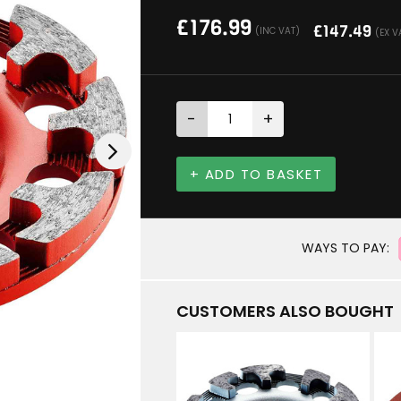
£
176.99
£
147.49
(INC VAT)
(EX V
-
+
+ ADD TO BASKET
WAYS TO PAY:
CUSTOMERS ALSO BOUGHT