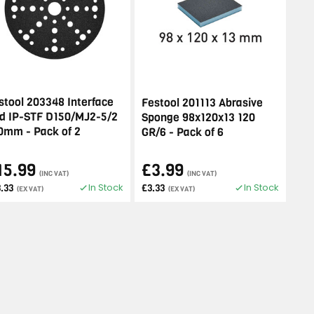
stool 203348 Interface
Festool 201113 Abrasive
d IP-STF D150/MJ2-5/2
Sponge 98x120x13 120
0mm - Pack of 2
GR/6 - Pack of 6
15.99
£3.99
(INC VAT)
(INC VAT)
In Stock
In Stock
.33
£3.33
(EX VAT)
(EX VAT)