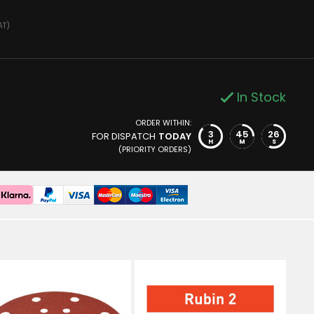
AT)
In Stock
ORDER WITHIN:
3
45
25
FOR DISPATCH
TODAY
H
M
S
(PRIORITY ORDERS)