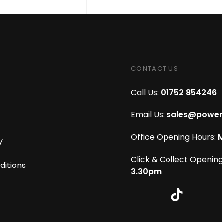
CONTACT US
Call Us:
01752 854246
Email Us:
sales@power
Office Opening Hours:
M
y
Click & Collect Opening
ditions
3.30pm