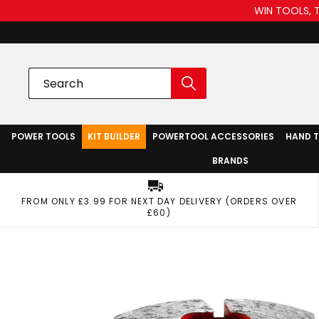
WIN TOOLS, 
POWER TOOLS
KIT BUILDER
POWERTOOL ACCESSORIES
HAND 
BRANDS
FROM ONLY £3.99 FOR NEXT DAY DELIVERY (ORDERS OVER
£60)