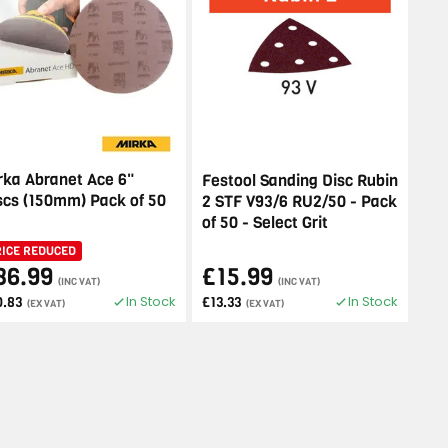
rka Abranet Ace 6"
Festool Sanding Disc Rubin
scs (150mm) Pack of 50
2 STF V93/6 RU2/50 - Pack
of 50 - Select Grit
RICE REDUCED
36.99
£15.99
(INC VAT)
(INC VAT)
In Stock
In Stock
0.83
£13.33
(EX VAT)
(EX VAT)