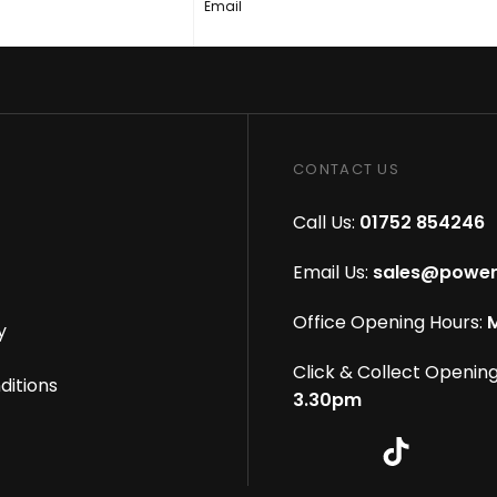
Email
CONTACT US
Call Us:
01752 854246
Email Us:
sales@power
Office Opening Hours:
M
y
Click & Collect Opening
ditions
3.30pm