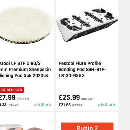
stool LF STF D 80/5
Festool Flute Profile
mm Premium Sheepskin
Sanding Pad SSH-STF-
lishing Pad 5pk 202044
LS130-R5KX
RICE REDUCED
27.99
£25.99
(INC VAT)
(INC VAT)
In Stock
In Stock
3.33
£21.66
(EX VAT)
(EX VAT)