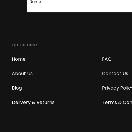
Name
QUICK LINKS
Home
FAQ
About Us
Contact Us
Blog
Privacy Polic
Delivery & Returns
Terms & Con