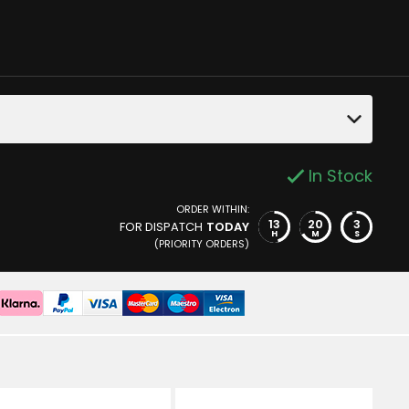
In Stock
ORDER WITHIN:
13
20
2
FOR DISPATCH
TODAY
H
M
S
(PRIORITY ORDERS)