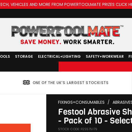
TECH, VEHICLES AND MORE FROM POWERTOOLMATE PRIZES CLICK H
TOOLS
STORAGE
ELECTRICAL+LIGHTING
SAFETY+WORKWEAR
F
ONE OF THE UK’S LARGEST STOCKISTS
FIXINGS+CONSUMABLES
/
ABRASIVE
Festool Abrasive 
- Pack of 10 - Select
STOCK CODE: FES575179