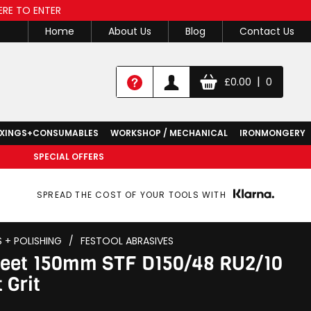
ERE TO ENTER
Home
About Us
Blog
Contact Us
|
£
0.00
0
IXINGS+CONSUMABLES
WORKSHOP / MECHANICAL
IRONMONGERY
SPECIAL OFFERS
SPREAD THE COST OF YOUR TOOLS WITH
S + POLISHING
/
FESTOOL ABRASIVES
Sheet 150mm STF D150/48 RU2/10
 Grit