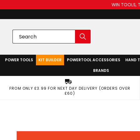
WIN TOOLS, 
POWER TOOLS
KIT BUILDER
POWERTOOL ACCESSORIES
HAND 
BRANDS
FROM ONLY £3.99 FOR NEXT DAY DELIVERY (ORDERS OVER
£60)