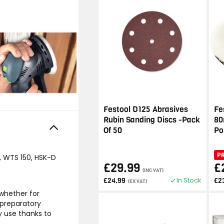
Festool D125 Abrasives
Fe
Rubin Sanding Discs -Pack
80
Of 50
Po
P
0, WTS 150, HSK-D
£29.99
£
(INC VAT)
In Stock
£24.99
£2
(EX VAT)
 whether for
 preparatory
ny use thanks to