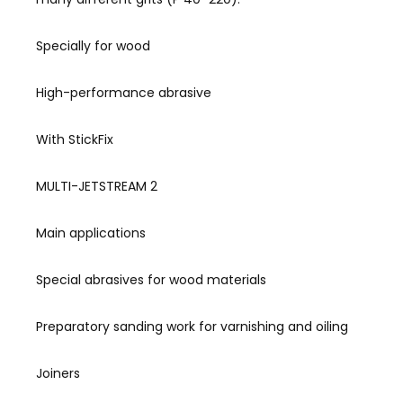
Specially for wood
High-performance abrasive
With StickFix
MULTI-JETSTREAM 2
Main applications
Special abrasives for wood materials
Preparatory sanding work for varnishing and oiling
Joiners