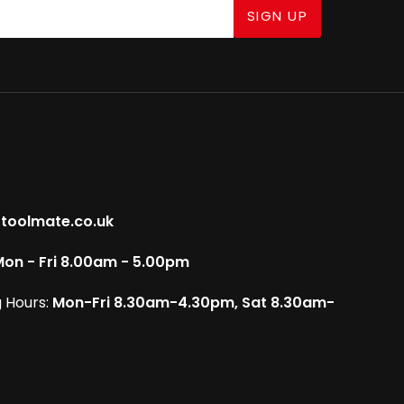
SIGN UP
toolmate.co.uk
on - Fri 8.00am - 5.00pm
 Hours:
Mon-Fri 8.30am-4.30pm, Sat 8.30am-