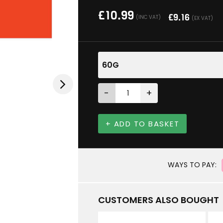
£
10.99
£
9.16
(INC VAT)
(EX VAT)
60G
-
+
+ ADD TO BASKET
WAYS TO PAY:
CUSTOMERS ALSO BOUGHT