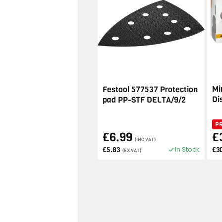
Mi
Festool 577537 Protection
Di
pad PP-STF DELTA/9/2
P
£6.99
£
(INC VAT)
In Stock
£5.83
£3
(EX VAT)