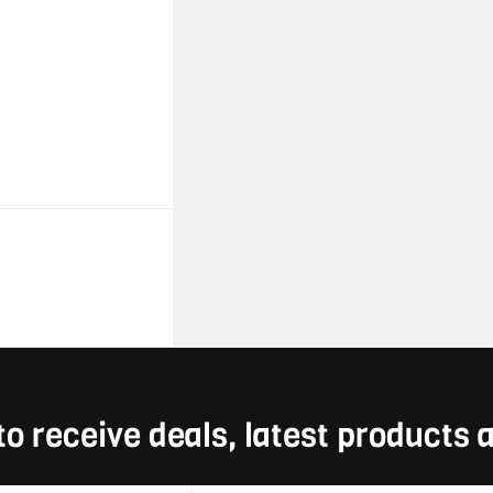
to receive deals, latest products