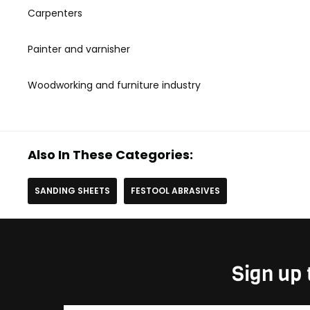
Carpenters
Painter and varnisher
Woodworking and furniture industry
Also In These Categories:
SANDING SHEETS
FESTOOL ABRASIVES
Sign up 