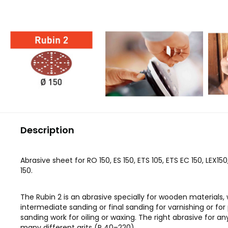
Description
Abrasive sheet for RO 150, ES 150, ETS 105, ETS EC 150, LEX15
150.
The Rubin 2 is an abrasive specially for wooden materials,
intermediate sanding or final sanding for varnishing or for
sanding work for oiling or waxing. The right abrasive for a
many different grits (P 40–220).