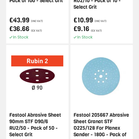
Pack of 100 - Select Grit
RU2/10 - Pack of 10 -
Select Grit
£43.99
£10.99
(INC VAT)
(INC VAT)
£36.66
£9.16
(EX VAT)
(EX VAT)
In Stock
In Stock
Festool Abrasive Sheet
Festool 205667 Abrasive
90mm STF D90/6
Sheet Granat STF
RU2/50 - Pack of 50 -
D225/128 For Planex
Select Grit
Sander - 180G - Pack of