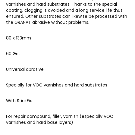
varnishes and hard substrates. Thanks to the special
coating, clogging is avoided and a long service life thus
ensured. Other substrates can likewise be processed with
the GRANAT abrasive without problems.
80 x 133mm
60 Grit
Universal abrasive
Specially for VOC varnishes and hard substrates
With StickFix
F
or repair compound, filler, varnish (especially VOC
varnishes and hard base layers)