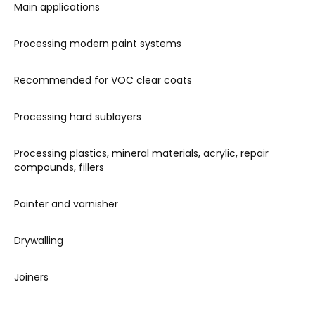
Main applications
Processing modern paint systems
Recommended for VOC clear coats
Processing hard sublayers
Processing plastics, mineral materials, acrylic, repair
compounds, fillers
Painter and varnisher
Drywalling
Joiners