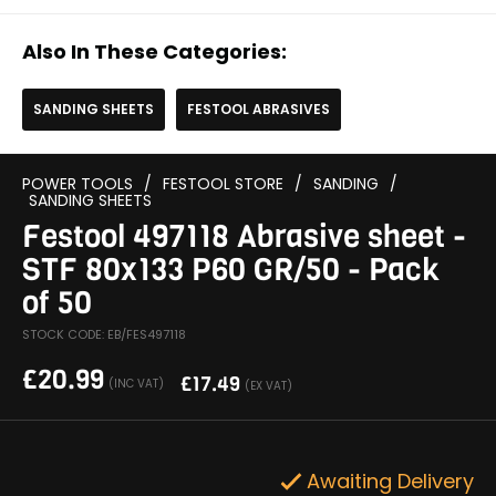
Also In These Categories:
SANDING SHEETS
FESTOOL ABRASIVES
POWER TOOLS
/
FESTOOL STORE
/
SANDING
/
SANDING SHEETS
Festool 497118 Abrasive sheet -
STF 80x133 P60 GR/50 - Pack
of 50
STOCK CODE: EB/FES497118
£
20.99
£
17.49
(INC VAT)
(EX VAT)
Awaiting Delivery