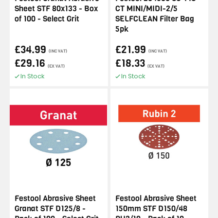
Sheet STF 80x133 - Box
CT MINI/MIDI-2/5
of 100 - Select Grit
SELFCLEAN Filter Bag
5pk
£34.99
£21.99
(INC VAT)
(INC VAT)
£29.16
£18.33
(EX VAT)
(EX VAT)
In Stock
In Stock
Festool Abrasive Sheet
Festool Abrasive Sheet
Granat STF D125/8 -
150mm STF D150/48