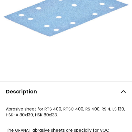
Description
Abrasive sheet for RTS 400, RTSC 400, RS 400, RS 4, LS 130,
HSK-A 80x130, HSK 80x133.
The GRANAT abrasive sheets are specially for VOC