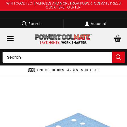
WIN TOOLS, TECH, VEHICLES AND MORE FROM POWERTOOLMATE PRIZES
CLICK HERE TO ENTER
Search
Account
ONE OF THE UK’S LARGEST STOCKISTS