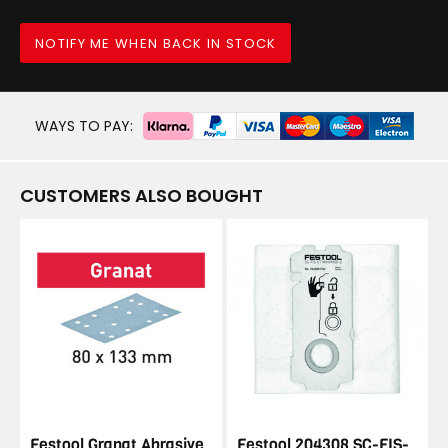
NOTIFY ME WHEN BACK IN STOCK
WAYS TO PAY:
CUSTOMERS ALSO BOUGHT
Festool Granat Abrasive
Festool 204308 SC-FIS-