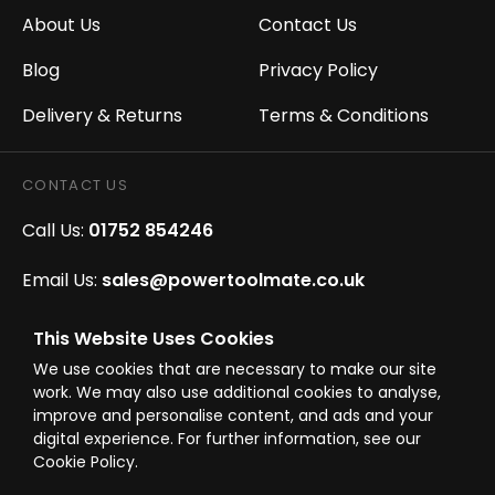
About Us
Contact Us
Blog
Privacy Policy
Delivery & Returns
Terms & Conditions
CONTACT US
Call Us:
01752 854246
Email Us:
sales@powertoolmate.co.uk
Office Opening Hours:
Mon - Fri 8.00am - 5.00pm
This Website Uses Cookies
We use cookies that are necessary to make our site
Click & Collect Opening Hours:
Mon-Fri 8.30am-
work. We may also use additional cookies to analyse,
4.30pm, Sat 8.30am-3.30pm
improve and personalise content, and ads and your
digital experience. For further information, see our
Cookie Policy.