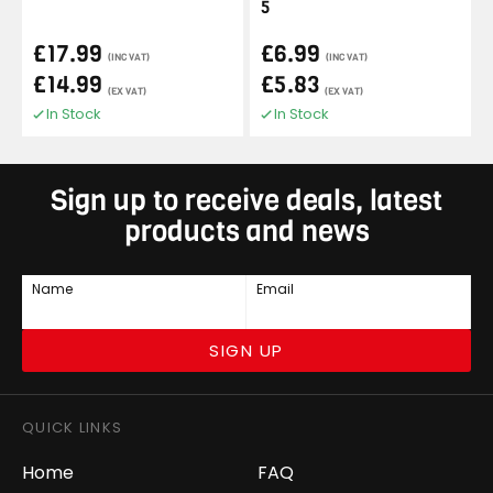
5
£17.99
£6.99
(INC VAT)
(INC VAT)
£14.99
£5.83
(EX VAT)
(EX VAT)
In Stock
In Stock
Sign up to receive deals, latest
products and news
Name
Email
SIGN UP
QUICK LINKS
Home
FAQ