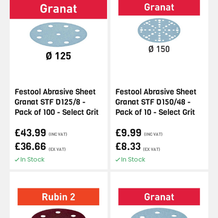
Festool Abrasive Sheet
Festool Abrasive Sheet
Granat STF D125/8 -
Granat STF D150/48 -
Pack of 100 - Select Grit
Pack of 10 - Select Grit
£43.99
£9.99
(INC VAT)
(INC VAT)
£36.66
£8.33
(EX VAT)
(EX VAT)
In Stock
In Stock