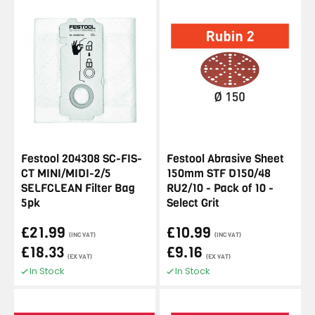
Festool 204308 SC-FIS-
Festool Abrasive Sheet
CT MINI/MIDI-2/5
150mm STF D150/48
SELFCLEAN Filter Bag
RU2/10 - Pack of 10 -
5pk
Select Grit
£21.99
£10.99
(INC VAT)
(INC VAT)
£18.33
£9.16
(EX VAT)
(EX VAT)
In Stock
In Stock