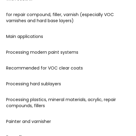
for repair compound, filler, varnish (especially VOC
varnishes and hard base layers)
Main applications
Processing modern paint systems
Recommended for VOC clear coats
Processing hard sublayers
Processing plastics, mineral materials, acrylic, repair
compounds, fillers
Painter and varnisher