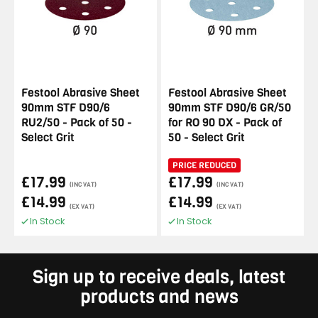
Festool Abrasive Sheet
Festool Abrasive Sheet
90mm STF D90/6
90mm STF D90/6 GR/50
RU2/50 - Pack of 50 -
for RO 90 DX - Pack of
Select Grit
50 - Select Grit
PRICE REDUCED
£17.99
£17.99
(INC VAT)
(INC VAT)
£14.99
£14.99
(EX VAT)
(EX VAT)
In Stock
In Stock
Sign up to receive deals, latest
products and news