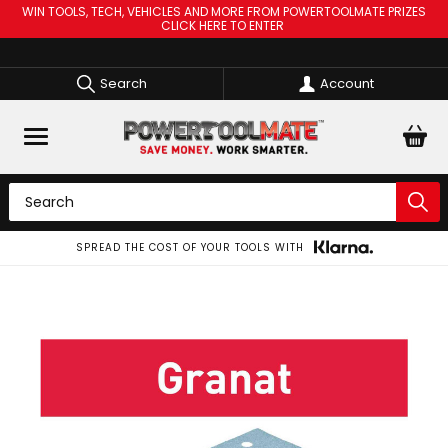
WIN TOOLS, TECH, VEHICLES AND MORE FROM POWERTOOLMATE PRIZES
CLICK HERE TO ENTER
Search
Account
SPREAD THE COST OF YOUR TOOLS WITH