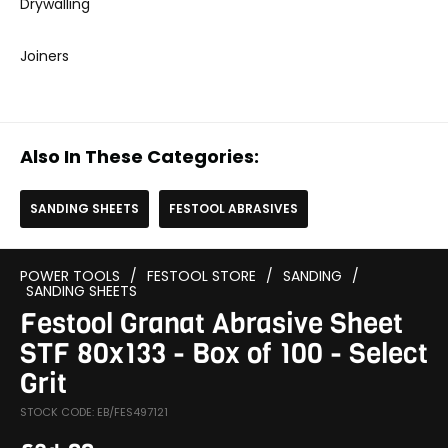
Drywalling
Joiners
Also In These Categories:
SANDING SHEETS
FESTOOL ABRASIVES
POWER TOOLS
/
FESTOOL STORE
/
SANDING
/
SANDING SHEETS
Festool Granat Abrasive Sheet
STF 80x133 - Box of 100 - Select
Grit
STOCK CODE: EB/FES497121