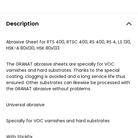
Description
Abrasive Sheet for RTS 400, RTSC 400, RS 400, RS 4, LS 130,
HSK-A 80x130, HSK 80x133.
The GRANAT abrasive sheets are specially for VOC
varnishes and hard substrates. Thanks to the special
coating, clogging is avoided and a long service life thus
ensured. Other substrates can likewise be processed with
the GRANAT abrasive without problems.
Universal abrasive
Specially for VOC varnishes and hard substrates
With StickFix