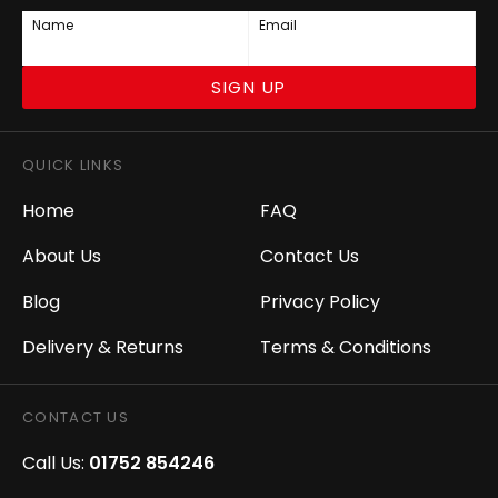
Name
Email
SIGN UP
QUICK LINKS
Home
FAQ
About Us
Contact Us
Blog
Privacy Policy
Delivery & Returns
Terms & Conditions
CONTACT US
Call Us:
01752 854246