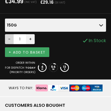
£
34.99
£
29.16
(INC VAT)
(EX VAT)
150G
-
+
In Stock
+ ADD TO BASKET
ORDER WITHIN:
4
54
13
FOR DISPATCH
TODAY
H
M
S
(PRIORITY ORDERS)
WAYS TO PAY:
CUSTOMERS ALSO BOUGHT