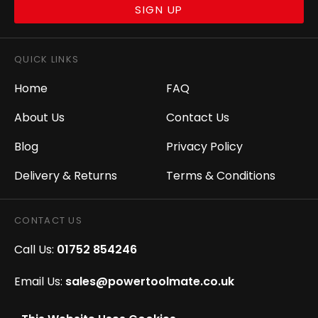
SIGN UP
QUICK LINKS
Home
FAQ
About Us
Contact Us
Blog
Privacy Policy
Delivery & Returns
Terms & Conditions
CONTACT US
Call Us:
01752 854246
Email Us:
sales@powertoolmate.co.uk
Office Opening Hours:
Mon - Fri 8.00am - 5.00pm