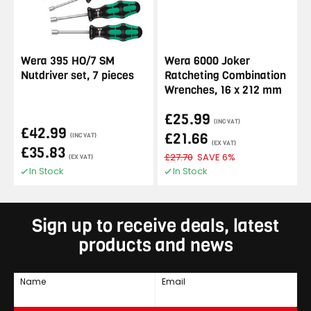
Wera 395 HO/7 SM
Wera 6000 Joker
Nutdriver set, 7 pieces
Ratcheting Combination
Wrenches, 16 x 212 mm
£25.99
(INC VAT)
£42.99
£21.66
(INC VAT)
(EX VAT)
£35.83
£27.70
SAVE 6%
(EX VAT)
In Stock
In Stock
Sign up to receive deals, latest
products and news
Name
Email