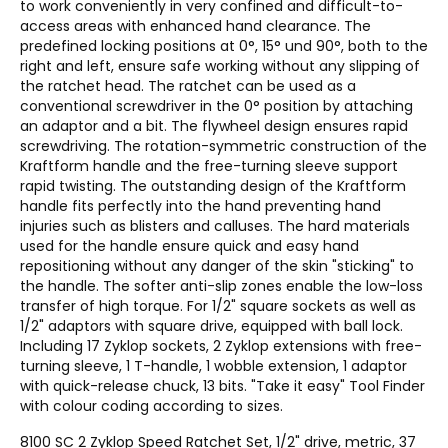
to work conveniently in very confined and difficult-to-
access areas with enhanced hand clearance. The
predefined locking positions at 0°, 15° und 90°, both to the
right and left, ensure safe working without any slipping of
the ratchet head. The ratchet can be used as a
conventional screwdriver in the 0° position by attaching
an adaptor and a bit. The flywheel design ensures rapid
screwdriving. The rotation-symmetric construction of the
Kraftform handle and the free-turning sleeve support
rapid twisting. The outstanding design of the Kraftform
handle fits perfectly into the hand preventing hand
injuries such as blisters and calluses. The hard materials
used for the handle ensure quick and easy hand
repositioning without any danger of the skin "sticking" to
the handle. The softer anti-slip zones enable the low-loss
transfer of high torque. For 1/2" square sockets as well as
1/2" adaptors with square drive, equipped with ball lock.
Including 17 Zyklop sockets, 2 Zyklop extensions with free-
turning sleeve, 1 T-handle, 1 wobble extension, 1 adaptor
with quick-release chuck, 13 bits. "Take it easy" Tool Finder
with colour coding according to sizes.
8100 SC 2 Zyklop Speed Ratchet Set, 1/2" drive, metric, 37