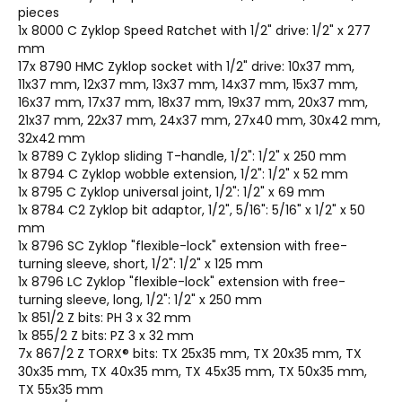
pieces
1x 8000 C Zyklop Speed Ratchet with 1/2" drive: 1/2" x 277
mm
17x 8790 HMC Zyklop socket with 1/2" drive: 10x37 mm,
11x37 mm, 12x37 mm, 13x37 mm, 14x37 mm, 15x37 mm,
16x37 mm, 17x37 mm, 18x37 mm, 19x37 mm, 20x37 mm,
21x37 mm, 22x37 mm, 24x37 mm, 27x40 mm, 30x42 mm,
32x42 mm
1x 8789 C Zyklop sliding T-handle, 1/2": 1/2" x 250 mm
1x 8794 C Zyklop wobble extension, 1/2": 1/2" x 52 mm
1x 8795 C Zyklop universal joint, 1/2": 1/2" x 69 mm
1x 8784 C2 Zyklop bit adaptor, 1/2", 5/16": 5/16" x 1/2" x 50
mm
1x 8796 SC Zyklop "flexible-lock" extension with free-
turning sleeve, short, 1/2": 1/2" x 125 mm
1x 8796 LC Zyklop "flexible-lock" extension with free-
turning sleeve, long, 1/2": 1/2" x 250 mm
1x 851/2 Z bits: PH 3 x 32 mm
1x 855/2 Z bits: PZ 3 x 32 mm
7x 867/2 Z TORX® bits: TX 25x35 mm, TX 20x35 mm, TX
30x35 mm, TX 40x35 mm, TX 45x35 mm, TX 50x35 mm,
TX 55x35 mm