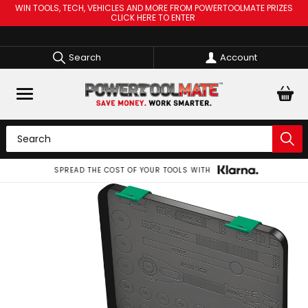
WIN TOOLS, TECH, VEHICLES AND MORE FROM POWERTOOLMATE PRIZES
CLICK HERE TO ENTER
Search
Account
SPREAD THE COST OF YOUR TOOLS WITH