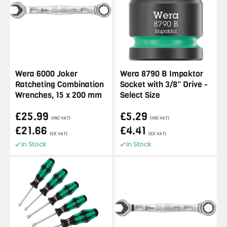
Wera 6000 Joker
Wera 8790 B Impaktor
Ratcheting Combination
Socket with 3/8" Drive -
Wrenches, 15 x 200 mm
Select Size
£25.99
£5.29
(INC VAT)
(INC VAT)
£21.66
£4.41
(EX VAT)
(EX VAT)
In Stock
In Stock