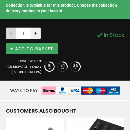
Collection is available for this product. Choose the collection
delivery method in your basket.
-
+
In Stock
+ ADD TO BASKET
ORDER WITHIN:
5
41
35
FOR DISPATCH
TODAY
H
M
S
(PRIORITY ORDERS)
WAYS TO PAY:
CUSTOMERS ALSO BOUGHT