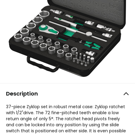
Description
37-piece Zyklop set in robust metal case: Zyklop ratchet
with 1/2"drive. The 72 fine-pitched teeth enable a low
return angle of only 5°. The ratchet head pivots freely
and can be locked into any position by using the slide
switch that is positioned on either side. It is even possible