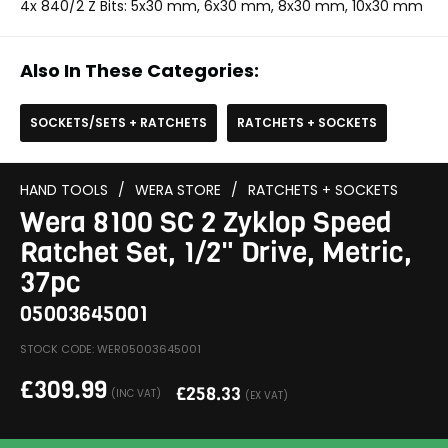
4x 840/2 Z Bits: 5x30 mm, 6x30 mm, 8x30 mm, 10x30 mm
Also In These Categories:
SOCKETS/SETS + RATCHETS
RATCHETS + SOCKETS
HAND TOOLS
/
WERA STORE
/
RATCHETS + SOCKETS
Wera 8100 SC 2 Zyklop Speed
Ratchet Set, 1/2" Drive, Metric,
37pc
05003645001
STOCK CODE: WER05003645001
£
309.99
£
258.33
(INC VAT)
(EX VAT)