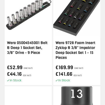
Wera 05004545001 Belt
Wera 9728 Foam Insert
B Deep 1 Socket Set,
Zyklop B 3/8" Impaktor
3/8" Drive - 9 Piece
Deep Socket Set 1 - 15
Pieces
£52.99
£169.99
(INC VAT)
(INC VAT)
£44.16
£141.66
(EX VAT)
(EX VAT)
In Stock
In Stock