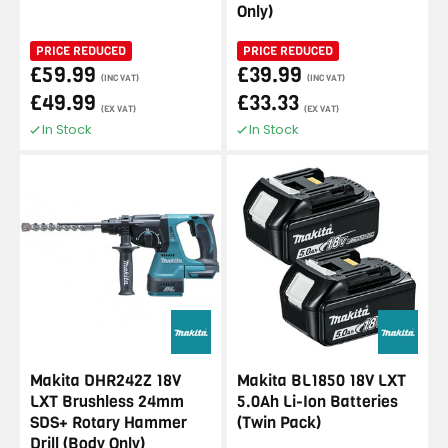
Only)
PRICE REDUCED
PRICE REDUCED
£59.99
£39.99
(INC VAT)
(INC VAT)
£49.99
£33.33
(EX VAT)
(EX VAT)
In Stock
In Stock
Makita DHR242Z 18V
Makita BL1850 18V LXT
LXT Brushless 24mm
5.0Ah Li-Ion Batteries
SDS+ Rotary Hammer
(Twin Pack)
Drill (Body Only)