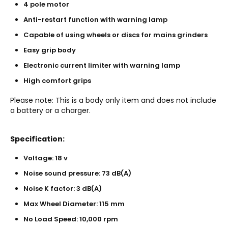
4 pole motor
Anti-restart function with warning lamp
Capable of using wheels or discs for mains grinders
Easy grip body
Electronic current limiter with warning lamp
High comfort grips
Please note: This is a body only item and does not include
a battery or a charger.
Specification:
Voltage: 18 v
Noise sound pressure: 73 dB(A)
Noise K factor: 3 dB(A)
Max Wheel Diameter: 115 mm
No Load Speed: 10,000 rpm