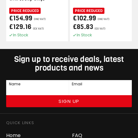
PRICE REDUCED
PRICE REDUCED
£154.99
£102.99
(INC VAT)
(INC VAT)
£129.16
£85.83
(EX VAT)
(EX VAT)
In Stock
In Stock
Sign up to receive deals, latest
products and news
Name
Email
SIGN UP
QUICK LINKS
Home
FAQ