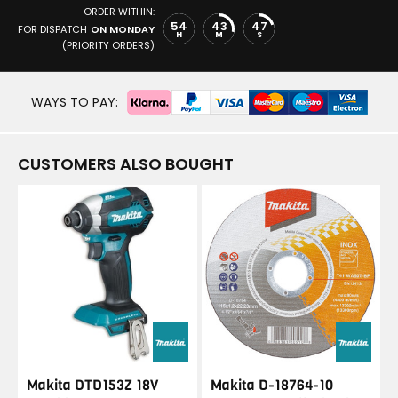
ORDER WITHIN:
54
43
47
FOR DISPATCH
ON MONDAY
H
M
S
(PRIORITY ORDERS)
WAYS TO PAY:
CUSTOMERS ALSO BOUGHT
Makita DTD153Z 18V
Makita D-18764-10