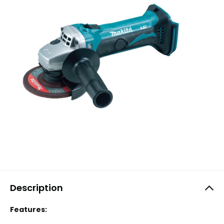
Description
Features: