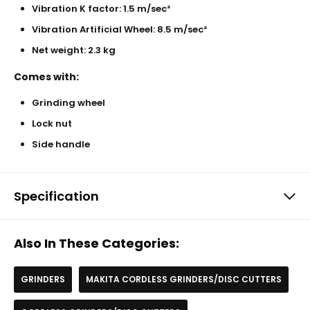
Vibration K factor: 1.5 m/sec²
Vibration Artificial Wheel: 8.5 m/sec²
Net weight: 2.3 kg
Comes with:
Grinding wheel
Lock nut
Side handle
Specification
Also In These Categories:
GRINDERS
MAKITA CORDLESS GRINDERS/DISC CUTTERS