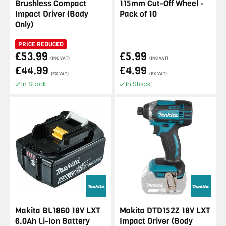
Brushless Compact
115mm Cut-Off Wheel -
Impact Driver (Body
Pack of 10
Only)
PRICE REDUCED
£53.99
£5.99
(INC VAT)
(INC VAT)
£44.99
£4.99
(EX VAT)
(EX VAT)
In Stock
In Stock
Makita BL1860 18V LXT
Makita DTD152Z 18V LXT
6.0Ah Li-Ion Battery
Impact Driver (Body