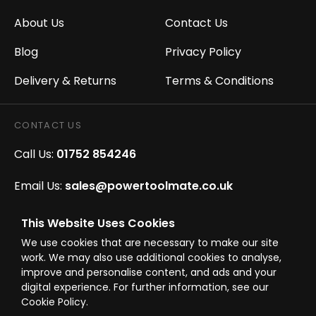
About Us
Contact Us
Blog
Privacy Policy
Delivery & Returns
Terms & Conditions
CONTACT US
Call Us:
01752 854246
Email Us:
sales@powertoolmate.co.uk
Office Opening Hours:
Mon - Fri 8.00am - 5.00pm
This Website Uses Cookies
We use cookies that are necessary to make our site
Click & Collect Opening Hours:
Mon-Fri 8.30am-
work. We may also use additional cookies to analyse,
4.30pm, Sat 8.30am-3.30pm
improve and personalise content, and ads and your
digital experience. For further information, see our
Cookie Policy.