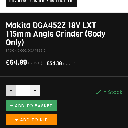
CORDLESS GRINDERS/DISC CUTTERS
Makita DGA452Z 18V LXT
115mm Angle Grinder (Body
Only)
STOCK CODE: DGA452Z/E
£
64.99
£
54.16
(INC VAT)
(EX VAT)
-
+
In Stock
+ ADD TO BASKET
+ ADD TO KIT