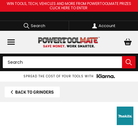
WIN TOOLS, TECH, VEHICLES AND MORE FROM POWERTOOLMATE PRIZES
CLICK HERE TO ENTER
Search
Account
SPREAD THE COST OF YOUR TOOLS WITH
BACK TO GRINDERS