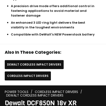
A precision drive mode offers additional control in
fastening applications to avoid material and
fastener damage
An enhanced 3 LED ring light delivers the best
visibility in the toughest environments
Compatible with DeWalt's NEW Powerstack battery
Also In These Categories:
DEWALT CORDLESS IMPACT DRIVERS
CORDLESS IMPACT DRIVERS
POWER TOOLS
/
CORDLESS IMPACT DRIVERS
/
DEWALT CORDLESS IMPACT DRIVERS
Dewalt DCF850N 18v XR