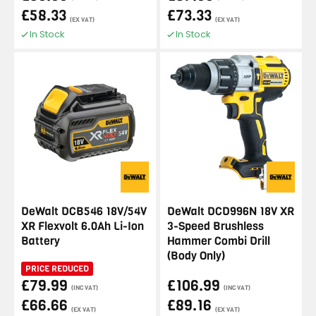
£58.33
£73.33
(EX VAT)
(EX VAT)
In Stock
In Stock
DeWalt DCB546 18V/54V
DeWalt DCD996N 18V XR
XR Flexvolt 6.0Ah Li-Ion
3-Speed Brushless
Battery
Hammer Combi Drill
(Body Only)
PRICE REDUCED
£79.99
£106.99
(INC VAT)
(INC VAT)
£66.66
£89.16
(EX VAT)
(EX VAT)