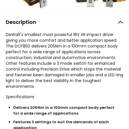
Description
DeWalt's smallest most powerful 18V XR impact driver
giving you more comfort and better application speed.
The DCF850 delivers 205Nm in a 100mm compact body
perfect for a wide range of applications across
construction, industrial and automotive environments.
Other features include a 3 mode switch for enhanced
control including Precision Drive which stops the material
and fastener been damaged in smaller jobs and a LED ring
light to deliver the best visibility in the toughest
environments.
Specifications
Delivers 205Nm in a 100mm compact body perfect
for a wide range of applications
Features 3 settings to suit the demands of each
application