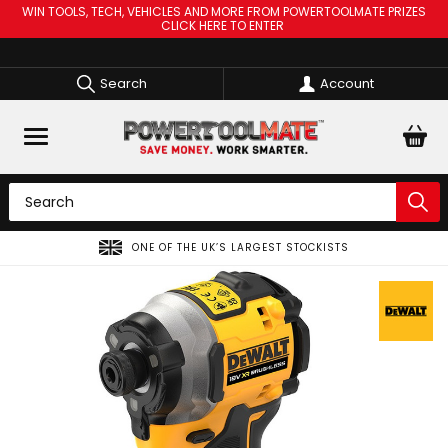
WIN TOOLS, TECH, VEHICLES AND MORE FROM POWERTOOLMATE PRIZES
CLICK HERE TO ENTER
Search
Account
ONE OF THE UK’S LARGEST STOCKISTS