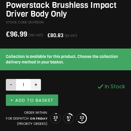
Powerstack Brushless Impact
Driver Body Only
STOCK CODE: DCF850N
£
96.99
£
80.83
(INC VAT)
(EX VAT)
Collection is available for this product. Choose the collection
delivery method in your basket.
-
+
In Stock
+ ADD TO BASKET
ORDER WITHIN:
23
51
21
FOR DISPATCH
ON FRIDAY
H
M
S
(PRIORITY ORDERS)