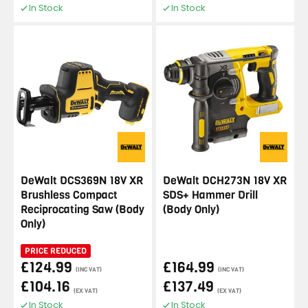
In Stock
In Stock
DeWalt DCS369N 18V XR
DeWalt DCH273N 18V XR
Brushless Compact
SDS+ Hammer Drill
Reciprocating Saw (Body
(Body Only)
Only)
PRICE REDUCED
£124.99
£164.99
(INC VAT)
(INC VAT)
£104.16
£137.49
(EX VAT)
(EX VAT)
In Stock
In Stock