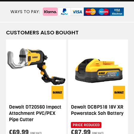
WAYS TO PAY:
CUSTOMERS ALSO BOUGHT
Dewalt DT20560 Impact
Dewalt DCBP518 18V XR
Attachment PVC/PEX
Powerstack 5ah Battery
Pipe Cutter
PRICE REDUCED
£69.99
£87.99
(INC VAT)
(INC VAT)