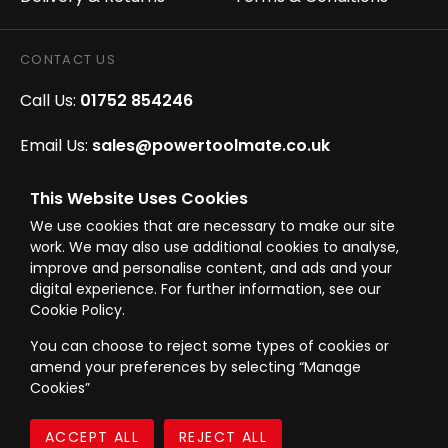
CONTACT US
Call Us:
01752 854246
Email Us:
sales@powertoolmate.co.uk
Office Opening Hours:
Mon - Fri 8.00am - 5.00pm
This Website Uses Cookies
We use cookies that are necessary to make our site
Click & Collect Opening Hours:
Mon-Fri 8.30am-
work. We may also use additional cookies to analyse,
4.30pm, Sat 8.30am-3.30pm
improve and personalise content, and ads and your
digital experience. For further information, see our
Cookie Policy.
You can choose to reject some types of cookies or
amend your preferences by selecting “Manage
© Westward Building Services Limited T/A PowerToolMate 2026 all rights
Cookies”
reserved
eCommerce By 2Dmedia
|
Powered By MOW
Company Register No. 00789871
|
Sitemap
|
Privacy Policy
|
Terms & Conditions