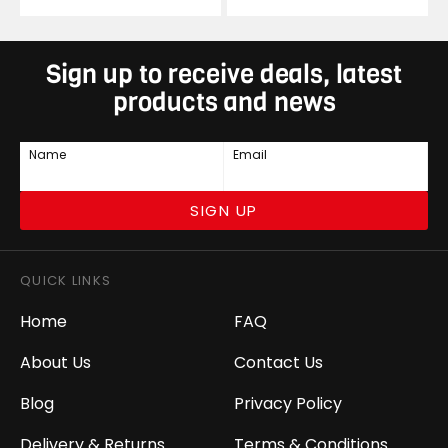
Sign up to receive deals, latest
products and news
Name
Email
SIGN UP
QUICK LINKS
Home
FAQ
About Us
Contact Us
Blog
Privacy Policy
Delivery & Returns
Terms & Conditions