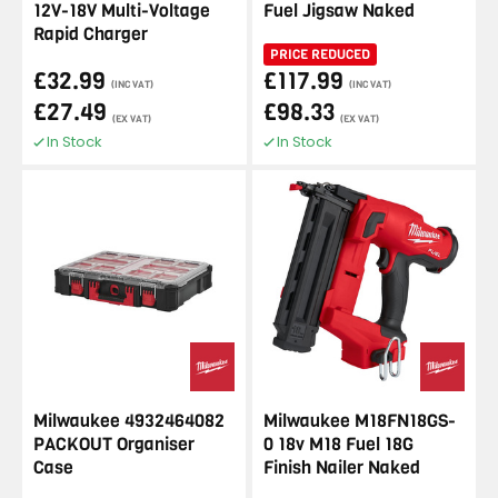
12V-18V Multi-Voltage
Fuel Jigsaw Naked
Rapid Charger
PRICE REDUCED
£32.99
£117.99
(INC VAT)
(INC VAT)
£27.49
£98.33
(EX VAT)
(EX VAT)
In Stock
In Stock
Milwaukee 4932464082
Milwaukee M18FN18GS-
PACKOUT Organiser
0 18v M18 Fuel 18G
Case
Finish Nailer Naked