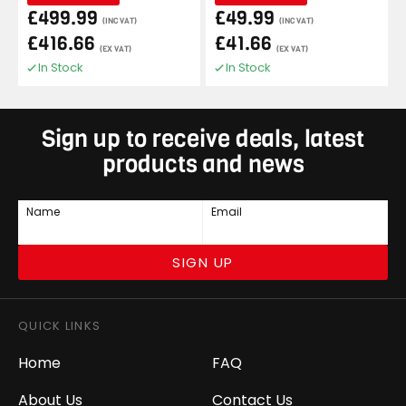
£499.99
£49.99
(INC VAT)
(INC VAT)
£416.66
£41.66
(EX VAT)
(EX VAT)
In Stock
In Stock
Sign up to receive deals, latest
products and news
Name
Email
SIGN UP
QUICK LINKS
Home
FAQ
About Us
Contact Us