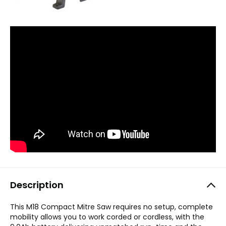
Description
This M18 Compact Mitre Saw requires no setup, complete
mobility allows you to work corded or cordless, with the