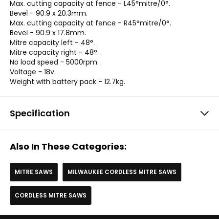
Max. cutting capacity at fence - L45°mitre/0°.
Bevel - 90.9 x 20.3mm.
Max. cutting capacity at fence - R45°mitre/0°.
Bevel - 90.9 x 17.8mm.
Mitre capacity left - 48°.
Mitre capacity right - 48°.
No load speed - 5000rpm.
Voltage - 18v.
Weight with battery pack - 12.7kg.
Specification
Also In These Categories:
MITRE SAWS
MILWAUKEE CORDLESS MITRE SAWS
CORDLESS MITRE SAWS