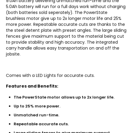
9.0Ah battery delivering unmatched run-time and the
5.0Ah battery will run for a full days work without charging
(both batteries sold seperately). The PowerState
brushless motor give up to 2x longer motor life and 25%
more power. Repeatable accurate cuts are thanks to the
the steel detent plate with preset angles. The large sliding
fences give maximum support to the material being cut
to provide stability and high accuracy. The integrated
carry handle allows easy transportation on and off the
jobsite.
Comes with a LED Lights for accurate cuts.
Features and Benefits:
The PowerState motor allows up to 2x longer life.
Up to 25% more power.
Unmatched run-time.
Repeatable accurate cuts.
Large sliding fences to give maximum support.