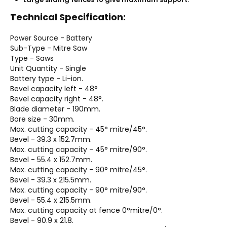
Technical Specification:
Power Source - Battery
Sub-Type - Mitre Saw
Type - Saws
Unit Quantity - Single
Battery type - Li-ion.
Bevel capacity left - 48°
Bevel capacity right - 48°.
Blade diameter - 190mm.
Bore size - 30mm.
Max. cutting capacity - 45° mitre/45°.
Bevel - 39.3 x 152.7mm.
Max. cutting capacity - 45° mitre/90°.
Bevel - 55.4 x 152.7mm.
Max. cutting capacity - 90° mitre/45°.
Bevel - 39.3 x 215.5mm.
Max. cutting capacity - 90° mitre/90°.
Bevel - 55.4 x 215.5mm.
Max. cutting capacity at fence 0°mitre/0°.
Bevel - 90.9 x 21.8.