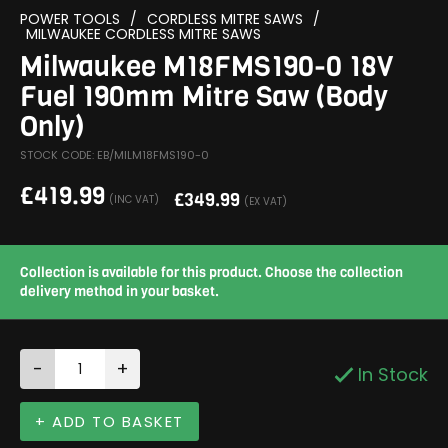
POWER TOOLS
/
CORDLESS MITRE SAWS
/
MILWAUKEE CORDLESS MITRE SAWS
Milwaukee M18FMS190-0 18V
Fuel 190mm Mitre Saw (Body
Only)
STOCK CODE: EB/MILM18FMS190-0
£
419.99
£
349.99
(INC VAT)
(EX VAT)
Collection is available for this product. Choose the collection
delivery method in your basket.
-
+
In Stock
+ ADD TO BASKET