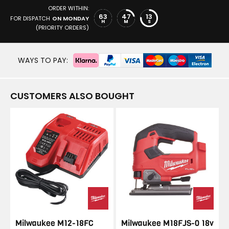
ORDER WITHIN:
63
47
13
FOR DISPATCH
ON MONDAY
H
M
S
(PRIORITY ORDERS)
WAYS TO PAY:
CUSTOMERS ALSO BOUGHT
Milwaukee M12-18FC
Milwaukee M18FJS-0 18v