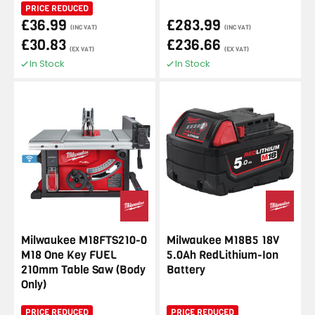
PRICE REDUCED
£36.99
£283.99
(INC VAT)
(INC VAT)
£30.83
£236.66
(EX VAT)
(EX VAT)
In Stock
In Stock
Milwaukee M18FTS210-0
Milwaukee M18B5 18V
M18 One Key FUEL
5.0Ah RedLithium-Ion
210mm Table Saw (Body
Battery
Only)
PRICE REDUCED
PRICE REDUCED