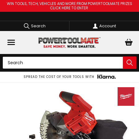
WIN TOOLS, TECH, VEHICLES AND MORE FROM POWERTOOLMATE PRIZES
CLICK HERE TO ENTER
Search
Account
SPREAD THE COST OF YOUR TOOLS WITH