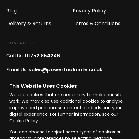
Blog
Privacy Policy
Delivery & Returns
Terms & Conditions
CONTACT US
Call Us:
01752 854246
Email Us:
sales@powertoolmate.co.uk
Office Opening Hours:
Mon - Fri 8.00am - 5.00pm
This Website Uses Cookies
We use cookies that are necessary to make our site
Click & Collect Opening Hours:
Mon-Fri 8.30am-
work. We may also use additional cookies to analyse,
4.30pm, Sat 8.30am-3.30pm
improve and personalise content, and ads and your
digital experience. For further information, see our
Cookie Policy.
You can choose to reject some types of cookies or
amend your preferences by selecting “Manage