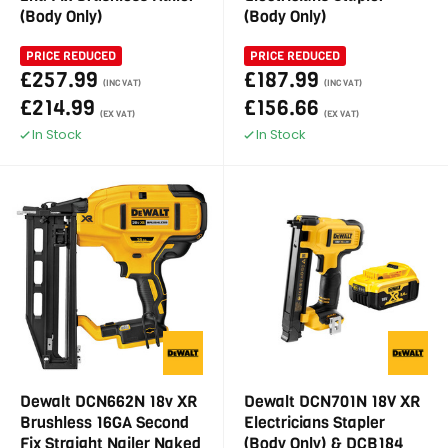
(Body Only)
(Body Only)
PRICE REDUCED
PRICE REDUCED
£257.99
£187.99
(INC VAT)
(INC VAT)
£214.99
£156.66
(EX VAT)
(EX VAT)
In Stock
In Stock
Dewalt DCN662N 18v XR
Dewalt DCN701N 18V XR
Brushless 16GA Second
Electricians Stapler
Fix Straight Nailer Naked
(Body Only) & DCB184