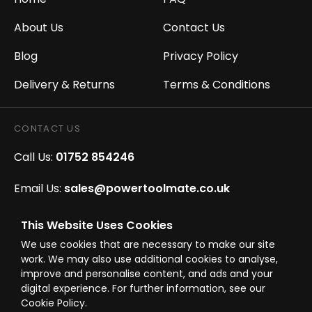
About Us
Contact Us
Blog
Privacy Policy
Delivery & Returns
Terms & Conditions
CONTACT US
Call Us:
01752 854246
Email Us:
sales@powertoolmate.co.uk
Office Opening Hours:
Mon - Fri 8.00am - 5.00pm
This Website Uses Cookies
We use cookies that are necessary to make our site
Click & Collect Opening Hours:
Mon-Fri 8.30am-
work. We may also use additional cookies to analyse,
4.30pm, Sat 8.30am-3.30pm
improve and personalise content, and ads and your
digital experience. For further information, see our
Cookie Policy.