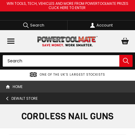
WIN TOOLS, TECH, VEHICLES AND MORE FROM POWERTOOLMATE PRIZES
CLICK HERE TO ENTER
Search
Account
ONE OF THE UK’S LARGEST STOCKISTS
HOME
DEWALT STORE
CORDLESS NAIL GUNS