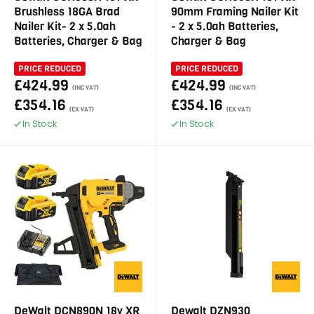
Brushless 18GA Brad
90mm Framing Nailer Kit
Nailer Kit- 2 x 5.0ah
- 2 x 5.0ah Batteries,
Batteries, Charger & Bag
Charger & Bag
PRICE REDUCED
PRICE REDUCED
£424.99
£424.99
(INC VAT)
(INC VAT)
£354.16
£354.16
(EX VAT)
(EX VAT)
In Stock
In Stock
DeWalt DCN890N 18v XR
Dewalt DZN930