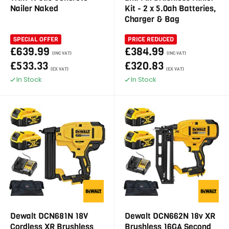
Nailer Naked
Kit - 2 x 5.0ah Batteries,
Charger & Bag
SPECIAL OFFER
PRICE REDUCED
£639.99
£384.99
(INC VAT)
(INC VAT)
£533.33
£320.83
(EX VAT)
(EX VAT)
In Stock
In Stock
Dewalt DCN681N 18V
Dewalt DCN662N 18v XR
Cordless XR Brushless
Brushless 16GA Second