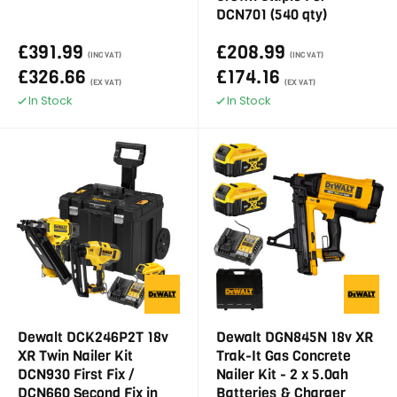
DCN701 (540 qty)
£391.99
£208.99
(INC VAT)
(INC VAT)
£326.66
£174.16
(EX VAT)
(EX VAT)
In Stock
In Stock
Dewalt DCK246P2T 18v
Dewalt DGN845N 18v XR
XR Twin Nailer Kit
Trak-It Gas Concrete
DCN930 First Fix /
Nailer Kit - 2 x 5.0ah
DCN660 Second Fix in
Batteries & Charger