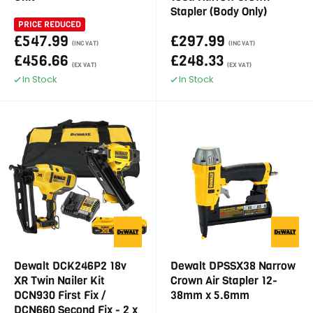
Stapler (Body Only)
PRICE REDUCED
£547.99
£297.99
(INC VAT)
(INC VAT)
£456.66
£248.33
(EX VAT)
(EX VAT)
In Stock
In Stock
Dewalt DCK246P2 18v
Dewalt DPSSX38 Narrow
XR Twin Nailer Kit
Crown Air Stapler 12-
DCN930 First Fix /
38mm x 5.6mm
DCN660 Second Fix - 2 x