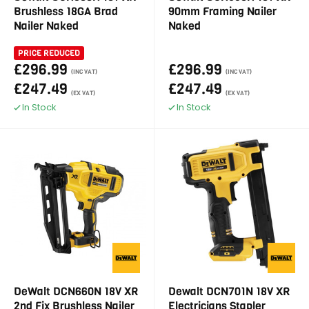
Brushless 18GA Brad
90mm Framing Nailer
Nailer Naked
Naked
PRICE REDUCED
£296.99
£296.99
(INC VAT)
(INC VAT)
£247.49
£247.49
(EX VAT)
(EX VAT)
In Stock
In Stock
DeWalt DCN660N 18V XR
Dewalt DCN701N 18V XR
2nd Fix Brushless Nailer
Electricians Stapler