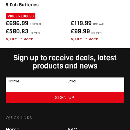
5.0ah Batteries
PRICE REDUCED
£696.99
£119.99
(INC VAT)
(INC VAT)
£580.83
£99.99
(EX VAT)
(EX VAT)
Out Of Stock
Out Of Stock
Sign up to receive deals, latest
products and news
Name
Email
SIGN UP
QUICK LINKS
Home
FAQ