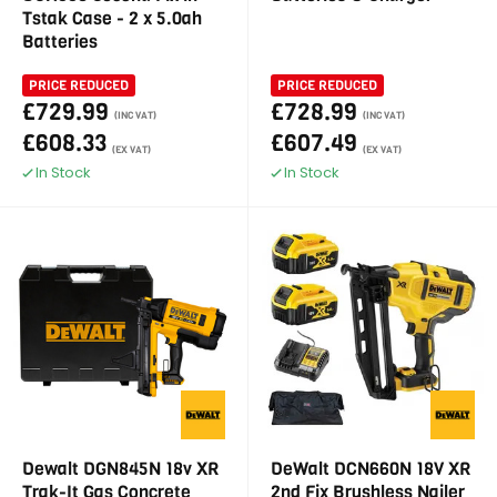
Tstak Case - 2 x 5.0ah
Batteries
PRICE REDUCED
PRICE REDUCED
£729.99
£728.99
(INC VAT)
(INC VAT)
£608.33
£607.49
(EX VAT)
(EX VAT)
In Stock
In Stock
Dewalt DGN845N 18v XR
DeWalt DCN660N 18V XR
Trak-It Gas Concrete
2nd Fix Brushless Nailer