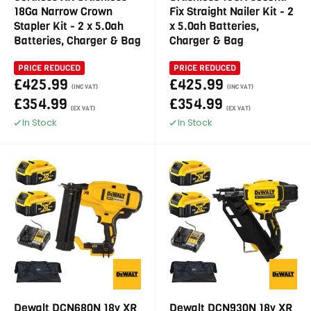
18Ga Narrow Crown
Fix Straight Nailer Kit - 2
Stapler Kit - 2 x 5.0ah
x 5.0ah Batteries,
Batteries, Charger & Bag
Charger & Bag
PRICE REDUCED
PRICE REDUCED
£425.99
£425.99
(INC VAT)
(INC VAT)
£354.99
£354.99
(EX VAT)
(EX VAT)
In Stock
In Stock
Dewalt DCN680N 18v XR
Dewalt DCN930N 18v XR