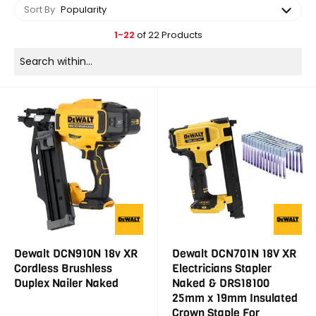
Sort By
Popularity
1-22
of 22 Products
Dewalt DCN910N 18v XR
Dewalt DCN701N 18V XR
Cordless Brushless
Electricians Stapler
Duplex Nailer Naked
Naked & DRS18100
25mm x 19mm Insulated
Crown Staple For