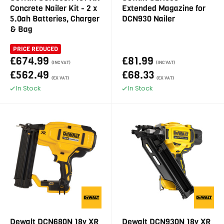
Concrete Nailer Kit - 2 x
Extended Magazine for
5.0ah Batteries, Charger
DCN930 Nailer
& Bag
PRICE REDUCED
£674.99
£81.99
(INC VAT)
(INC VAT)
£562.49
£68.33
(EX VAT)
(EX VAT)
In Stock
In Stock
Dewalt DCN680N 18v XR
Dewalt DCN930N 18v XR