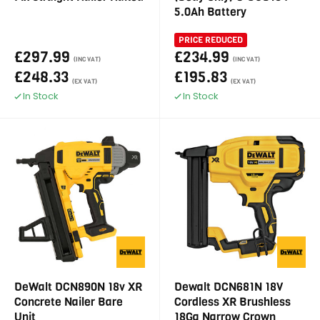
5.0Ah Battery
PRICE REDUCED
£297.99
£234.99
(INC VAT)
(INC VAT)
£248.33
£195.83
(EX VAT)
(EX VAT)
In Stock
In Stock
DeWalt DCN890N 18v XR
Dewalt DCN681N 18V
Concrete Nailer Bare
Cordless XR Brushless
Unit
18Ga Narrow Crown