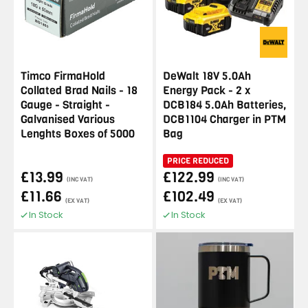
Timco FirmaHold
DeWalt 18V 5.0Ah
Collated Brad Nails - 18
Energy Pack - 2 x
Gauge - Straight -
DCB184 5.0Ah Batteries,
Galvanised Various
DCB1104 Charger in PTM
Lenghts Boxes of 5000
Bag
PRICE REDUCED
£13.99
£122.99
(INC VAT)
(INC VAT)
£11.66
£102.49
(EX VAT)
(EX VAT)
In Stock
In Stock