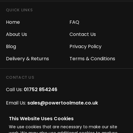
QUICK LINKS
Home
FAQ
About Us
Contact Us
Blog
Privacy Policy
Delivery & Returns
Terms & Conditions
CONTACT US
Call Us:
01752 854246
Email Us:
sales@powertoolmate.co.uk
Office Opening Hours:
Mon - Fri 8.00am - 5.00pm
This Website Uses Cookies
We use cookies that are necessary to make our site
Click & Collect Opening Hours:
Mon-Fri 8.30am-