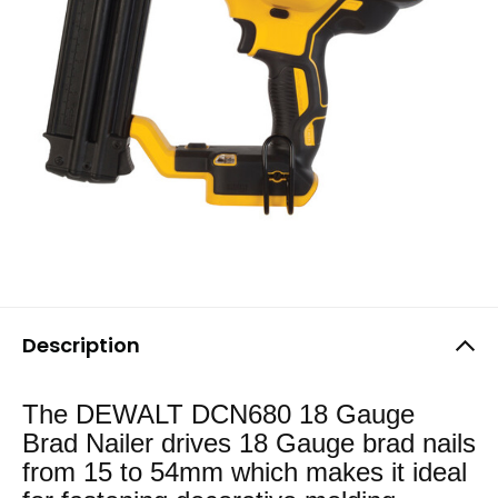
Description
The DEWALT DCN680 18 Gauge
Brad Nailer drives 18 Gauge brad nails
from 15 to 54mm which makes it ideal