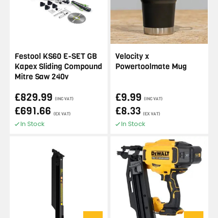
Festool KS60 E-SET GB
Velocity x
Kapex Sliding Compound
Powertoolmate Mug
Mitre Saw 240v
£829.99
£9.99
(INC VAT)
(INC VAT)
£691.66
£8.33
(EX VAT)
(EX VAT)
In Stock
In Stock