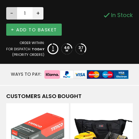
-
+
In Stock
+ ADD TO BASKET
ORDER WITHIN:
1
46
37
FOR DISPATCH
TODAY
H
M
S
(PRIORITY ORDERS)
WAYS TO PAY:
CUSTOMERS ALSO BOUGHT