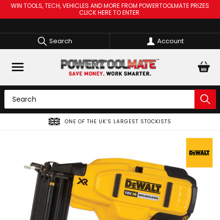
WIN TOOLS, TECH, VEHICLES AND MORE FROM POWERTOOLMATE PRIZES
CLICK HERE TO ENTER
Search
Account
ONE OF THE UK’S LARGEST STOCKISTS