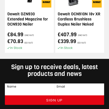
Dewalt DZN930
Dewalt DCN910N 18v XR
Extended Magazine for
Cordless Brushless
DCN930 Nailer
Duplex Nailer Naked
£84.99
£407.99
(INC VAT)
(INC VAT)
£70.83
£339.99
(EX VAT)
(EX VAT)
In Stock
In Stock
Sign up to receive deals, latest
products and news
Name
Email
SIGN UP