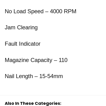
No Load Speed – 4000 RPM
Jam Clearing
Fault Indicator
Magazine Capacity – 110
Nail Length – 15-54mm
Also In These Categories: