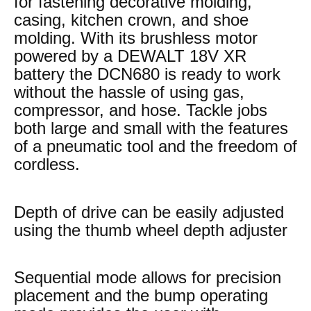
for fastening decorative molding,
casing, kitchen crown, and shoe
molding. With its brushless motor
powered by a DEWALT 18V XR
battery the DCN680 is ready to work
without the hassle of using gas,
compressor, and hose. Tackle jobs
both large and small with the features
of a pneumatic tool and the freedom of
cordless.
Depth of drive can be easily adjusted
using the thumb wheel depth adjuster
Sequential mode allows for precision
placement and the bump operating