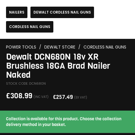
NAILERS
DEWALT CORDLESS NAIL GUNS
CORDLESS NAIL GUNS
POWER TOOLS
/
DEWALT STORE
/
CORDLESS NAIL GUNS
Dewalt DCN680N 18v XR
Brushless 18GA Brad Nailer
Naked
STOCK CODE: DCN680N
£
308.99
£
257.49
(INC VAT)
(EX VAT)
Collection is available for this product. Choose the collection
delivery method in your basket.