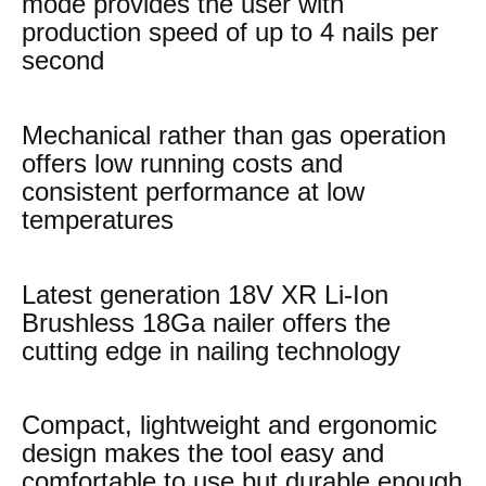
mode provides the user with
production speed of up to 4 nails per
second
Mechanical rather than gas operation
offers low running costs and
consistent performance at low
temperatures
Latest generation 18V XR Li-Ion
Brushless 18Ga nailer offers the
cutting edge in nailing technology
Compact, lightweight and ergonomic
design makes the tool easy and
comfortable to use but durable enough