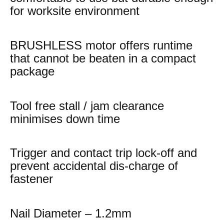
for worksite environment
BRUSHLESS motor offers runtime
that cannot be beaten in a compact
package
Tool free stall / jam clearance
minimises down time
Trigger and contact trip lock-off and
prevent accidental dis-charge of
fastener
Nail Diameter – 1.2mm