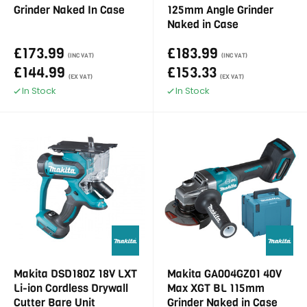
Grinder Naked In Case
125mm Angle Grinder
Naked in Case
£173.99
£183.99
(INC VAT)
(INC VAT)
£144.99
£153.33
(EX VAT)
(EX VAT)
In Stock
In Stock
Makita DSD180Z 18V LXT
Makita GA004GZ01 40V
Li-ion Cordless Drywall
Max XGT BL 115mm
Cutter Bare Unit
Grinder Naked in Case