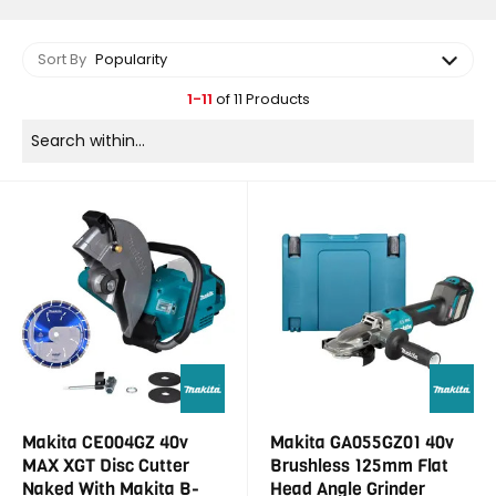
Sort By
Popularity
1-11
of 11 Products
Makita CE004GZ 40v
Makita GA055GZ01 40v
MAX XGT Disc Cutter
Brushless 125mm Flat
Naked With Makita B-
Head Angle Grinder