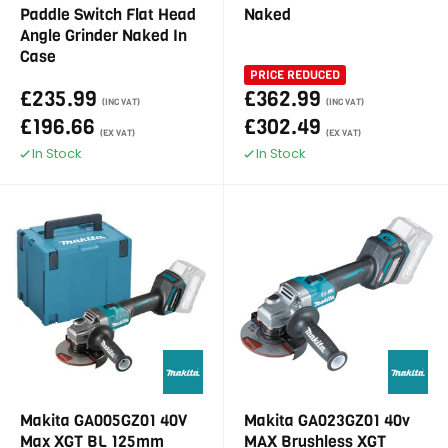
Paddle Switch Flat Head
Naked
Angle Grinder Naked In
Case
PRICE REDUCED
£235.99
£362.99
(INC VAT)
(INC VAT)
£196.66
£302.49
(EX VAT)
(EX VAT)
In Stock
In Stock
Makita GA005GZ01 40V
Makita GA023GZ01 40v
Max XGT BL 125mm
MAX Brushless XGT