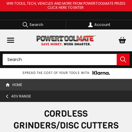
WIN TOOLS, TECH, VEHICLES AND MORE FROM POWERTOOLMATE PRIZES
CLICK HERE TO ENTER
Search
Account
SPREAD THE COST OF YOUR TOOLS WITH
HOME
40V RANGE
CORDLESS
GRINDERS/DISC CUTTERS