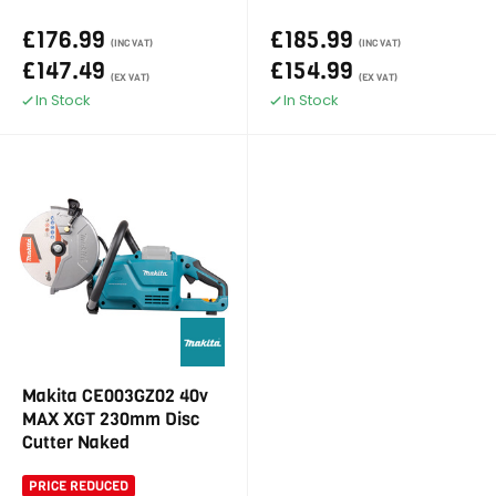
£176.99
£185.99
(INC VAT)
(INC VAT)
£147.49
£154.99
(EX VAT)
(EX VAT)
In Stock
In Stock
Makita CE003GZ02 40v
MAX XGT 230mm Disc
Cutter Naked
PRICE REDUCED