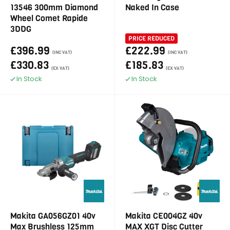
13546 300mm Diamond
Naked In Case
Wheel Comet Rapide
3DDG
PRICE REDUCED
£396.99
£222.99
(INC VAT)
(INC VAT)
£330.83
£185.83
(EX VAT)
(EX VAT)
In Stock
In Stock
Makita GA056GZ01 40v
Makita CE004GZ 40v
Max Brushless 125mm
MAX XGT Disc Cutter