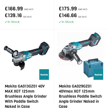
£166.99
£175.99
(INC VAT)
(INC VAT)
£139.16
£146.66
(EX VAT)
(EX VAT)
In Stock
In Stock
Makita GA013GZ01 40V
Makita GA029GZ01
MAX XGT 125mm
40Vmax XGT 125mm
Brushless Angle Grinder
Brushless Paddle Switch
With Paddle Switch
Angle Grinder Naked in
Naked in Case
Case