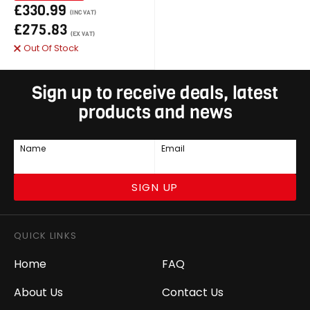
£330.99
(INC VAT)
£275.83
(EX VAT)
Out Of Stock
Sign up to receive deals, latest
products and news
Name
Email
SIGN UP
QUICK LINKS
Home
FAQ
About Us
Contact Us