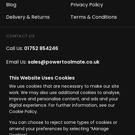
Blog
Privacy Policy
Delivery & Returns
Terms & Conditions
CONTACT US
Call Us:
01752 854246
Email Us:
sales@powertoolmate.co.uk
Office Opening Hours:
Mon - Fri 8.00am - 5.00pm
This Website Uses Cookies
We use cookies that are necessary to make our site
Click & Collect Opening Hours:
Mon-Fri 8.30am-
work. We may also use additional cookies to analyse,
4.30pm, Sat 8.30am-3.30pm
improve and personalise content, and ads and your
digital experience. For further information, see our
Cookie Policy.
You can choose to reject some types of cookies or
amend your preferences by selecting “Manage
© Westward Building Services Limited T/A PowerToolMate 2026 all rights
reserved