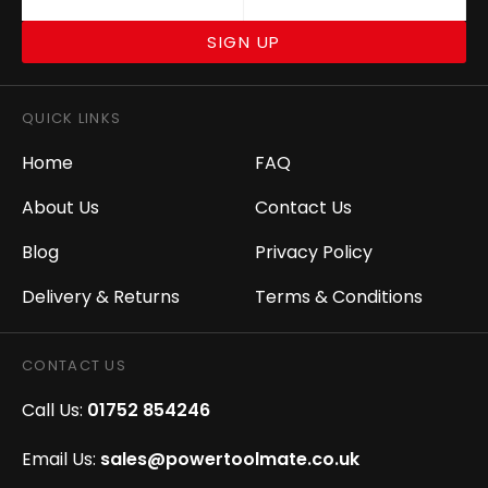
SIGN UP
QUICK LINKS
Home
FAQ
About Us
Contact Us
Blog
Privacy Policy
Delivery & Returns
Terms & Conditions
CONTACT US
Call Us:
01752 854246
Email Us:
sales@powertoolmate.co.uk