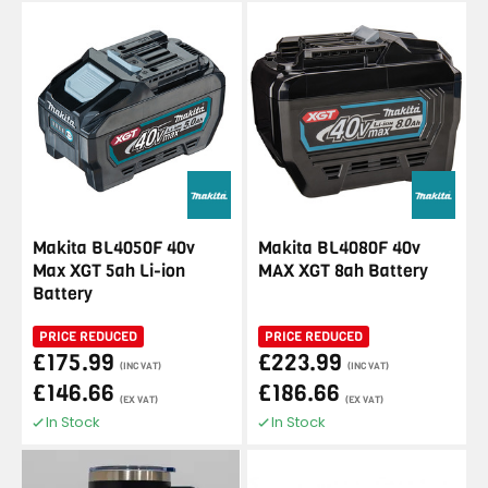
Makita BL4050F 40v
Makita BL4080F 40v
Max XGT 5ah Li-ion
MAX XGT 8ah Battery
Battery
PRICE REDUCED
PRICE REDUCED
£175.99
£223.99
(INC VAT)
(INC VAT)
£146.66
£186.66
(EX VAT)
(EX VAT)
In Stock
In Stock