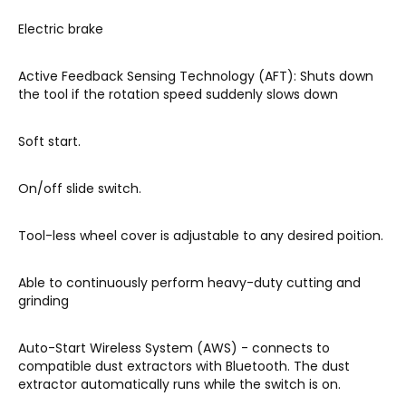
Electric brake
Active Feedback Sensing Technology (AFT): Shuts down
the tool if the rotation speed suddenly slows down
Soft start.
On/off slide switch.
Tool-less wheel cover is adjustable to any desired poition.
Able to continuously perform heavy-duty cutting and
grinding
Auto-Start Wireless System (AWS) - connects to
compatible dust extractors with Bluetooth. The dust
extractor automatically runs while the switch is on.