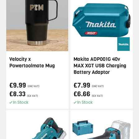
Velocity x
Makita ADP001G 40v
Powertoolmate Mug
MAX XGT USB Charging
Battery Adaptor
£9.99
£7.99
(INC VAT)
(INC VAT)
£8.33
£6.66
(EX VAT)
(EX VAT)
In Stock
In Stock