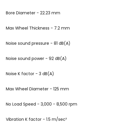
Bore Diameter - 22.23 mm
Max Wheel Thickness - 7.2 mm
Noise sound pressure
- 81 dB(A)
Noise sound power
- 92 dB(A)
Noise K factor
- 3 dB(A)
Max Wheel Diameter - 125 mm
No Load Speed - 3,000 - 8,500 rpm
Vibration K factor
- 1.5 m/sec²