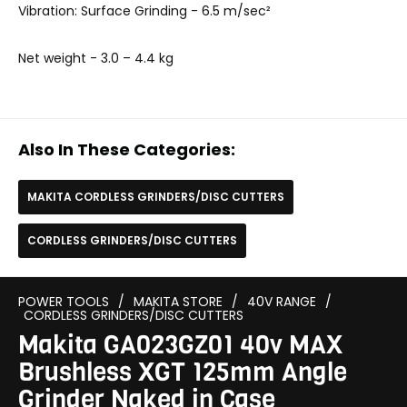
Vibration: Surface Grinding - 6.5 m/sec²
Net weight
- 3.0 – 4.4 kg
Also In These Categories:
MAKITA CORDLESS GRINDERS/DISC CUTTERS
CORDLESS GRINDERS/DISC CUTTERS
POWER TOOLS
/
MAKITA STORE
/
40V RANGE
/
CORDLESS GRINDERS/DISC CUTTERS
Makita GA023GZ01 40v MAX
Brushless XGT 125mm Angle
Grinder Naked in Case