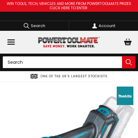
WIN TOOLS, TECH, VEHICLES AND MORE FROM POWERTOOLMATE PRIZES
CLICK HERE TO ENTER
Search
Account
ONE OF THE UK’S LARGEST STOCKISTS
SPR