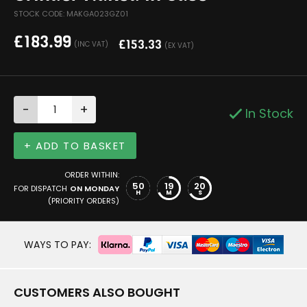
STOCK CODE: MAKGA023GZ01
£
183.99
£
153.33
(INC VAT)
(EX VAT)
-
+
In Stock
+ ADD TO BASKET
ORDER WITHIN:
50
19
20
FOR DISPATCH
ON MONDAY
H
M
S
(PRIORITY ORDERS)
WAYS TO PAY:
CUSTOMERS ALSO BOUGHT