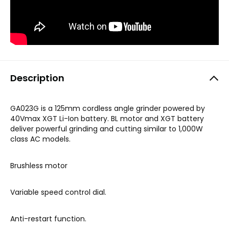
Description
GA023G is a 125mm cordless angle grinder powered by
40Vmax XGT Li-Ion battery. BL motor and XGT battery
deliver powerful grinding and cutting similar to 1,000W
class AC models
.
Brushless motor
Variable speed control dial.
Anti-restart function.