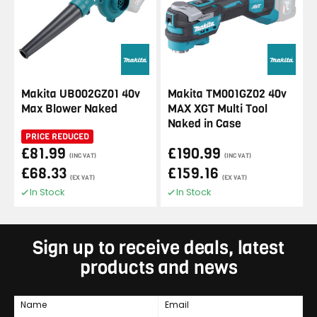
Makita UB002GZ01 40v
Makita TM001GZ02 40v
Max Blower Naked
MAX XGT Multi Tool
Naked in Case
PRICE REDUCED
£81.99
£190.99
(INC VAT)
(INC VAT)
£68.33
£159.16
(EX VAT)
(EX VAT)
In Stock
In Stock
Sign up to receive deals, latest
products and news
Name
Email