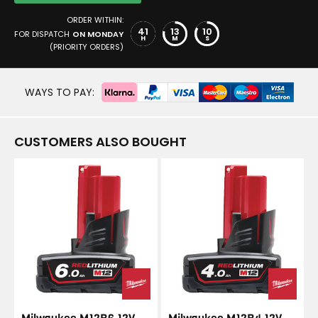
ORDER WITHIN:
41
13
9
FOR DISPATCH
ON MONDAY
H
M
S
(PRIORITY ORDERS)
WAYS TO PAY:
CUSTOMERS ALSO BOUGHT