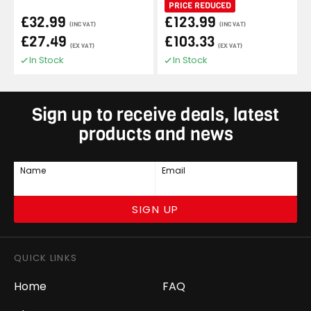
PRICE REDUCED
£32.99
£123.99
(INC VAT)
(INC VAT)
£27.49
£103.33
(EX VAT)
(EX VAT)
In Stock
In Stock
Sign up to receive deals, latest
products and news
Name
Email
SIGN UP
QUICK LINKS
Home
FAQ