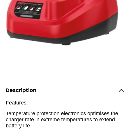
Description
Features:
Temperature protection electronics optimises the
charger rate in extreme temperatures to extend
battery life