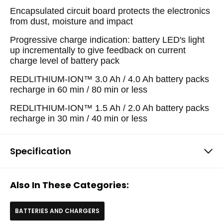
Encapsulated circuit board protects the electronics
from dust, moisture and impact
Progressive charge indication: battery LED's light
up incrementally to give feedback on current
charge level of battery pack
REDLITHIUM-ION™ 3.0 Ah / 4.0 Ah battery packs
recharge in 60 min / 80 min or less
REDLITHIUM-ION™ 1.5 Ah / 2.0 Ah battery packs
recharge in 30 min / 40 min or less
Specification
Also In These Categories:
BATTERIES AND CHARGERS