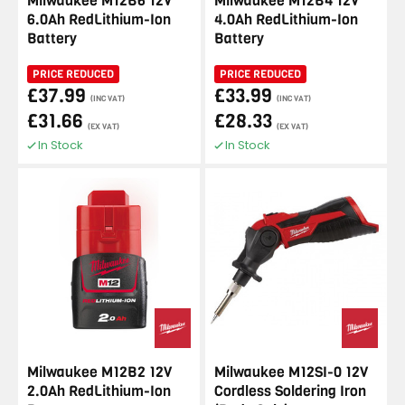
Milwaukee M12B6 12V
Milwaukee M12B4 12V
6.0Ah RedLithium-Ion
4.0Ah RedLithium-Ion
Battery
Battery
PRICE REDUCED
PRICE REDUCED
£37.99
£33.99
(INC VAT)
(INC VAT)
£31.66
£28.33
(EX VAT)
(EX VAT)
In Stock
In Stock
Milwaukee M12B2 12V
Milwaukee M12SI-0 12V
2.0Ah RedLithium-Ion
Cordless Soldering Iron