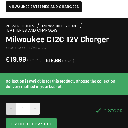
MILWAUKEE BATTERIES AND CHARGERS
POWER TOOLS
/
MILWAUKEE STORE
/
BATTERIES AND CHARGERS
Milwaukee C12C 12V Charger
STOCK CODE: EB/MILC12C
£
19.99
£
16.66
(INC VAT)
(EX VAT)
Collection is available for this product. Choose the collection
delivery method in your basket.
-
+
In Stock
+ ADD TO BASKET