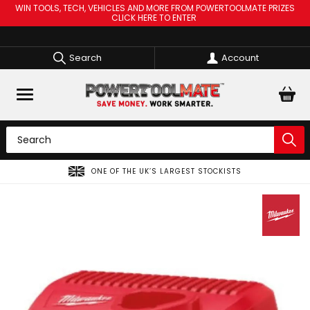
WIN TOOLS, TECH, VEHICLES AND MORE FROM POWERTOOLMATE PRIZES
CLICK HERE TO ENTER
Search
Account
ONE OF THE UK’S LARGEST STOCKISTS