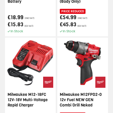
Battery
(Body Only)
PRICE REDUCED
£18.99
£54.99
(INC VAT)
(INC VAT)
£15.83
£45.83
(EX VAT)
(EX VAT)
In Stock
In Stock
Milwaukee M12-18FC
Milwaukee M12FPD2-0
12V-18V Multi-Voltage
12v Fuel NEW GEN
Rapid Charger
Combi Drill Naked