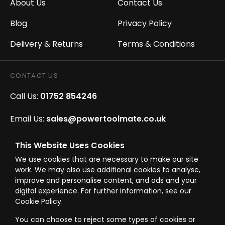
About Us
Contact Us
Blog
Privacy Policy
Delivery & Returns
Terms & Conditions
CONTACT US
Call Us:
01752 854246
Email Us:
sales@powertoolmate.co.uk
Office Opening Hours:
Mon - Fri 8.00am - 5.00pm
This Website Uses Cookies
We use cookies that are necessary to make our site
Click & Collect Opening Hours:
Mon-Fri 8.30am-
work. We may also use additional cookies to analyse,
4.30pm, Sat 8.30am-3.30pm
improve and personalise content, and ads and your
digital experience. For further information, see our
Cookie Policy.
You can choose to reject some types of cookies or