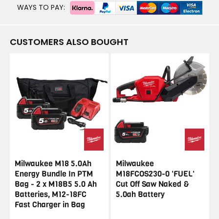
WAYS TO PAY:
CUSTOMERS ALSO BOUGHT
Milwaukee M18 5.0Ah
Milwaukee
Energy Bundle In PTM
M18FCOS230-0 'FUEL'
Bag - 2 x M18B5 5.0 Ah
Cut Off Saw Naked &
Batteries, M12-18FC
5.0ah Battery
Fast Charger in Bag