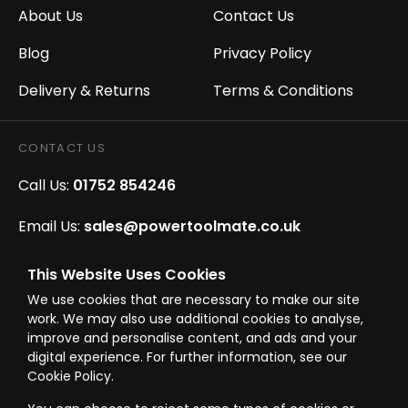
About Us
Contact Us
Blog
Privacy Policy
Delivery & Returns
Terms & Conditions
CONTACT US
Call Us:
01752 854246
Email Us:
sales@powertoolmate.co.uk
Office Opening Hours:
Mon - Fri 8.00am - 5.00pm
This Website Uses Cookies
We use cookies that are necessary to make our site
Click & Collect Opening Hours:
Mon-Fri 8.30am-
work. We may also use additional cookies to analyse,
4.30pm, Sat 8.30am-3.30pm
improve and personalise content, and ads and your
digital experience. For further information, see our
Cookie Policy.