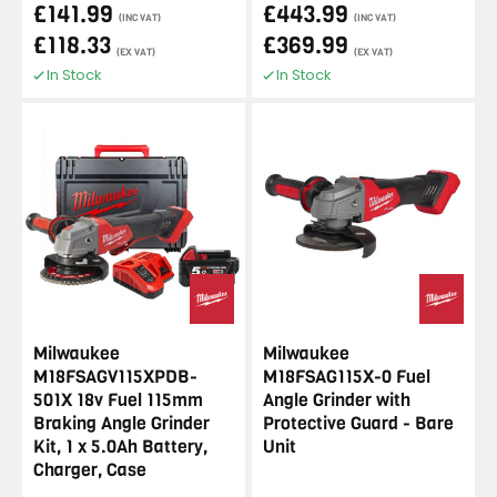
£141.99
£443.99
(INC VAT)
(INC VAT)
£118.33
£369.99
(EX VAT)
(EX VAT)
In Stock
In Stock
Milwaukee
Milwaukee
M18FSAGV115XPDB-
M18FSAG115X-0 Fuel
501X 18v Fuel 115mm
Angle Grinder with
Braking Angle Grinder
Protective Guard - Bare
Kit, 1 x 5.0Ah Battery,
Unit
Charger, Case