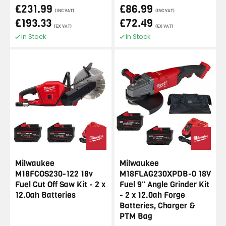
£231.99
£86.99
(INC VAT)
(INC VAT)
£193.33
£72.49
(EX VAT)
(EX VAT)
In Stock
In Stock
Milwaukee
Milwaukee
M18FCOS230-122 18v
M18FLAG230XPDB-0 18V
Fuel Cut Off Saw Kit - 2 x
Fuel 9" Angle Grinder Kit
12.0ah Batteries
- 2 x 12.0ah Forge
Batteries, Charger &
PTM Bag