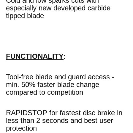
Cold and low sparks cuts with
especially new developed carbide
tipped blade
FUNCTIONALITY
:
Tool-free blade and guard access -
min. 50% faster blade change
compared to competition
RAPIDSTOP for fastest disc brake in
less than 2 seconds and best user
protection