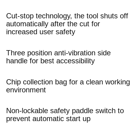
Cut-stop technology, the tool shuts off
automatically after the cut for
increased user safety
Three position anti-vibration side
handle for best accessibility
Chip collection bag for a clean working
environment
Non-lockable safety paddle switch to
prevent automatic start up