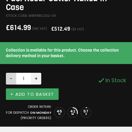
Case
STOCK CODE: M18FRBCO32-0X
£
614.99
£
512.49
(INC VAT)
(EX VAT)
Collection is available for this product. Choose the collection
delivery method in your basket.
-
+
In Stock
+ ADD TO BASKET
ORDER WITHIN:
45
42
57
FOR DISPATCH
ON MONDAY
H
M
S
(PRIORITY ORDERS)