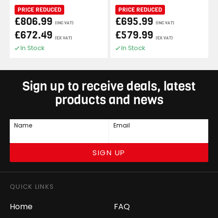
PRICE REDUCED
PRICE REDUCED
£806.99
£695.99
(INC VAT)
(INC VAT)
£672.49
£579.99
(EX VAT)
(EX VAT)
In Stock
In Stock
Sign up to receive deals, latest
products and news
Name
Email
SIGN UP
QUICK LINKS
Home
FAQ