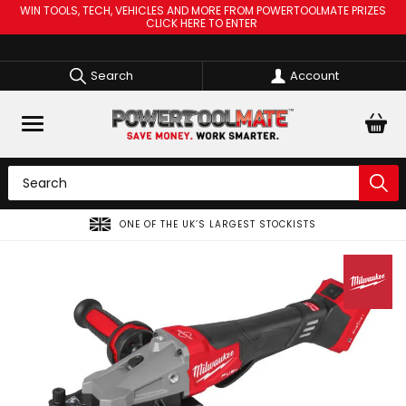
WIN TOOLS, TECH, VEHICLES AND MORE FROM POWERTOOLMATE PRIZES
CLICK HERE TO ENTER
Search
Account
ONE OF THE UK’S LARGEST STOCKISTS