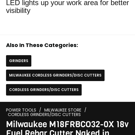
LED lights up your work area for better
visibility
Also In These Categories:
GRINDERS
MILWAUKEE CORDLESS GRINDERS/DISC CUTTERS
CORDLESS GRINDERS/DISC CUTTERS
POWER TOOLS
/
MILWAUKEE STORE
/
CORDLESS GRINDERS/DISC CUTTERS
Milwaukee M18FRBCO32-0X 18v
Fuel Rebar Cutter Naked in