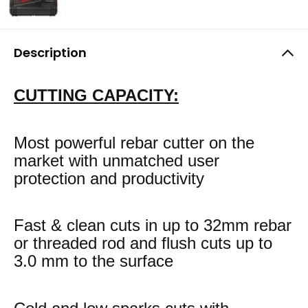
Description
CUTTING CAPACITY:
Most powerful rebar cutter on the
market with unmatched user
protection and productivity
Fast & clean cuts in up to 32mm rebar
or threaded rod and flush cuts up to
3.0 mm to the surface