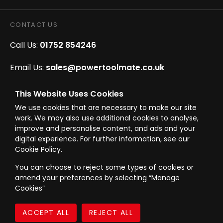
CONTACT US
Call Us:
01752 854246
Email Us:
sales@powertoolmate.co.uk
Office Opening Hours:
Mon - Fri 8.00am - 5.00pm
This Website Uses Cookies
We use cookies that are necessary to make our site
Click & Collect Opening Hours:
Mon-Fri 8.30am-
work. We may also use additional cookies to analyse,
4.30pm, Sat 8.30am-3.30pm
improve and personalise content, and ads and your
digital experience. For further information, see our
Cookie Policy.
You can choose to reject some types of cookies or
amend your preferences by selecting “Manage
© Westward Building Services Limited T/A PowerToolMate 2026 all rights
Cookies”
reserved
eCommerce By 2Dmedia
|
Powered By MOW
Company Register No. 00789871
|
Sitemap
|
Privacy Policy
|
Terms & Conditions