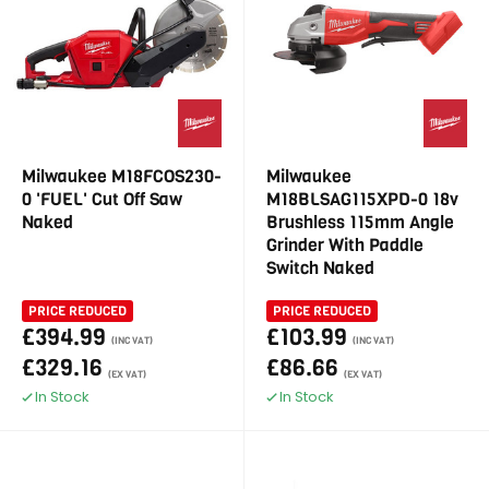
Milwaukee M18FCOS230-
Milwaukee
0 'FUEL' Cut Off Saw
M18BLSAG115XPD-0 18v
Naked
Brushless 115mm Angle
Grinder With Paddle
Switch Naked
PRICE REDUCED
PRICE REDUCED
£394.99
£103.99
(INC VAT)
(INC VAT)
£329.16
£86.66
(EX VAT)
(EX VAT)
In Stock
In Stock