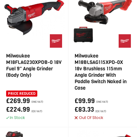
Milwaukee
Milwaukee
M18FLAG230XPDB-0 18V
M18BLSAG115XPD-0X
Fuel 9" Angle Grinder
18v Brushless 115mm
(Body Only)
Angle Grinder With
Paddle Switch Naked in
Case
PRICE REDUCED
£269.99
£99.99
(INC VAT)
(INC VAT)
£224.99
£83.33
(EX VAT)
(EX VAT)
In Stock
Out Of Stock