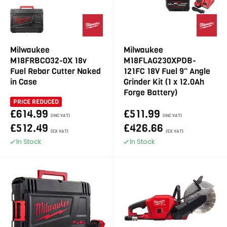
Milwaukee
Milwaukee
M18FRBCO32-0X 18v
M18FLAG230XPDB-
Fuel Rebar Cutter Naked
121FC 18V Fuel 9" Angle
in Case
Grinder Kit (1 x 12.0Ah
Forge Battery)
PRICE REDUCED
£614.99
£511.99
(INC VAT)
(INC VAT)
£512.49
£426.66
(EX VAT)
(EX VAT)
In Stock
In Stock