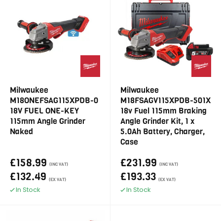
Milwaukee
Milwaukee
M18ONEFSAG115XPDB-0
M18FSAGV115XPDB-501X
18V FUEL ONE-KEY
18v Fuel 115mm Braking
115mm Angle Grinder
Angle Grinder Kit, 1 x
Naked
5.0Ah Battery, Charger,
Case
£158.99
£231.99
(INC VAT)
(INC VAT)
£132.49
£193.33
(EX VAT)
(EX VAT)
In Stock
In Stock