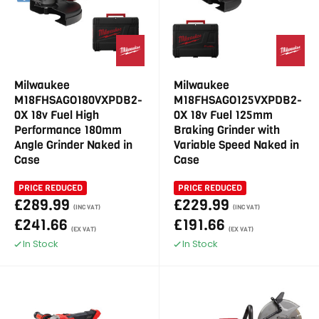
Milwaukee
Milwaukee
M18FHSAGO180VXPDB2-
M18FHSAGO125VXPDB2-
0X 18v Fuel High
0X 18v Fuel 125mm
Performance 180mm
Braking Grinder with
Angle Grinder Naked in
Variable Speed Naked in
Case
Case
PRICE REDUCED
PRICE REDUCED
£289.99
£229.99
(INC VAT)
(INC VAT)
£241.66
£191.66
(EX VAT)
(EX VAT)
In Stock
In Stock