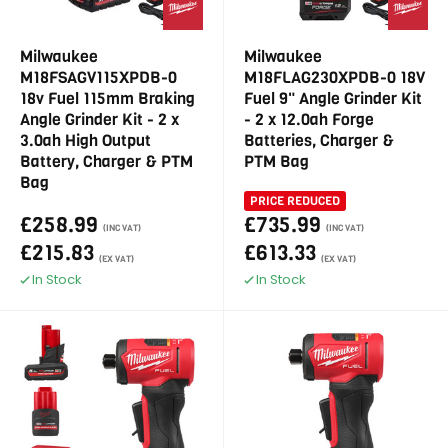
Milwaukee
Milwaukee
M18FSAGV115XPDB-0
M18FLAG230XPDB-0 18V
18v Fuel 115mm Braking
Fuel 9" Angle Grinder Kit
Angle Grinder Kit - 2 x
- 2 x 12.0ah Forge
3.0ah High Output
Batteries, Charger &
Battery, Charger & PTM
PTM Bag
Bag
PRICE REDUCED
£258.99
£735.99
(INC VAT)
(INC VAT)
£215.83
£613.33
(EX VAT)
(EX VAT)
In Stock
In Stock