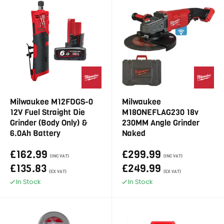
Milwaukee M12FDGS-0
Milwaukee
12V Fuel Straight Die
M18ONEFLAG230 18v
Grinder (Body Only) &
230MM Angle Grinder
6.0Ah Battery
Naked
£162.99
£299.99
(INC VAT)
(INC VAT)
£135.83
£249.99
(EX VAT)
(EX VAT)
In Stock
In Stock