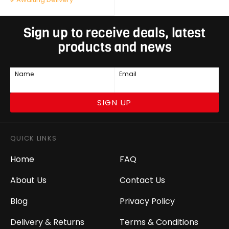
Sign up to receive deals, latest
products and news
Name
Email
SIGN UP
QUICK LINKS
Home
FAQ
About Us
Contact Us
Blog
Privacy Policy
Delivery & Returns
Terms & Conditions