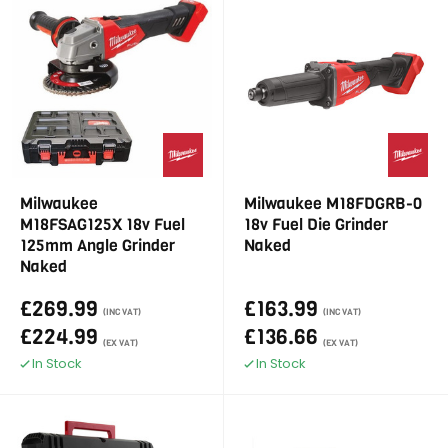
Milwaukee
Milwaukee M18FDGRB-0
M18FSAG125X 18v Fuel
18v Fuel Die Grinder
125mm Angle Grinder
Naked
Naked
£269.99
£163.99
(INC VAT)
(INC VAT)
£224.99
£136.66
(EX VAT)
(EX VAT)
In Stock
In Stock