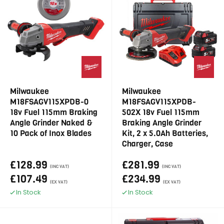
Milwaukee
Milwaukee
M18FSAGV115XPDB-0
M18FSAGV115XPDB-
18v Fuel 115mm Braking
502X 18v Fuel 115mm
Angle Grinder Naked &
Braking Angle Grinder
10 Pack of Inox Blades
Kit, 2 x 5.0Ah Batteries,
Charger, Case
£128.99
£281.99
(INC VAT)
(INC VAT)
£107.49
£234.99
(EX VAT)
(EX VAT)
In Stock
In Stock