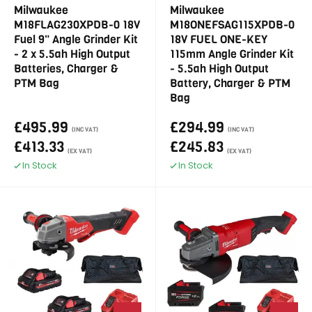
Milwaukee
Milwaukee
M18FLAG230XPDB-0 18V
M18ONEFSAG115XPDB-0
Fuel 9" Angle Grinder Kit
18V FUEL ONE-KEY
- 2 x 5.5ah High Output
115mm Angle Grinder Kit
Batteries, Charger &
- 5.5ah High Output
PTM Bag
Battery, Charger & PTM
Bag
£495.99
£294.99
(INC VAT)
(INC VAT)
£413.33
£245.83
(EX VAT)
(EX VAT)
In Stock
In Stock