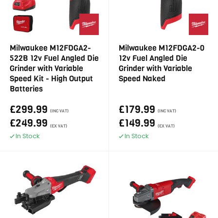
Milwaukee M12FDGA2-
Milwaukee M12FDGA2-0
522B 12v Fuel Angled Die
12v Fuel Angled Die
Grinder with Variable
Grinder with Variable
Speed Kit - High Output
Speed Naked
Batteries
£299.99
£179.99
(INC VAT)
(INC VAT)
£249.99
£149.99
(EX VAT)
(EX VAT)
In Stock
In Stock