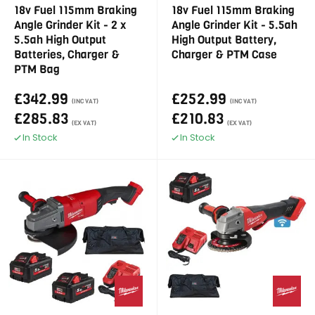
18v Fuel 115mm Braking
18v Fuel 115mm Braking
Angle Grinder Kit - 2 x
Angle Grinder Kit - 5.5ah
5.5ah High Output
High Output Battery,
Batteries, Charger &
Charger & PTM Case
PTM Bag
£342.99
£252.99
(INC VAT)
(INC VAT)
£285.83
£210.83
(EX VAT)
(EX VAT)
In Stock
In Stock