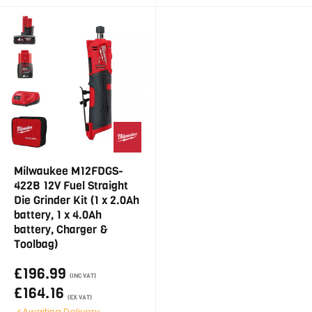
Milwaukee M12FDGS-
422B 12V Fuel Straight
Die Grinder Kit (1 x 2.0Ah
battery, 1 x 4.0Ah
battery, Charger &
Toolbag)
£196.99
(INC VAT)
£164.16
(EX VAT)
Awaiting Delivery