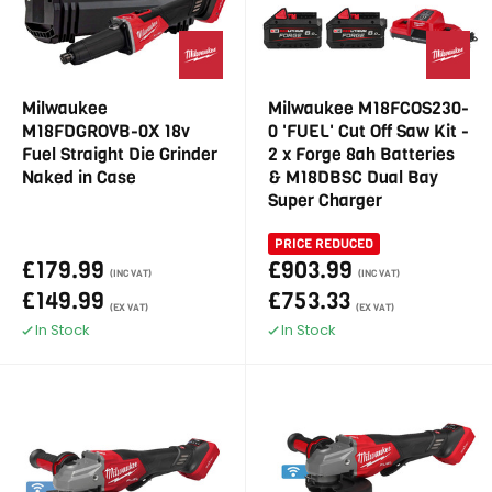
Milwaukee
Milwaukee M18FCOS230-
M18FDGROVB-0X 18v
0 'FUEL' Cut Off Saw Kit -
Fuel Straight Die Grinder
2 x Forge 8ah Batteries
Naked in Case
& M18DBSC Dual Bay
Super Charger
PRICE REDUCED
£179.99
£903.99
(INC VAT)
(INC VAT)
£149.99
£753.33
(EX VAT)
(EX VAT)
In Stock
In Stock