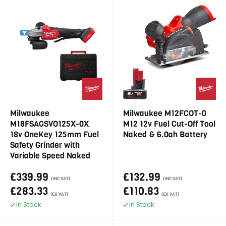
Milwaukee
Milwaukee M12FCOT-0
M18FSAGSVO125X-0X
M12 12v Fuel Cut-Off Tool
18v OneKey 125mm Fuel
Naked & 6.0ah Battery
Safety Grinder with
Variable Speed Naked
£339.99
£132.99
(INC VAT)
(INC VAT)
£283.33
£110.83
(EX VAT)
(EX VAT)
In Stock
In Stock