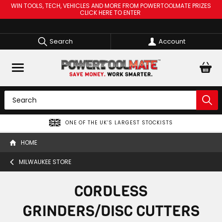
WIN TOOLS, TECH, VEHICLES AND MORE FROM POWERTOOLMATE PRIZES
CLICK HERE TO ENTER
Search
Account
SPREAD THE COST OF YOUR TOOLS WITH
HOME
MILWAUKEE STORE
CORDLESS
GRINDERS/DISC CUTTERS