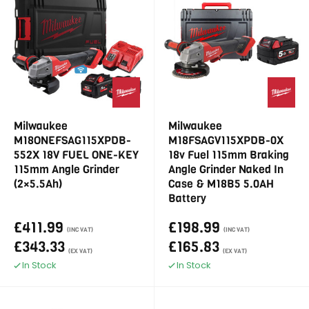
Milwaukee
Milwaukee
M18ONEFSAG115XPDB-
M18FSAGV115XPDB-0X
552X 18V FUEL ONE-KEY
18v Fuel 115mm Braking
115mm Angle Grinder
Angle Grinder Naked In
(2×5.5Ah)
Case & M18B5 5.0AH
Battery
£411.99
£198.99
(INC VAT)
(INC VAT)
£343.33
£165.83
(EX VAT)
(EX VAT)
In Stock
In Stock