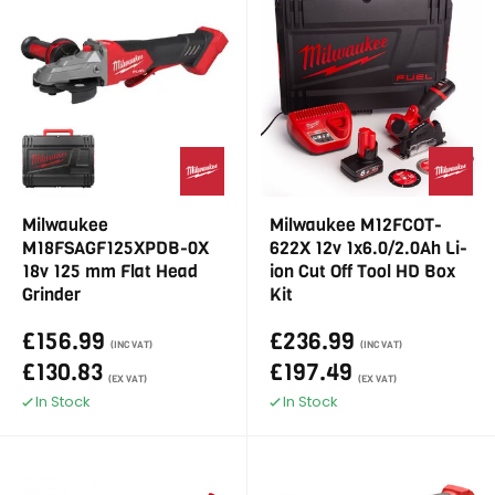
Milwaukee
Milwaukee M12FCOT-
M18FSAGF125XPDB-0X
622X 12v 1x6.0/2.0Ah Li-
18v 125 mm Flat Head
ion Cut Off Tool HD Box
Grinder
Kit
£156.99
£236.99
(INC VAT)
(INC VAT)
£130.83
£197.49
(EX VAT)
(EX VAT)
In Stock
In Stock