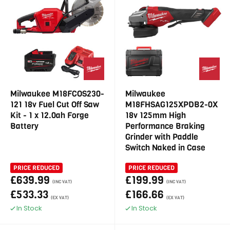
Milwaukee M18FCOS230-
Milwaukee
121 18v Fuel Cut Off Saw
M18FHSAG125XPDB2-0X
Kit - 1 x 12.0ah Forge
18v 125mm High
Battery
Performance Braking
Grinder with Paddle
Switch Naked in Case
PRICE REDUCED
PRICE REDUCED
£639.99
£199.99
(INC VAT)
(INC VAT)
£533.33
£166.66
(EX VAT)
(EX VAT)
In Stock
In Stock