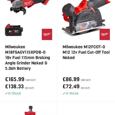
Milwaukee
Milwaukee M12FCOT-0
M18FSAGV115XPDB-0
M12 12v Fuel Cut-Off Tool
18v Fuel 115mm Braking
Naked
Angle Grinder Naked &
5.0ah Battery
£165.99
£86.99
(INC VAT)
(INC VAT)
£138.33
£72.49
(EX VAT)
(EX VAT)
In Stock
In Stock