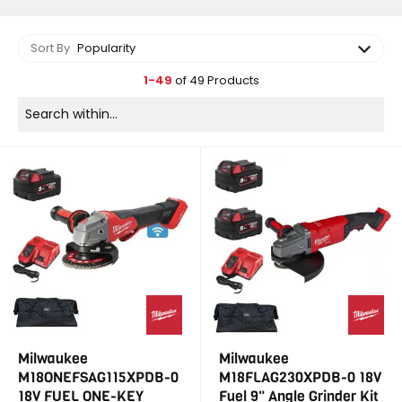
Sort By
Popularity
1-49
of 49 Products
Milwaukee
Milwaukee
M18ONEFSAG115XPDB-0
M18FLAG230XPDB-0 18V
18V FUEL ONE-KEY
Fuel 9" Angle Grinder Kit