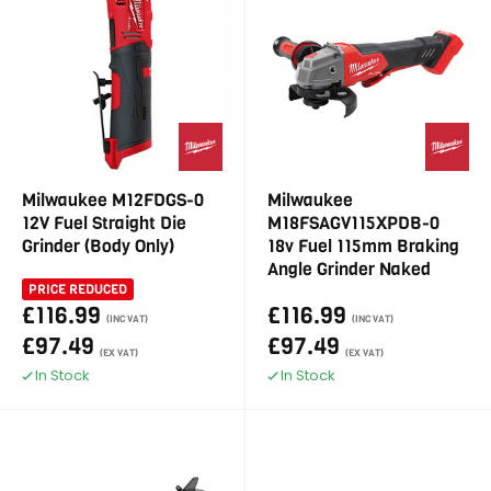
Milwaukee M12FDGS-0
Milwaukee
12V Fuel Straight Die
M18FSAGV115XPDB-0
Grinder (Body Only)
18v Fuel 115mm Braking
Angle Grinder Naked
PRICE REDUCED
£116.99
£116.99
(INC VAT)
(INC VAT)
£97.49
£97.49
(EX VAT)
(EX VAT)
In Stock
In Stock