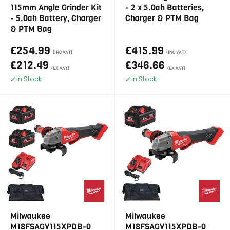
115mm Angle Grinder Kit
- 2 x 5.0ah Batteries,
- 5.0ah Battery, Charger
Charger & PTM Bag
& PTM Bag
£254.99
£415.99
(INC VAT)
(INC VAT)
£212.49
£346.66
(EX VAT)
(EX VAT)
In Stock
In Stock
Milwaukee
Milwaukee
M18FSAGV115XPDB-0
M18FSAGV115XPDB-0