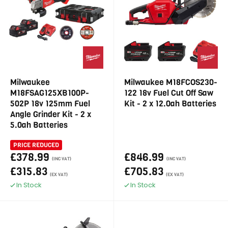
Milwaukee
Milwaukee M18FCOS230-
M18FSAG125XB100P-
122 18v Fuel Cut Off Saw
502P 18v 125mm Fuel
Kit - 2 x 12.0ah Batteries
Angle Grinder Kit - 2 x
5.0ah Batteries
PRICE REDUCED
£378.99
£846.99
(INC VAT)
(INC VAT)
£315.83
£705.83
(EX VAT)
(EX VAT)
In Stock
In Stock