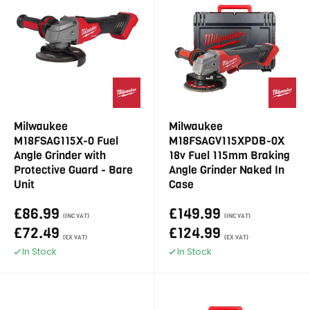
Milwaukee
Milwaukee
M18FSAG115X-0 Fuel
M18FSAGV115XPDB-0X
Angle Grinder with
18v Fuel 115mm Braking
Protective Guard - Bare
Angle Grinder Naked In
Unit
Case
£86.99
£149.99
(INC VAT)
(INC VAT)
£72.49
£124.99
(EX VAT)
(EX VAT)
In Stock
In Stock