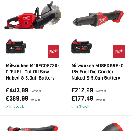
Milwaukee M18FCOS230-
Milwaukee M18FDGRB-0
0 'FUEL' Cut Off Saw
18v Fuel Die Grinder
Naked & 5.0ah Battery
Naked & 5.0ah Battery
£443.99
£212.99
(INC VAT)
(INC VAT)
£369.99
£177.49
(EX VAT)
(EX VAT)
In Stock
In Stock