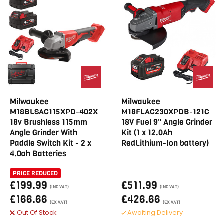
Milwaukee
Milwaukee
M18BLSAG115XPD-402X
M18FLAG230XPDB-121C
18v Brushless 115mm
18V Fuel 9" Angle Grinder
Angle Grinder With
Kit (1 x 12.0Ah
Paddle Switch Kit - 2 x
RedLithium-Ion battery)
4.0ah Batteries
PRICE REDUCED
£199.99
£511.99
(INC VAT)
(INC VAT)
£166.66
£426.66
(EX VAT)
(EX VAT)
Out Of Stock
Awaiting Delivery