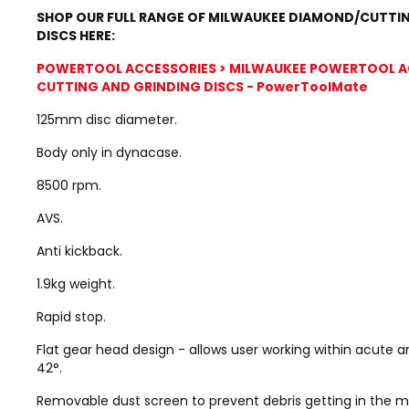
SHOP OUR FULL RANGE OF MILWAUKEE DIAMOND/CUTTI
DISCS HERE:
POWERTOOL ACCESSORIES > MILWAUKEE POWERTOOL A
CUTTING AND GRINDING DISCS - PowerToolMate
125mm disc diameter.
Body only in dynacase.
8500 rpm.
AVS.
Anti kickback.
1.9kg weight.
Rapid stop.
Flat gear head design - allows user working within acute 
42°.
Removable dust screen to prevent debris getting in the m