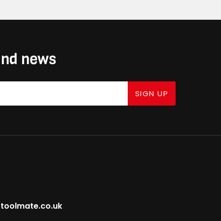
 and news
SIGN UP
toolmate.co.uk