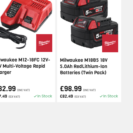
lwaukee M12-18FC 12V-
Milwaukee M18B5 18V
V Multi-Voltage Rapid
5.0Ah RedLithium-Ion
arger
Batteries (Twin Pack)
32.99
£98.99
(INC VAT)
(INC VAT)
In Stock
In Stock
7.49
£82.49
(EX VAT)
(EX VAT)