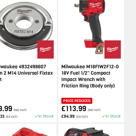
lwaukee 4932498607
Milwaukee M18FIW2F12-0
n 2 M14 Universal Fixtex
18V Fuel 1/2" Compact
t
Impact Wrench with
Friction Ring (Body only)
PRICE REDUCED
9.99
£113.99
(INC VAT)
(INC VAT)
In Stock
In Stock
.33
£94.99
(EX VAT)
(EX VAT)