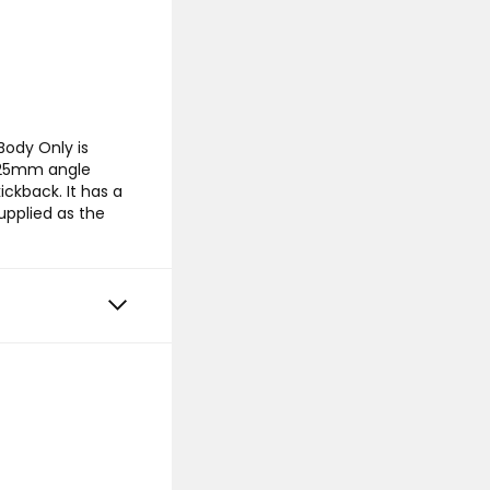
ody Only is
 125mm angle
ickback. It has a
upplied as the