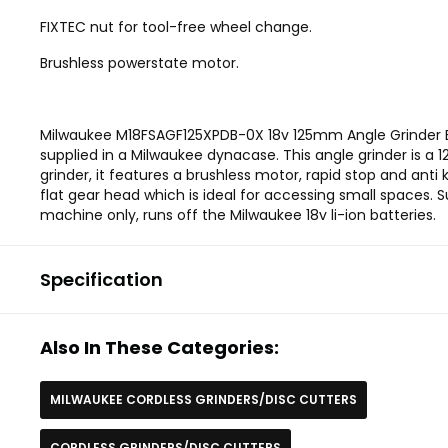
FIXTEC nut for tool-free wheel change.
Brushless powerstate motor.
Milwaukee M18FSAGF125XPDB-0X 18v 125mm Angle Grinder B
supplied in a Milwaukee dynacase. This angle grinder is a
grinder, it features a brushless motor, rapid stop and anti k
flat gear head which is ideal for accessing small spaces. S
machine only, runs off the Milwaukee 18v li-ion batteries.
Specification
Also In These Categories:
MILWAUKEE CORDLESS GRINDERS/DISC CUTTERS
CORDLESS GRINDERS/DISC CUTTERS