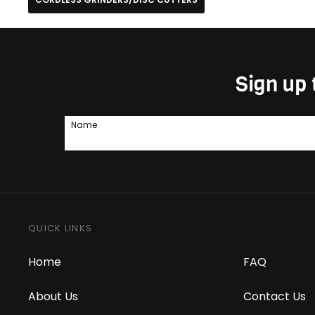
Sign up 
Name
QUICK LINKS
Home
FAQ
About Us
Contact Us