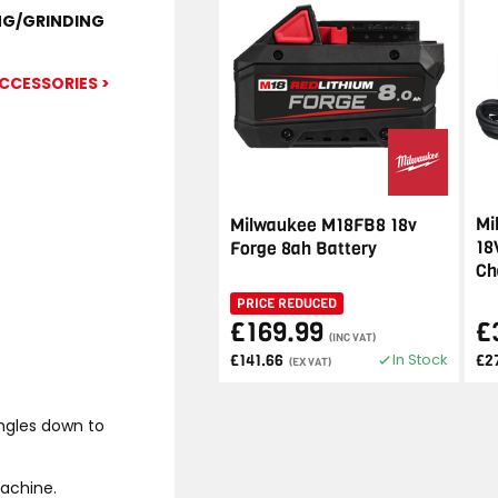
NG/GRINDING
CCESSORIES >
Mi
Milwaukee M18FB8 18v
18
Forge 8ah Battery
Ch
PRICE REDUCED
£169.99
£
(INC VAT)
In Stock
£141.66
£2
(EX VAT)
angles down to
achine.