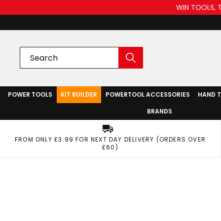
WIN TOOLS, 
POWER TOOLS
KIT BUILDER
POWERTOOL ACCESSORIES
HAND 
BRANDS
FROM ONLY £3.99 FOR NEXT DAY DELIVERY (ORDERS OVER
£60)