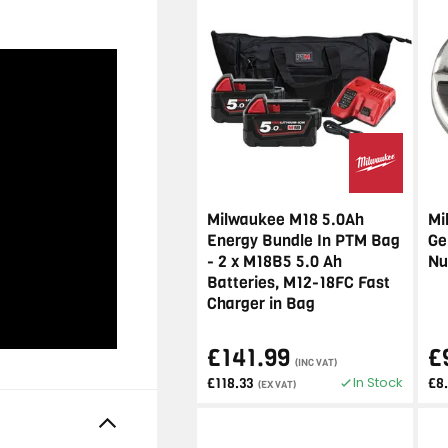
Milwaukee M18 5.0Ah
Mi
Energy Bundle In PTM Bag
Ge
- 2 x M18B5 5.0 Ah
Nu
Batteries, M12-18FC Fast
Charger in Bag
£141.99
£
(INC VAT)
In Stock
£118.33
£8
(EX VAT)