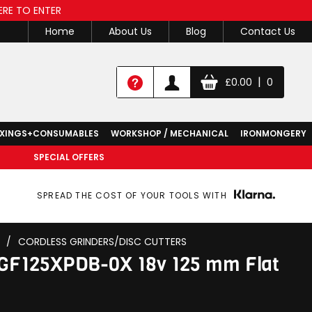
ERE TO ENTER
Home
About Us
Blog
Contact Us
|
£
0.00
0
IXINGS+CONSUMABLES
WORKSHOP / MECHANICAL
IRONMONGERY
SPECIAL OFFERS
SPREAD THE COST OF YOUR TOOLS WITH
/
CORDLESS GRINDERS/DISC CUTTERS
GF125XPDB-0X 18v 125 mm Flat