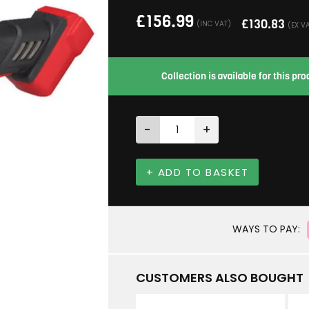
£
156.99
£
130.83
(INC VAT)
(EX V
Collection is available for this p
-
+
+ ADD TO BASKET
WAYS TO PAY:
CUSTOMERS ALSO BOUGHT