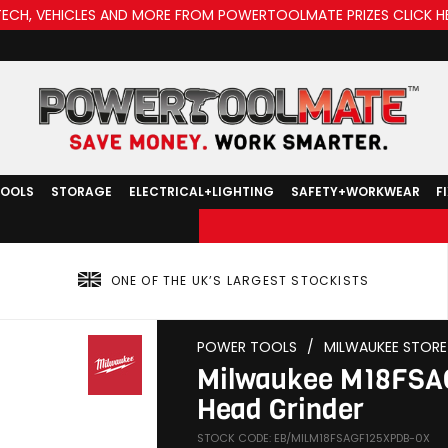
TECH, VEHICLES AND MORE FROM POWERTOOLMATE PRIZES CLICK H
TOOLS
STORAGE
ELECTRICAL+LIGHTING
SAFETY+WORKWEAR
F
ONE OF THE UK’S LARGEST STOCKISTS
POWER TOOLS
/
MILWAUKEE STORE
Milwaukee M18FSA
Head Grinder
STOCK CODE: EB/MILM18FSAGF125XPDB-0X