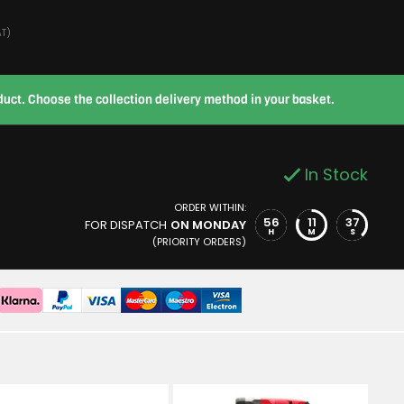
AT)
roduct. Choose the collection delivery method in your basket.
In Stock
ORDER WITHIN:
56
11
36
FOR DISPATCH
ON MONDAY
H
M
S
(PRIORITY ORDERS)