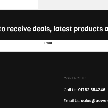
to receive deals, latest products
Email
CONTACT US
Call Us:
01752 854246
Email Us:
sales@power