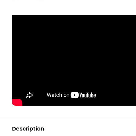
Description