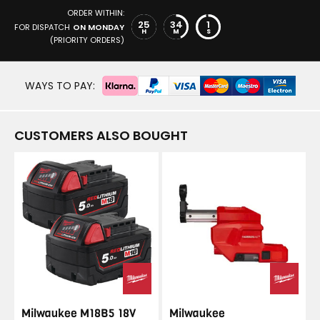
ORDER WITHIN:
25
34
1
FOR DISPATCH
ON MONDAY
H
M
S
(PRIORITY ORDERS)
WAYS TO PAY:
CUSTOMERS ALSO BOUGHT
Milwaukee M18B5 18V
Milwaukee