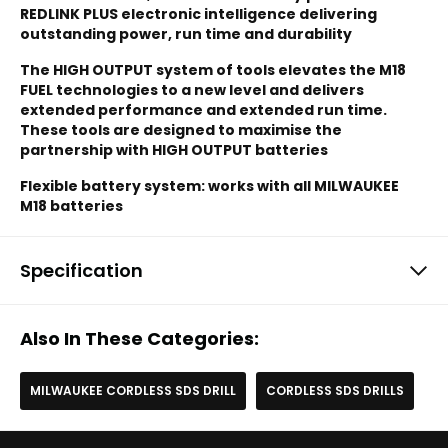
REDLINK PLUS electronic intelligence delivering
outstanding power, run time and durability
The HIGH OUTPUT system of tools elevates the M18
FUEL technologies to a new level and delivers
extended performance and extended run time.
These tools are designed to maximise the
partnership with HIGH OUTPUT batteries
Flexible battery system: works with all MILWAUKEE
M18 batteries
Specification
Also In These Categories:
MILWAUKEE CORDLESS SDS DRILL
CORDLESS SDS DRILLS