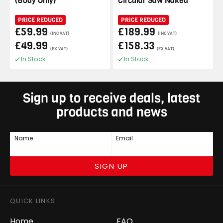
(Body Only)
Circular Saw Naked
PRICE REDUCED
PRICE REDUCED
£59.99
£189.99
(INC VAT)
(INC VAT)
£49.99
£158.33
(EX VAT)
(EX VAT)
In Stock
In Stock
Sign up to receive deals, latest
products and news
Name
Email
SIGN UP
QUICK LINKS
Home
FAQ