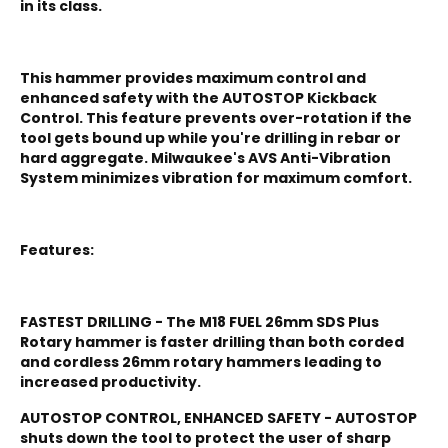
in its class.
This hammer provides maximum control and
enhanced safety with the AUTOSTOP Kickback
Control. This feature prevents over-rotation if the
tool gets bound up while you're drilling in rebar or
hard aggregate. Milwaukee's AVS Anti-Vibration
System minimizes vibration for maximum comfort.
Features:
FASTEST DRILLING - The M18 FUEL 26mm SDS Plus
Rotary hammer is faster drilling than both corded
and cordless 26mm rotary hammers leading to
increased productivity.
AUTOSTOP CONTROL, ENHANCED SAFETY - AUTOSTOP
shuts down the tool to protect the user of sharp