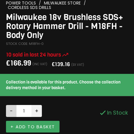
POWER TOOLS
/
MILWAUKEE STORE
/
CORDLESS SDS DRILLS
Milwaukee 18v Brushless SDS+
Rotary Hammer Drill - M18FH -
Body Only
STOCK CODE: M18FH-0
10 sold in last 24 hours
£
166.99
£
139.16
(INC VAT)
(EX VAT)
Collection is available for this product. Choose the collection
delivery method in your basket.
-
+
In Stock
+ ADD TO BASKET