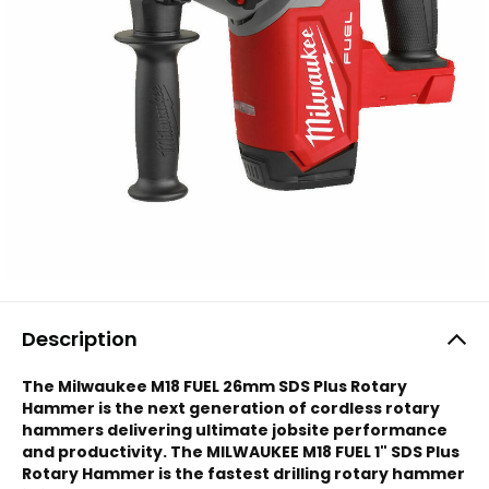
Description
The Milwaukee M18 FUEL 26mm SDS Plus Rotary
Hammer is the next generation of cordless rotary
hammers delivering ultimate jobsite performance
and productivity. The MILWAUKEE M18 FUEL 1" SDS Plus
Rotary Hammer is the fastest drilling rotary hammer