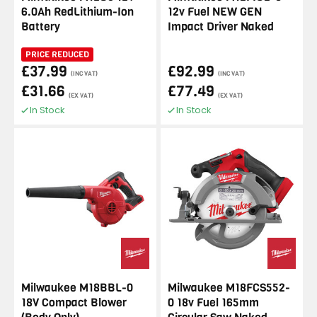
6.0Ah RedLithium-Ion
12v Fuel NEW GEN
Battery
Impact Driver Naked
PRICE REDUCED
£37.99
£92.99
(INC VAT)
(INC VAT)
£31.66
£77.49
(EX VAT)
(EX VAT)
In Stock
In Stock
Milwaukee M18BBL-0
Milwaukee M18FCS552-
18V Compact Blower
0 18v Fuel 165mm