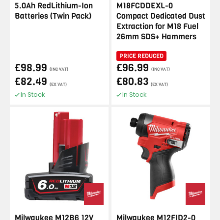
5.0Ah RedLithium-Ion
M18FCDDEXL-0
Batteries (Twin Pack)
Compact Dedicated Dust
Extraction for M18 Fuel
26mm SDS+ Hammers
PRICE REDUCED
£98.99
£96.99
(INC VAT)
(INC VAT)
£82.49
£80.83
(EX VAT)
(EX VAT)
In Stock
In Stock
Milwaukee M12B6 12V
Milwaukee M12FID2-0