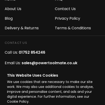
About Us
Contact Us
Blog
Privacy Policy
Delivery & Returns
Terms & Conditions
CONTACT US
Call Us:
01752 854246
Email Us:
sales@powertoolmate.co.uk
Office Opening Hours:
Mon - Fri 8.00am - 5.00pm
This Website Uses Cookies
We use cookies that are necessary to make our site
Click & Collect Opening Hours:
Mon-Fri 8.30am-
work. We may also use additional cookies to analyse,
4.30pm, Sat 8.30am-3.30pm
improve and personalise content, and ads and your
digital experience. For further information, see our
Cookie Policy.