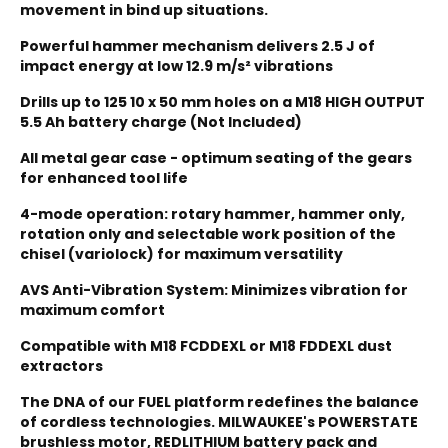
movement in bind up situations.
Powerful hammer mechanism delivers 2.5 J of
impact energy at low 12.9 m/s² vibrations
Drills up to 125
10 x 50 mm holes on a M18 HIGH OUTPUT
5.5 Ah battery charge (Not Included)
All metal gear case - optimum seating of the gears
for enhanced tool life
4-mode operation: rotary hammer, hammer only,
rotation only and selectable work position of the
chisel (variolock) for maximum versatility
AVS Anti-Vibration System: Minimizes vibration for
maximum comfort
Compatible with M18 FCDDEXL or M18 FDDEXL dust
extractors
The DNA of our FUEL platform redefines the balance
of cordless technologies. MILWAUKEE's POWERSTATE
brushless motor, REDLITHIUM battery pack and