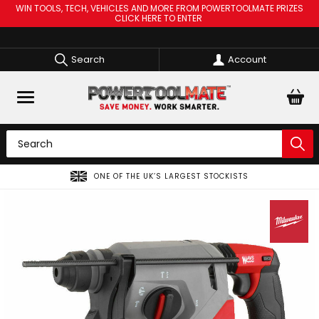
WIN TOOLS, TECH, VEHICLES AND MORE FROM POWERTOOLMATE PRIZES
CLICK HERE TO ENTER
Search
Account
ONE OF THE UK’S LARGEST STOCKISTS