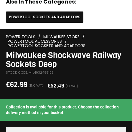
Also In These Categories:
POWERTOOL SOCKETS AND ADAPTORS
POWER TOOLS
/
MILWAUKEE STORE
/
POWERTOOL ACCESSORIES
/
POWERTOOL SOCKETS AND ADAPTORS
Milwaukee Shockwave Railway
Sockets Deep
STOCK CODE: MIL4932499125
£
62.99
£
52.49
(INC VAT)
(EX VAT)
Collection is available for this product. Choose the collection
delivery method in your basket.