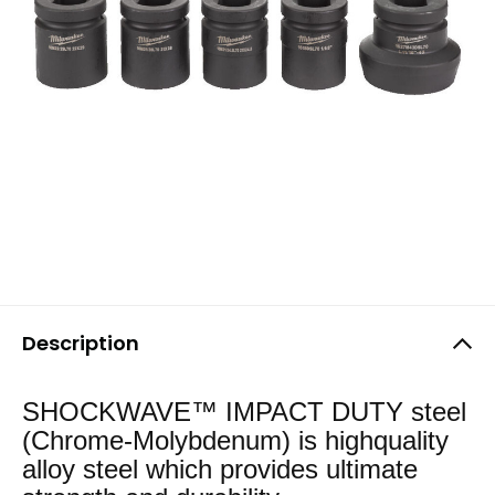
Description
SHOCKWAVE™ IMPACT DUTY steel
(Chrome-Molybdenum) is highquality
alloy steel which provides ultimate