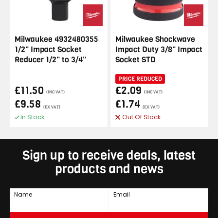
Milwaukee 4932480355
Milwaukee Shockwave
1/2" Impact Socket
Impact Duty 3/8" Impact
Reducer 1/2" to 3/4"
Socket STD
PRICE REDUCED
£11.50
£2.09
(INC VAT)
(INC VAT)
£9.58
£1.74
(EX VAT)
(EX VAT)
In Stock
Out Of Stock
Sign up to receive deals, latest
products and news
Name
Email