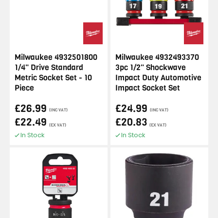
Milwaukee 4932501800
Milwaukee 4932493370
1/4" Drive Standard
3pc 1/2" Shockwave
Metric Socket Set - 10
Impact Duty Automotive
Piece
Impact Socket Set
£26.99
£24.99
(INC VAT)
(INC VAT)
£22.49
£20.83
(EX VAT)
(EX VAT)
In Stock
In Stock