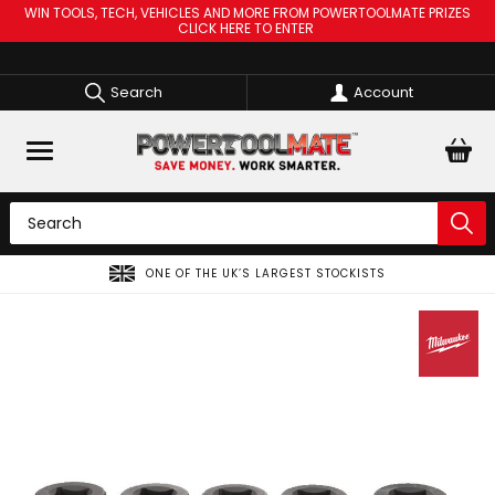
WIN TOOLS, TECH, VEHICLES AND MORE FROM POWERTOOLMATE PRIZES
CLICK HERE TO ENTER
Search
Account
ONE OF THE UK’S LARGEST STOCKISTS