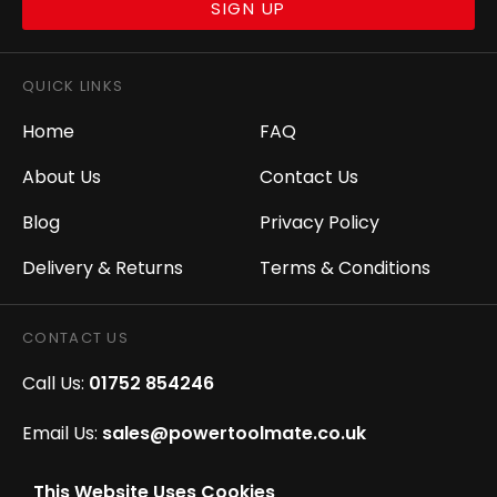
SIGN UP
QUICK LINKS
Home
FAQ
About Us
Contact Us
Blog
Privacy Policy
Delivery & Returns
Terms & Conditions
CONTACT US
Call Us:
01752 854246
Email Us:
sales@powertoolmate.co.uk
Office Opening Hours:
Mon - Fri 8.00am - 5.00pm
This Website Uses Cookies