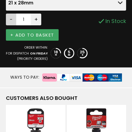
21 x 28mm
-
+
In Stock
+ ADD TO BASKET
ORDER WITHIN:
18
5
24
FOR DISPATCH
ON FRIDAY
H
M
S
(PRIORITY ORDERS)
WAYS TO PAY:
CUSTOMERS ALSO BOUGHT