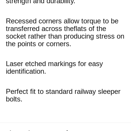
strength and durability.
Recessed corners allow torque to be
transferred across theflats of the
socket rather than producing stress on
the points or corners.
Laser etched markings for easy
identification.
Perfect fit to standard railway sleeper
bolts.