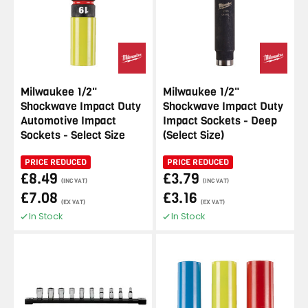
Milwaukee 1/2"
Milwaukee 1/2"
Shockwave Impact Duty
Shockwave Impact Duty
Automotive Impact
Impact Sockets - Deep
Sockets - Select Size
(Select Size)
PRICE REDUCED
PRICE REDUCED
£8.49
£3.79
(INC VAT)
(INC VAT)
£7.08
£3.16
(EX VAT)
(EX VAT)
In Stock
In Stock