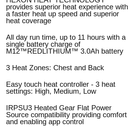
provides superior heat experience with
a faster heat up speed and superior
heat coverage
All day run time, up to 11 hours with a
single battery charge of
M12™REDLITHIUM™ 3.0Ah battery
3 Heat Zones: Chest and Back
Easy touch heat controller - 3 heat
settings: High, Medium, Low
IRPSU3 Heated Gear Flat Power
Source compatibility providing comfort
and enabling app control