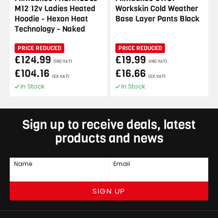
M12 12v Ladies Heated
Workskin Cold Weather
Hoodie - Hexon Heat
Base Layer Pants Black
Technology - Naked
PRICE REDUCED
PRICE REDUCED
£124.99
£19.99
(INC VAT)
(INC VAT)
£104.16
£16.66
(EX VAT)
(EX VAT)
In Stock
In Stock
Sign up to receive deals, latest
products and news
Name
Email
SIGN UP