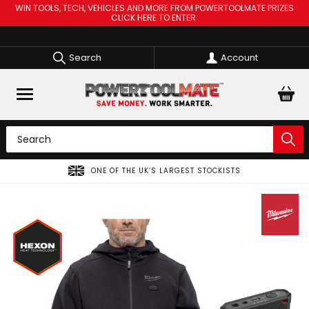
WIN TOOLS, TECH, VEHICLES AND MORE FROM POWERTOOLMATE PRIZES
CLICK HERE TO ENTER
Search
Account
SPREAD THE COST OF YOUR TOOLS WITH