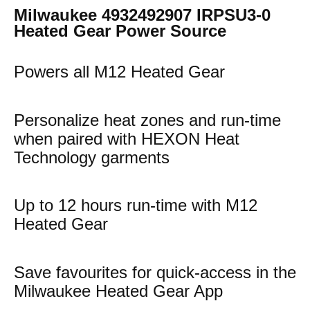
Milwaukee 4932492907 IRPSU3-0
Heated Gear Power Source
Powers all M12 Heated Gear
Personalize heat zones and run-time
when paired with HEXON Heat
Technology garments
Up to 12 hours run-time with M12
Heated Gear
Save favourites for quick-access in the
Milwaukee Heated Gear App