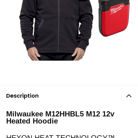
Description
Milwaukee M12HHBL5 M12 12v
Heated Hoodie
HEXON HEAT TECHNOLOGY™