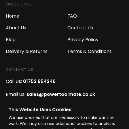
QUICK LINKS
Home
FAQ
About Us
Contact Us
Blog
Privacy Policy
Delivery & Returns
Terms & Conditions
CONTACT US
Call Us:
01752 854246
Email Us:
sales@powertoolmate.co.uk
Office Opening Hours:
Mon - Fri 8.00am - 5.00pm
This Website Uses Cookies
We use cookies that are necessary to make our site
Click & Collect Opening Hours:
Mon-Fri 8.30am-
work. We may also use additional cookies to analyse,
4.30pm, Sat 8.30am-3.30pm