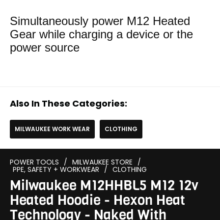
Simultaneously power M12 Heated
Gear while charging a device or the
power source
Also In These Categories:
MILWAUKEE WORK WEAR
CLOTHING
POWER TOOLS
/
MILWAUKEE STORE
/
PPE, SAFETY + WORKWEAR
/
CLOTHING
Milwaukee M12HHBL5 M12 12v
Heated Hoodie - Hexon Heat
Technology - Naked With