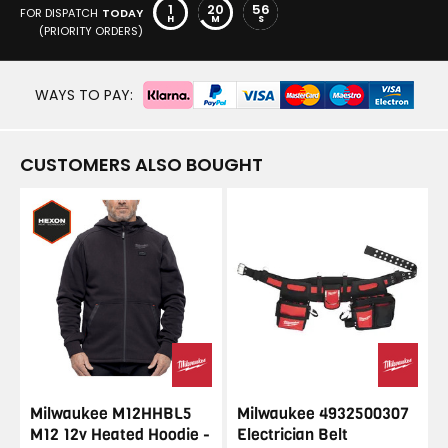
1
20
56
FOR DISPATCH
TODAY
H
M
S
(PRIORITY ORDERS)
WAYS TO PAY:
CUSTOMERS ALSO BOUGHT
Milwaukee M12HHBL5
Milwaukee 4932500307
M12 12v Heated Hoodie -
Electrician Belt