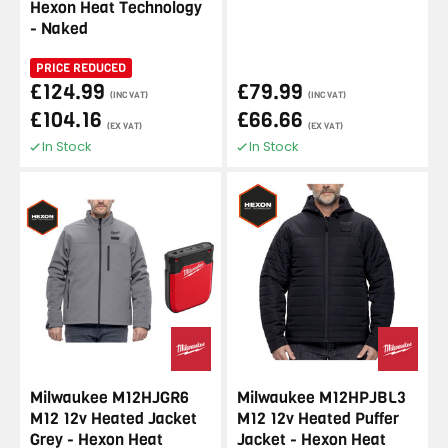
Hexon Heat Technology
- Naked
PRICE REDUCED
£124.99
£79.99
(INC VAT)
(INC VAT)
£104.16
£66.66
(EX VAT)
(EX VAT)
In Stock
In Stock
Milwaukee M12HJGR6
Milwaukee M12HPJBL3
M12 12v Heated Jacket
M12 12v Heated Puffer
Grey - Hexon Heat
Jacket - Hexon Heat