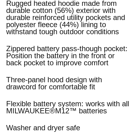
Rugged heated hoodie made from
durable cotton (56%) exterior with
durable reinforced utility pockets and
polyester fleece (44%) lining to
withstand tough outdoor conditions
Zippered battery pass-though pocket:
Position the battery in the front or
back pocket to improve comfort
Three-panel hood design with
drawcord for comfortable fit
Flexible battery system: works with all
MILWAUKEE®M12™ batteries
Washer and dryer safe