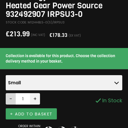
Heated Gear Power Source
932492907 IRPSU3-0
STOCK CODE: M12HHBL5-0(S)/IRPSU3
£
213.99
£
178.33
(INC VAT)
(EX VAT)
Collection is available for this product. Choose the collection
delivery method in your basket.
Small
-
+
In Stock
+ ADD TO BASKET
ORDER WITHIN: