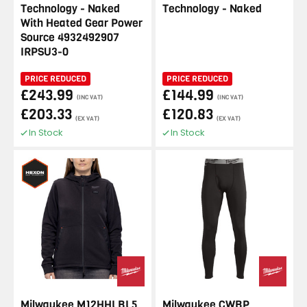
Technology - Naked
Technology - Naked
With Heated Gear Power
Source 4932492907
IRPSU3-0
PRICE REDUCED
PRICE REDUCED
£243.99
£144.99
(INC VAT)
(INC VAT)
£203.33
£120.83
(EX VAT)
(EX VAT)
In Stock
In Stock
Milwaukee M12HHLBL5
Milwaukee CWBP