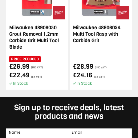
Milwaukee 48906050
Milwaukee 48906054
Grout Removal 1.2mm
Multi Tool Rasp with
Carbide Grit Multi Tool
Carbide Grit
Blade
PRICE REDUCED
£26.99
£28.99
(INC VAT)
(INC VAT)
£22.49
£24.16
(EX VAT)
(EX VAT)
In Stock
In Stock
Sign up to receive deals, latest
products and news
Name
Email