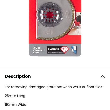
Description
For removing damaged grout between walls or floor tiles.
25mm Long
90mm Wide