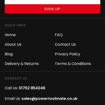
SIGN UP
QUICK LINKS
Home
FAQ
About Us
Contact Us
Blog
Privacy Policy
Delivery & Returns
Terms & Conditions
CONTACT US
Call Us:
01752 854246
Email Us:
sales@powertoolmate.co.uk