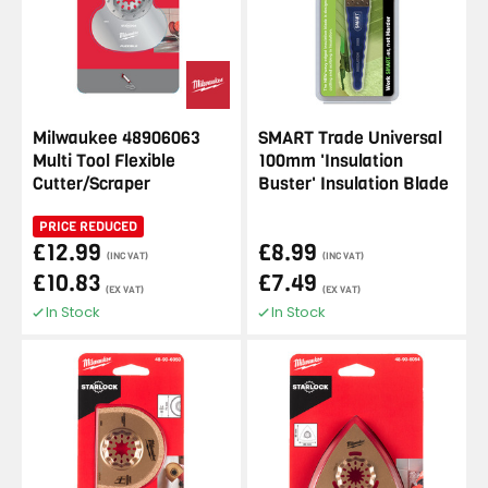
Milwaukee 48906063
SMART Trade Universal
Multi Tool Flexible
100mm 'Insulation
Cutter/Scraper
Buster' Insulation Blade
PRICE REDUCED
£12.99
£8.99
(INC VAT)
(INC VAT)
£10.83
£7.49
(EX VAT)
(EX VAT)
In Stock
In Stock