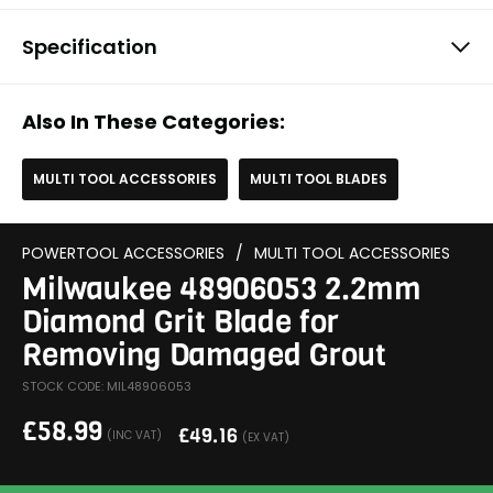
Specification
Also In These Categories:
MULTI TOOL ACCESSORIES
MULTI TOOL BLADES
POWERTOOL ACCESSORIES
/
MULTI TOOL ACCESSORIES
Milwaukee 48906053 2.2mm
Diamond Grit Blade for
Removing Damaged Grout
STOCK CODE: MIL48906053
£
58.99
£
49.16
(INC VAT)
(EX VAT)