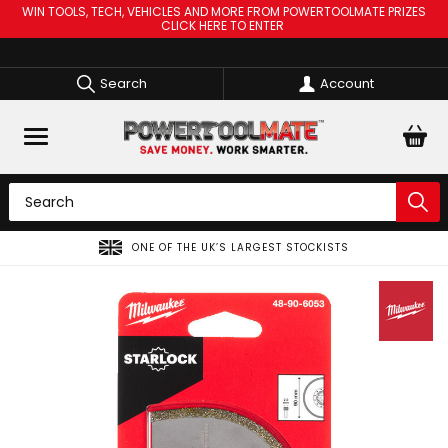
WIN TOOLS, TECH, VEHICLES AND MORE FROM POWERTOOLMATE PRIZES
CLICK HERE TO ENTER
Search
Account
ONE OF THE UK’S LARGEST STOCKISTS