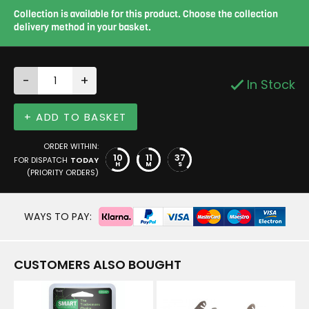
Collection is available for this product. Choose the collection
delivery method in your basket.
-
+
In Stock
+ ADD TO BASKET
ORDER WITHIN:
10
11
36
FOR DISPATCH
TODAY
H
M
S
(PRIORITY ORDERS)
WAYS TO PAY:
CUSTOMERS ALSO BOUGHT