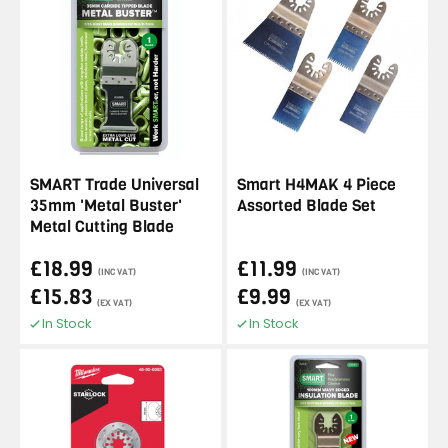
SMART Trade Universal
Smart H4MAK 4 Piece
35mm 'Metal Buster'
Assorted Blade Set
Metal Cutting Blade
£18.99
£11.99
(INC VAT)
(INC VAT)
£15.83
£9.99
(EX VAT)
(EX VAT)
In Stock
In Stock