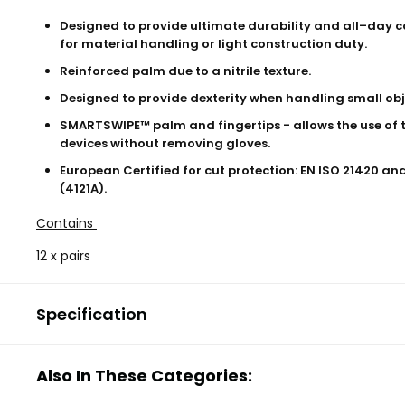
Designed to provide ultimate durability and all–day c
for material handling or light construction duty.
Reinforced palm due to a nitrile texture.
Designed to provide dexterity when handling small obj
SMARTSWIPE™ palm and fingertips - allows the use of 
devices without removing gloves.
European Certified for cut protection: EN ISO 21420 an
(4121A).
Contains
12 x pairs
Specification
Also In These Categories: