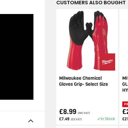
CUSTOMERS ALSO BOUGHT
Milwaukee Chemical
MI
Gloves Grip- Select Size
GL
HY
P
£8.99
£
(INC VAT)
In Stock
£7.49
£2
(EX VAT)