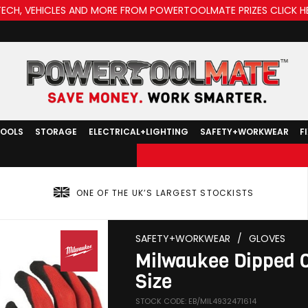
TECH, VEHICLES AND MORE FROM POWERTOOLMATE PRIZES CLICK H
TOOLS
STORAGE
ELECTRICAL+LIGHTING
SAFETY+WORKWEAR
F
ONE OF THE UK’S LARGEST STOCKISTS
SAFETY+WORKWEAR
/
GLOVES
Milwaukee Dipped Cut
Size
STOCK CODE: EB/MIL4932471614