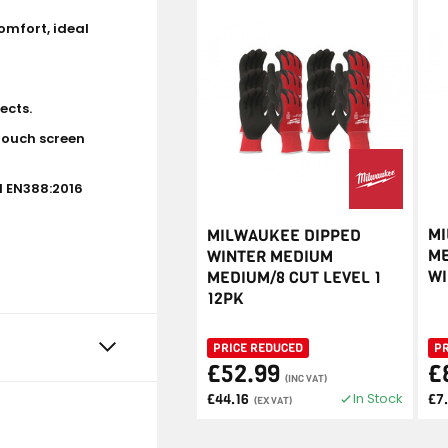
omfort, ideal
ects.
touch screen
d EN388:2016
MI
MILWAUKEE DIPPED
ME
WINTER MEDIUM
WI
MEDIUM/8 CUT LEVEL 1
12PK
PRICE REDUCED
P
£52.99
£
(INC VAT)
In Stock
£44.16
£7
(EX VAT)