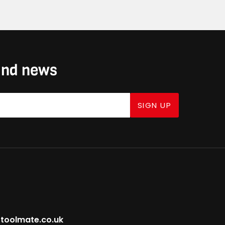
 and news
SIGN UP
toolmate.co.uk