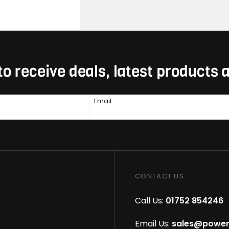
to receive deals, latest products
Email
CONTACT US
Call Us:
01752 854246
Email Us:
sales@power