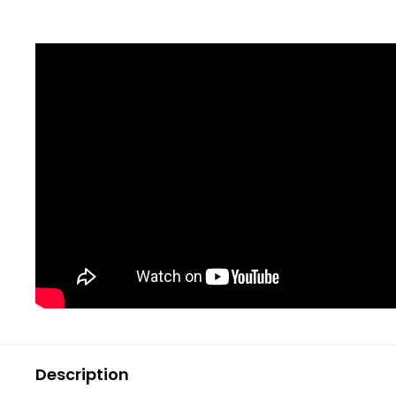
Description