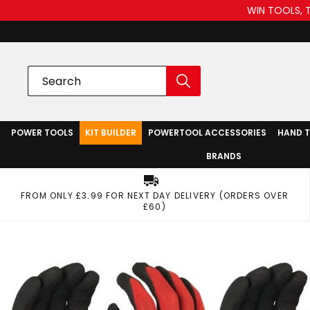
WIN TOOLS, 
POWER TOOLS
KIT BUILDER
POWERTOOL ACCESSORIES
HAND 
BRANDS
FROM ONLY £3.99 FOR NEXT DAY DELIVERY (ORDERS OVER
£60)