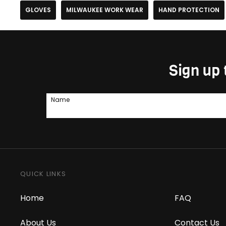
GLOVES
MILWAUKEE WORK WEAR
HAND PROTECTION
Sign up 
Name
QUICK LINKS
Home
FAQ
About Us
Contact Us