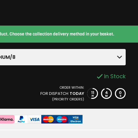
roduct. Choose the collection delivery method in your basket.
IUM/8
In Stock
ORDER WITHIN:
11
3
59
FOR DISPATCH
TODAY
H
M
S
(PRIORITY ORDERS)