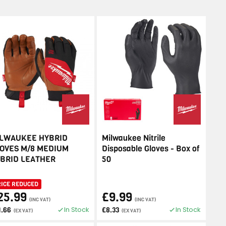
LWAUKEE HYBRID
Milwaukee Nitrile
OVES M/8 MEDIUM
Disposable Gloves - Box of
BRID LEATHER
50
RICE REDUCED
25.99
£9.99
(INC VAT)
(INC VAT)
In Stock
In Stock
1.66
£8.33
(EX VAT)
(EX VAT)