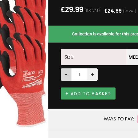
£
29.99
£
24.99
(INC VAT)
(EX VAT)
Collection is available for this p
Size
MED
-
+
+ ADD TO BASKET
WAYS TO PAY: