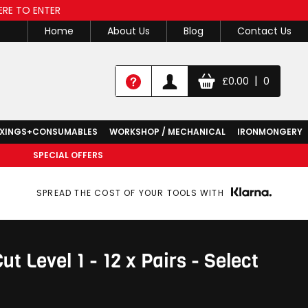
ERE TO ENTER
Home
About Us
Blog
Contact Us
|
£
0.00
0
IXINGS+CONSUMABLES
WORKSHOP / MECHANICAL
IRONMONGERY
SPECIAL OFFERS
SPREAD THE COST OF YOUR TOOLS WITH
 Level 1 - 12 x Pairs - Select