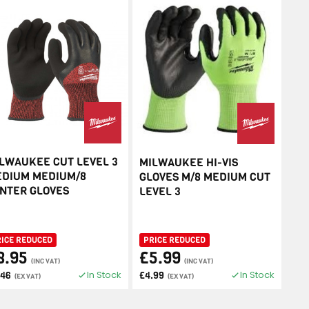
LWAUKEE CUT LEVEL 3
MILWAUKEE HI-VIS
DIUM MEDIUM/8
GLOVES M/8 MEDIUM CUT
NTER GLOVES
LEVEL 3
RICE REDUCED
PRICE REDUCED
8.95
£5.99
(INC VAT)
(INC VAT)
In Stock
In Stock
.46
£4.99
(EX VAT)
(EX VAT)