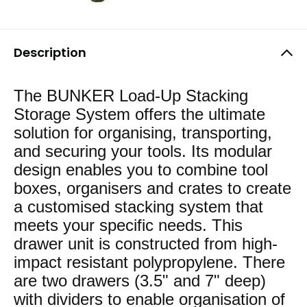
Description
The BUNKER Load-Up Stacking
Storage System offers the ultimate
solution for organising, transporting,
and securing your tools. Its modular
design enables you to combine tool
boxes, organisers and crates to create
a customised stacking system that
meets your specific needs. This
drawer unit is constructed from high-
impact resistant polypropylene. There
are two drawers (3.5" and 7" deep)
with dividers to enable organisation of