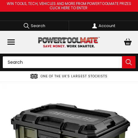
WIN TOOLS, TECH, VEHICLES AND MORE FROM POWERTOOLMATE PRIZES
CLICK HERE TO ENTER
Search
Account
S
SPREAD THE COST OF YOUR TOOLS WITH