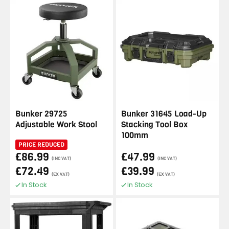
Bunker 29725
Bunker 31645 Load-Up
Adjustable Work Stool
Stacking Tool Box
100mm
PRICE REDUCED
£86.99
£47.99
(INC VAT)
(INC VAT)
£72.49
£39.99
(EX VAT)
(EX VAT)
In Stock
In Stock