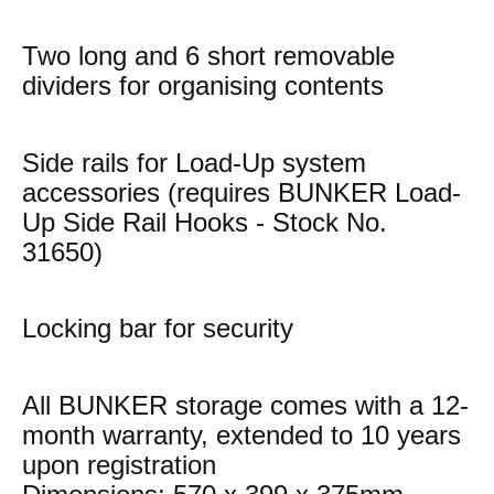
Two long and 6 short removable
dividers for organising contents
Side rails for Load-Up system
accessories (requires BUNKER Load-
Up Side Rail Hooks - Stock No.
31650)
Locking bar for security
All BUNKER storage comes with a 12-
month warranty, extended to 10 years
upon registration