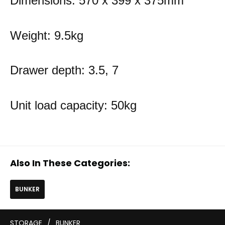
Dimensions: 570 x 399 x 375mm
Weight: 9.5kg
Drawer depth: 3.5, 7
Unit load capacity: 50kg
Also In These Categories:
BUNKER
STORAGE
/
BUNKER