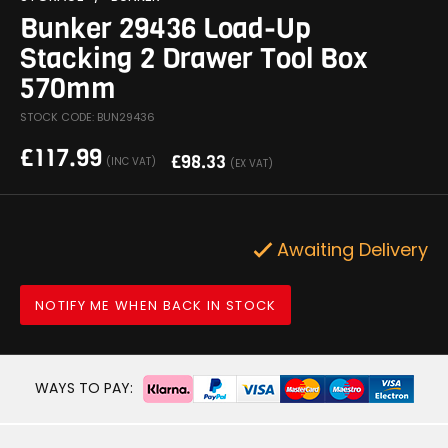
Bunker 29436 Load-Up
Stacking 2 Drawer Tool Box
570mm
STOCK CODE: BUN29436
£
117.99
£
98.33
(INC VAT)
(EX VAT)
Awaiting Delivery
NOTIFY ME WHEN BACK IN STOCK
WAYS TO PAY: