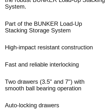
System.
Part of the BUNKER Load-Up
Stacking Storage System
High-impact resistant construction
Fast and reliable interlocking
Two drawers (3.5" and 7") with
smooth ball bearing operation
Auto-locking drawers