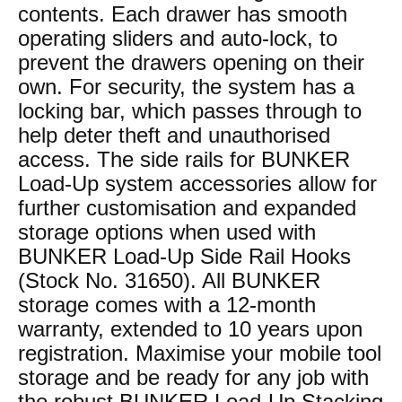
contents. Each drawer has smooth
operating sliders and auto-lock, to
prevent the drawers opening on their
own. For security, the system has a
locking bar, which passes through to
help deter theft and unauthorised
access. The side rails for BUNKER
Load-Up system accessories allow for
further customisation and expanded
storage options when used with
BUNKER Load-Up Side Rail Hooks
(Stock No. 31650). All BUNKER
storage comes with a 12-month
warranty, extended to 10 years upon
registration. Maximise your mobile tool
storage and be ready for any job with
the robust BUNKER Load-Up Stacking