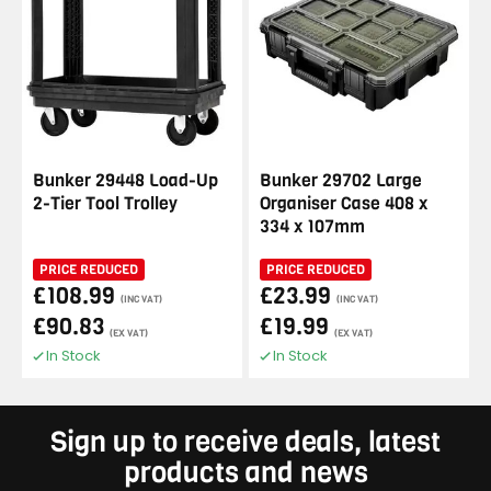
Bunker 29448 Load-Up
Bunker 29702 Large
2-Tier Tool Trolley
Organiser Case 408 x
334 x 107mm
PRICE REDUCED
PRICE REDUCED
£108.99
£23.99
(INC VAT)
(INC VAT)
£90.83
£19.99
(EX VAT)
(EX VAT)
In Stock
In Stock
Sign up to receive deals, latest
products and news