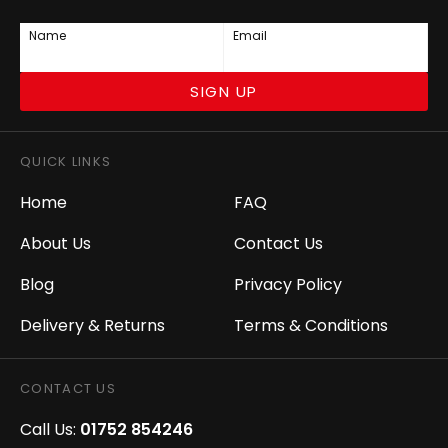
Name
Email
SIGN UP
QUICK LINKS
Home
FAQ
About Us
Contact Us
Blog
Privacy Policy
Delivery & Returns
Terms & Conditions
CONTACT US
Call Us:
01752 854246