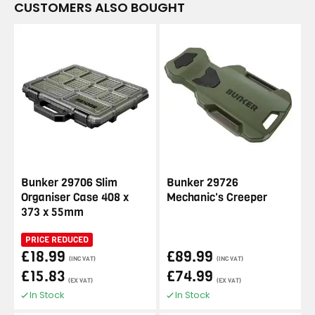
CUSTOMERS ALSO BOUGHT
Bunker 29706 Slim
Bunker 29726
Organiser Case 408 x
Mechanic's Creeper
373 x 55mm
PRICE REDUCED
£18.99
£89.99
(INC VAT)
(INC VAT)
£15.83
£74.99
(EX VAT)
(EX VAT)
In Stock
In Stock