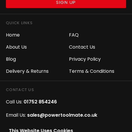
SIGN UP
QUICK LINKS
Home
FAQ
About Us
Contact Us
Blog
Privacy Policy
Delivery & Returns
Terms & Conditions
CONTACT US
Call Us:
01752 854246
Email Us:
sales@powertoolmate.co.uk
Office Opening Hours:
Mon - Fri 8.00am - 5.00pm
This Website Uses Cookies