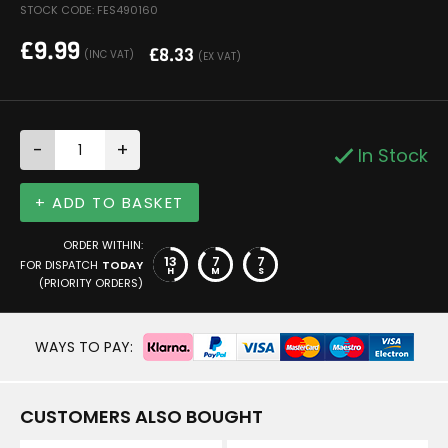
STOCK CODE: FES490160
£
9.99
£
8.33
(INC VAT)
(EX VAT)
-
+
In Stock
+ ADD TO BASKET
ORDER WITHIN:
13
7
7
FOR DISPATCH
TODAY
H
M
S
(PRIORITY ORDERS)
WAYS TO PAY:
CUSTOMERS ALSO BOUGHT