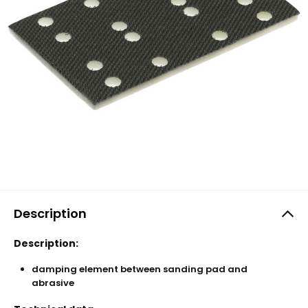
Description
Description:
damping element between sanding pad and
abrasive