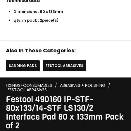
Technical data
Dimensions : 80 x 133mm
qty. in pack : 2piece(s)
Also In These Categories:
SANDING PADS
FESTOOL ABRASIVES
FIXINGS+CONSUMABLES
/
ABRASIVES + POLISHING
/
FESTOOL ABRASIVES
Festool 490160 IP-STF-
80x133/14-STF LS130/2
Interface Pad 80 x 133mm Pack
of 2