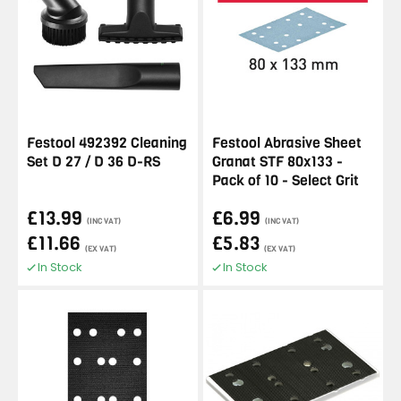
Festool 492392 Cleaning
Festool Abrasive Sheet
Set D 27 / D 36 D-RS
Granat STF 80x133 -
Pack of 10 - Select Grit
£13.99
£6.99
(INC VAT)
(INC VAT)
£11.66
£5.83
(EX VAT)
(EX VAT)
In Stock
In Stock