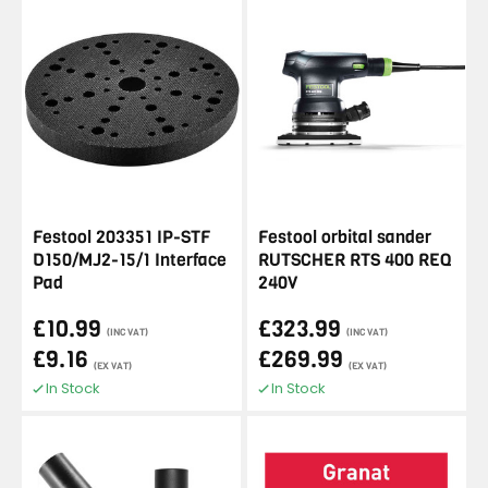
Festool 203351 IP-STF
Festool orbital sander
D150/MJ2-15/1 Interface
RUTSCHER RTS 400 REQ
Pad
240V
£10.99
£323.99
(INC VAT)
(INC VAT)
£9.16
£269.99
(EX VAT)
(EX VAT)
In Stock
In Stock