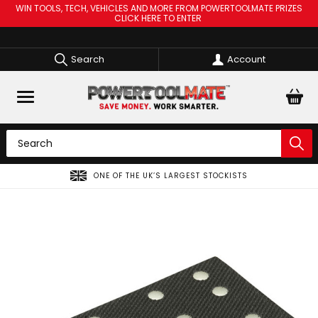
WIN TOOLS, TECH, VEHICLES AND MORE FROM POWERTOOLMATE PRIZES
CLICK HERE TO ENTER
Search
Account
ONE OF THE UK’S LARGEST STOCKISTS