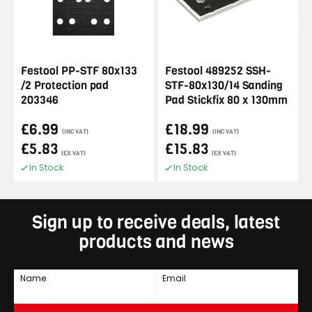
Festool PP-STF 80x133
Festool 489252 SSH-
/2 Protection pad
STF-80x130/14 Sanding
203346
Pad Stickfix 80 x 130mm
£6.99
£18.99
(INC VAT)
(INC VAT)
£5.83
£15.83
(EX VAT)
(EX VAT)
In Stock
In Stock
Sign up to receive deals, latest
products and news
Name
Email