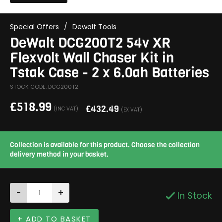
Special Offers
/
Dewalt Tools
DeWalt DCG200T2 54v XR
Flexvolt Wall Chaser Kit in
Tstak Case - 2 x 6.0ah Batteries
STOCK CODE: DCG200T2
£
518.99
£
432.49
(INC VAT)
(EX VAT)
Collection is available for this product. Choose the collection
delivery method in your basket.
-
+
In Stock
+ ADD TO BASKET