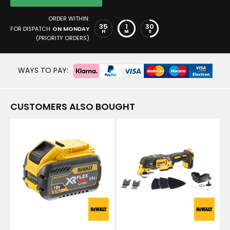
ORDER WITHIN:
35
1
30
FOR DISPATCH
ON MONDAY
H
M
S
(PRIORITY ORDERS)
WAYS TO PAY:
CUSTOMERS ALSO BOUGHT