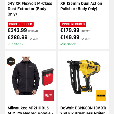
54V XR Flexvolt M-Class
XR 125mm Dual Action
Dust Extractor (Body
Polisher (Body Only)
Only)
PRICE REDUCED
PRICE REDUCED
£343.99
£179.99
(INC VAT)
(INC VAT)
£286.66
£149.99
(EX VAT)
(EX VAT)
In Stock
In Stock
Milwaukee M12HHBL5
DeWalt DCN660N 18V XR
M12 12v Heated Hoodie -
2nd Fix Brushless Nailer