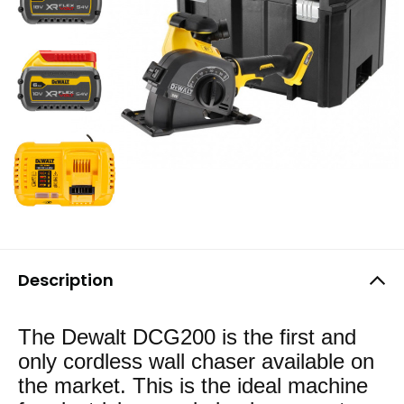
Description
The Dewalt DCG200 is the first and
only cordless wall chaser available on
the market. This is the ideal machine