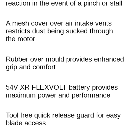
reaction in the event of a pinch or stall
A mesh cover over air intake vents
restricts dust being sucked through
the motor
Rubber over mould provides enhanced
grip and comfort
54V XR FLEXVOLT battery provides
maximum power and performance
Tool free quick release guard for easy
blade access