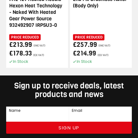
Hexon Heat Technology
(Body Only)
- Naked With Heated
Gear Power Source
932492907 IRPSU3-0
PRICE REDUCED
PRICE REDUCED
£213.99
£257.99
(INC VAT)
(INC VAT)
£178.33
£214.99
(EX VAT)
(EX VAT)
In Stock
In Stock
Sign up to receive deals, latest
products and news
Name
Email
SIGN UP