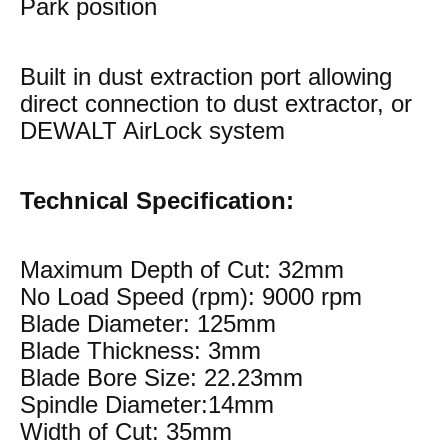
Park position
Built in dust extraction port allowing
direct connection to dust extractor, or
DEWALT AirLock system
Technical Specification:
Maximum Depth of Cut: 32mm
No Load Speed (rpm): 9000 rpm
Blade Diameter: 125mm
Blade Thickness: 3mm
Blade Bore Size: 22.23mm
Spindle Diameter:14mm
Width of Cut: 35mm