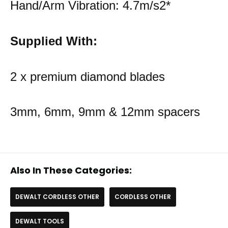
Hand/Arm Vibration: 4.7m/s2*
Supplied With:
2 x premium diamond blades
3mm, 6mm, 9mm & 12mm spacers
Also In These Categories:
DEWALT CORDLESS OTHER
CORDLESS OTHER
DEWALT TOOLS