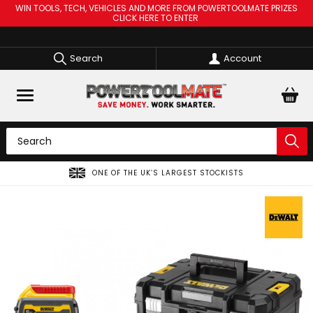
WIN TOOLS, TECH, VEHICLES AND MORE FROM POWERTOOLMATE PRIZES
CLICK HERE TO ENTER
Search
Account
SPREAD THE COST OF YOUR TOOLS WITH