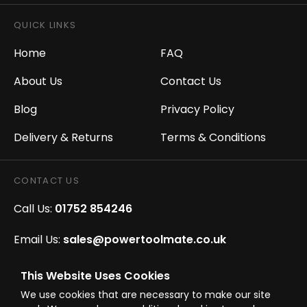
QUICK LINKS
Home
FAQ
About Us
Contact Us
Blog
Privacy Policy
Delivery & Returns
Terms & Conditions
CONTACT US
Call Us:
01752 854246
Email Us:
sales@powertoolmate.co.uk
Office Opening Hours:
Mon - Fri 8.00am - 5.00pm
This Website Uses Cookies
We use cookies that are necessary to make our site
Click & Collect Opening Hours:
Mon-Fri 8.30am-