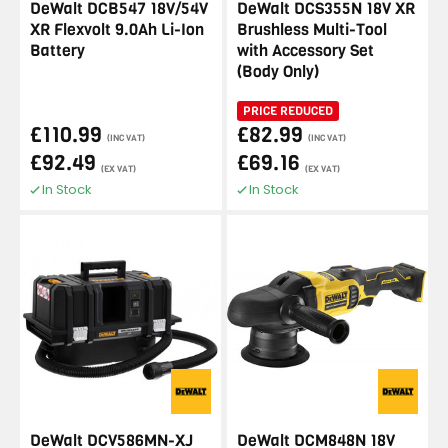
DeWalt DCB547 18V/54V
DeWalt DCS355N 18V XR
XR Flexvolt 9.0Ah Li-Ion
Brushless Multi-Tool
Battery
with Accessory Set
(Body Only)
PRICE REDUCED
£110.99
£82.99
(INC VAT)
(INC VAT)
£92.49
£69.16
(EX VAT)
(EX VAT)
In Stock
In Stock
DeWalt DCV586MN-XJ
DeWalt DCM848N 18V