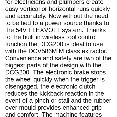
for electricians and plumbers create
easy vertical or horizontal runs quickly
and accurately. Now without the need
to be tied to a power source thanks to
the 54V FLEXVOLT system. Thanks
to the built in wireless tool control
function the DCG200 is ideal to use
with the DCV586M M class extractor.
Convenience and safety are two of the
biggest parts of the design with the
DCG200. The electronic brake stops
the wheel quickly when the trigger is
disengaged, the electronic clutch
reduces the kickback reaction in the
event of a pinch or stall and the rubber
over mould provides enhanced grip
and comfort. The machine features