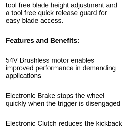
tool free blade height adjustment and
a tool free quick release guard for
easy blade access.
Features and Benefits:
54V Brushless motor enables
improved performance in demanding
applications
Electronic Brake stops the wheel
quickly when the trigger is disengaged
Electronic Clutch reduces the kickback