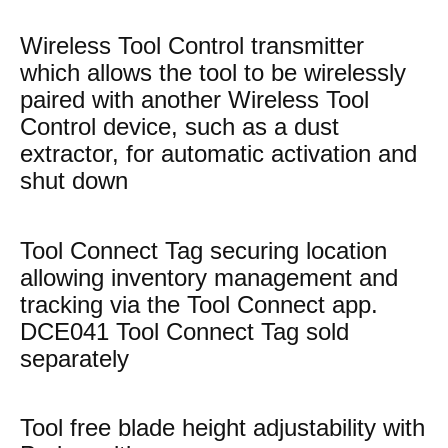
Wireless Tool Control transmitter
which allows the tool to be wirelessly
paired with another Wireless Tool
Control device, such as a dust
extractor, for automatic activation and
shut down
Tool Connect Tag securing location
allowing inventory management and
tracking via the Tool Connect app.
DCE041 Tool Connect Tag sold
separately
Tool free blade height adjustability with